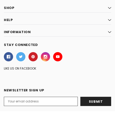
SHOP
HELP
INFORMATION
STAY CONNECTED
LIKE US ON FACEBOOK
NEWSLETTER SIGN UP
Email
Address