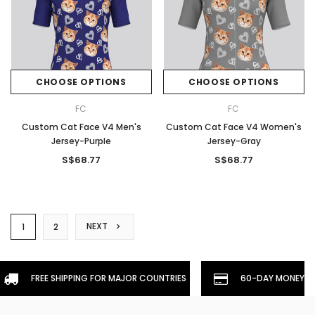
CHOOSE OPTIONS
CHOOSE OPTIONS
FC
FC
Custom Cat Face V4 Men's
Custom Cat Face V4 Women's
Jersey-Purple
Jersey-Gray
S$68.77
S$68.77
NEXT
1
2
FREE SHIPPING FOR MAJOR COUNTRIES
60-DAY MONEYBA