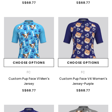
S$68.77
S$68.77
CHOOSE OPTIONS
CHOOSE OPTIONS
FC
FC
Custom Pup Face V1 Men's
Custom Pup Face V4 Women's
Jersey
Jersey-Purple
S$68.77
S$68.77