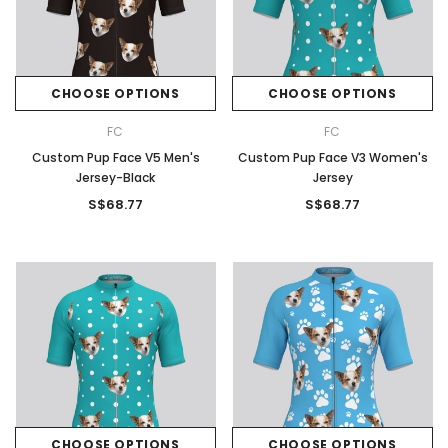
CHOOSE OPTIONS
CHOOSE OPTIONS
FC
FC
Custom Pup Face V5 Men's
Custom Pup Face V3 Women's
Jersey-Black
Jersey
S$68.77
S$68.77
CHOOSE OPTIONS
CHOOSE OPTIONS