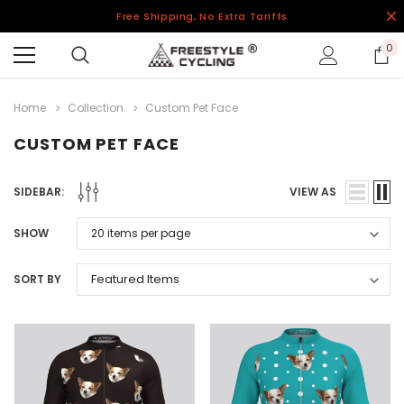
Free Shipping, No Extra Tariffs
0
Home
Collection
Custom Pet Face
CUSTOM PET FACE
SIDEBAR:
VIEW AS
SHOW
SORT BY