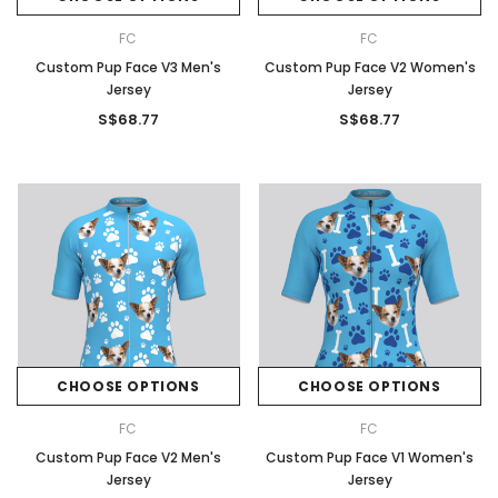
FC
FC
Custom Pup Face V3 Men's
Custom Pup Face V2 Women's
Jersey
Jersey
S$68.77
S$68.77
CHOOSE OPTIONS
CHOOSE OPTIONS
FC
FC
Custom Pup Face V2 Men's
Custom Pup Face V1 Women's
Jersey
Jersey