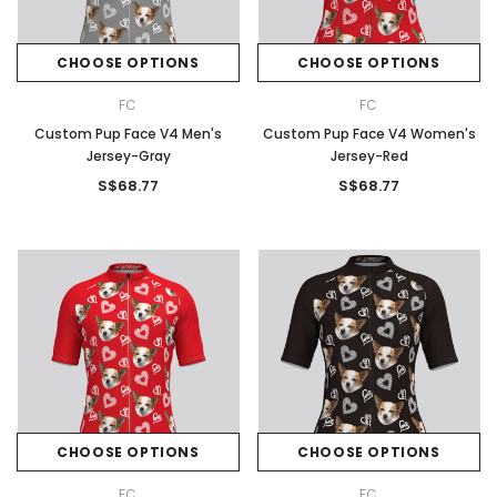
CHOOSE OPTIONS
CHOOSE OPTIONS
FC
FC
Custom Pup Face V4 Men's
Custom Pup Face V4 Women's
Jersey-Gray
Jersey-Red
S$68.77
S$68.77
CHOOSE OPTIONS
CHOOSE OPTIONS
FC
FC