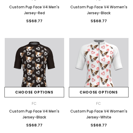
Custom Pup Face V4 Men's
Custom Pup Face V4 Women's
Jersey-Red
Jersey-Black
S$68.77
S$68.77
CHOOSE OPTIONS
CHOOSE OPTIONS
FC
FC
Custom Pup Face V4 Men's
Custom Pup Face V4 Women's
Jersey-Black
Jersey-White
S$68.77
S$68.77