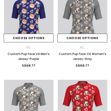
CHOOSE OPTIONS
CHOOSE OPTIONS
FC
FC
Custom Pup Face V4 Men's
Custom Pup Face V4 Women's
Jersey-Purple
Jersey-Gray
S$68.77
S$68.77