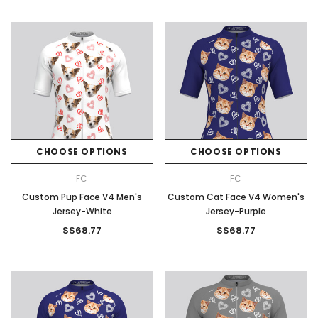
CHOOSE OPTIONS
CHOOSE OPTIONS
FC
FC
Custom Pup Face V4 Men's
Custom Cat Face V4 Women's
Jersey-White
Jersey-Purple
S$68.77
S$68.77