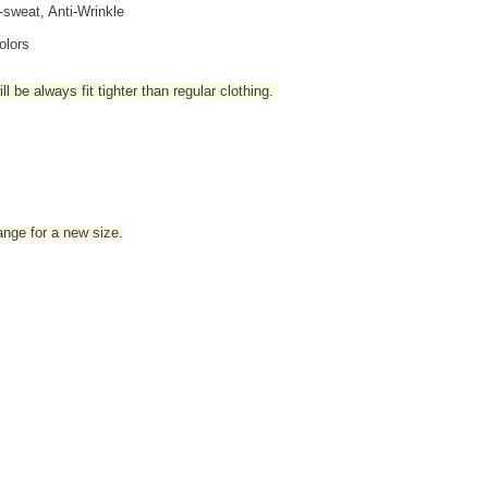
i-sweat, Anti-Wrinkle
olors
l be always fit tighter than regular clothing
.
hange for a new size.