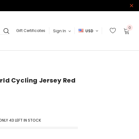
0
Gift Certificates
Sign In
USD
orld Cycling Jersey Red
ONLY
43
LEFT IN STOCK