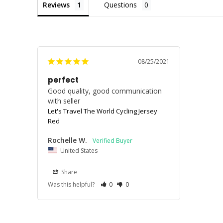
Reviews
Questions
08/25/2021
perfect
Good quality, good communication 
with seller
Let's Travel The World Cycling Jersey
Red
Rochelle W.
United States
Share
Was this helpful?
0
0