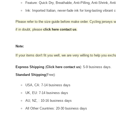
Feature: Quick Dry, Breathable, Anti-Pilling, Anti-Shrink, Ant
Ink: Imported Italian, never-fade ink for long-lasting vibrant c
Please refer to the size guide before make order. Cycling jerseys wil
if in doubt,
please
click here contact us
.
Note:
If your items don't fit you well, we are very willing to help you exc
Express Shipping
(
Click here contact us
): 5-9 business days.
Standard Shipping
(Free):
USA, CA: 7-14 business days
UK, EU: 7-14 business days
AU, NZ, : 10-16 business days
All Other Countries: 20-30 business days