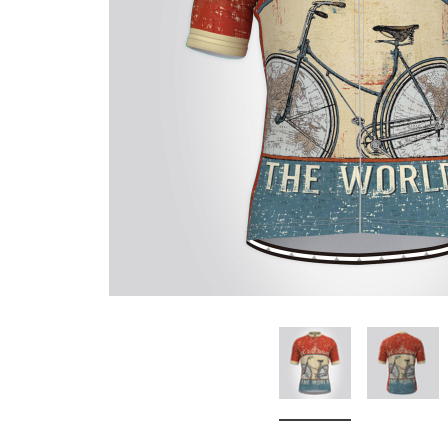
Don't Tread On Me
Cycling Jerseys