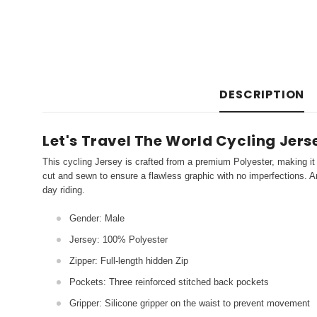
DESCRIPTION
Let's Travel The World Cycling Jers
This cycling Jersey is crafted from a premium Polyester, making it 
cut and sewn to ensure a flawless graphic with no imperfections. An
day riding.
Gender: Male
Jersey: 100% Polyester
Zipper: Full-length hidden Zip
Pockets: Three reinforced stitched back pockets
Gripper: Silicone gripper on the waist to prevent movement