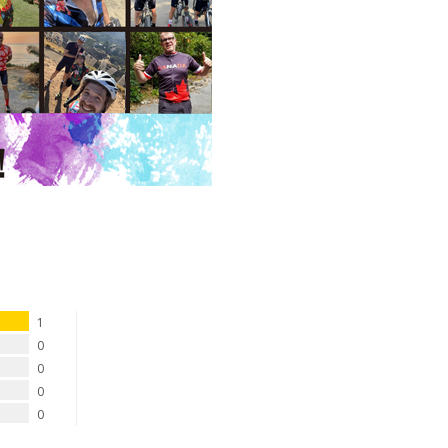
1
0
0
0
0