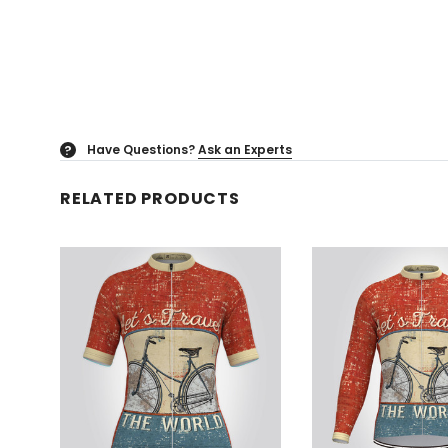
Have Questions?
Ask an Experts
?
RELATED PRODUCTS