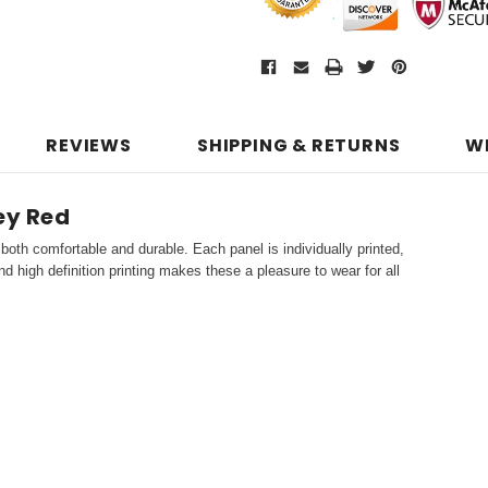
REVIEWS
SHIPPING & RETURNS
W
ey Red
both comfortable and durable. Each panel is individually printed,
d high definition printing makes these a pleasure to wear for all