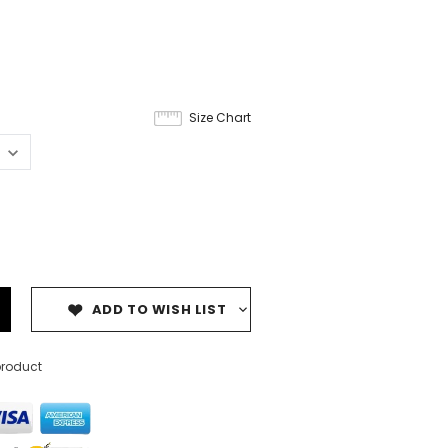
Size Chart
ADD TO WISH LIST
product