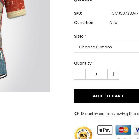
SKU:
FCCJS0728347
Condition:
New
Men
Women
Size:
Classic Colorblock
Quantity:
-
Classic Stripes
+
12 customers are viewing this 