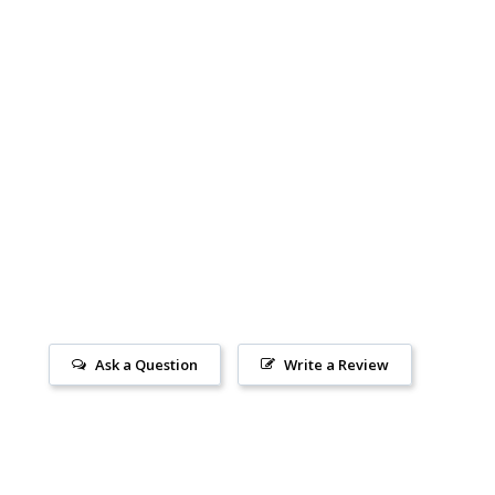
Ask a Question
Write a Review