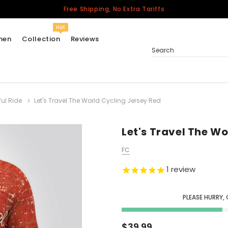
Free Shipping, No Extra Tariffs
Hot
men
Collection
Reviews
Search
ful Ride
Let's Travel The World Cycling Jersey Red
Women
USA
Men
Let's Travel The W
Canada
FC
United Kingdom
1
review
California Repblic
Jerseys
PLEASE HURRY, 
Honor The Fallen
Cycling Jersey
$39.99
Other Countries