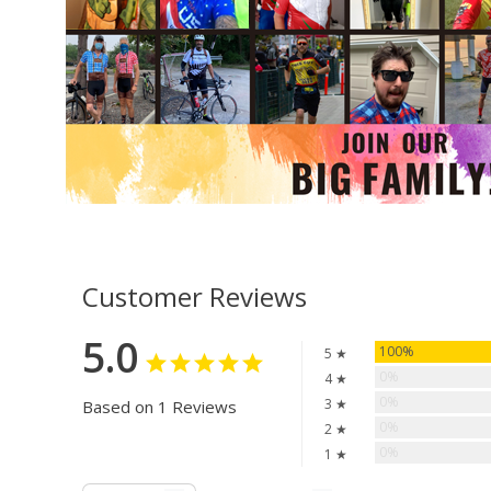
Customer Reviews
5.0
100%
5 ★
0%
4 ★
0%
3 ★
Based on 1 Reviews
0%
2 ★
0%
1 ★