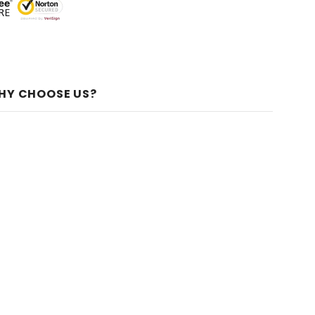
HY CHOOSE US?