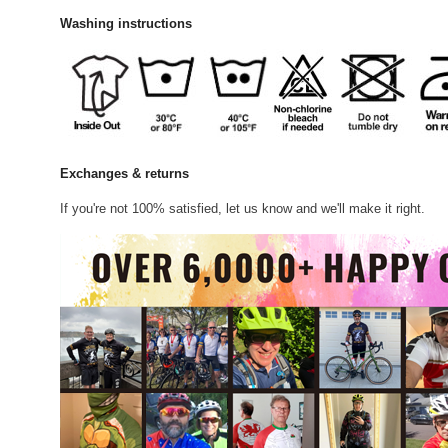
Washing instructions
Exchanges & returns
If you're not 100% satisfied, let us know and we'll make it right.