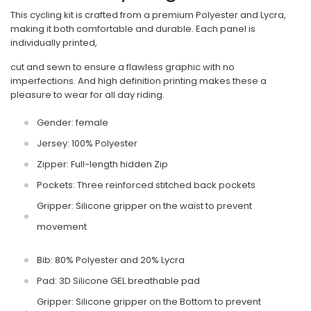
This cycling kit is crafted from a premium Polyester and Lycra,
making it both comfortable and durable. Each panel is
individually printed,
cut and sewn to ensure a flawless graphic with no
imperfections. And high definition printing makes these a
pleasure to wear for all day riding.
Gender: female
Jersey: 100% Polyester
Zipper: Full-length hidden Zip
Pockets: Three reinforced stitched back pockets
Gripper: Silicone gripper on the waist to prevent
movement
Bib: 80% Polyester and 20% Lycra
Pad: 3D Silicone GEL breathable pad
Gripper: Silicone gripper on the Bottom to prevent