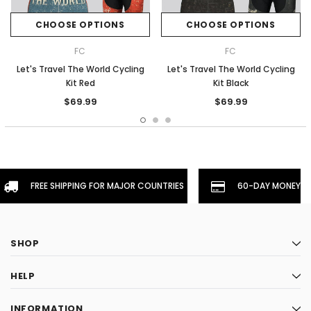
CHOOSE OPTIONS
CHOOSE OPTIONS
FC
FC
Let's Travel The World Cycling
Let's Travel The World Cycling
Kit Red
Kit Black
$69.99
$69.99
FREE SHIPPING FOR MAJOR COUNTRIES
60-DAY MONEYBA
SHOP
HELP
INFORMATION