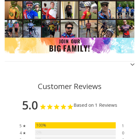
Customer Reviews
5.0
Based on 1 Reviews
100%
5 ★
1
0%
4 ★
0