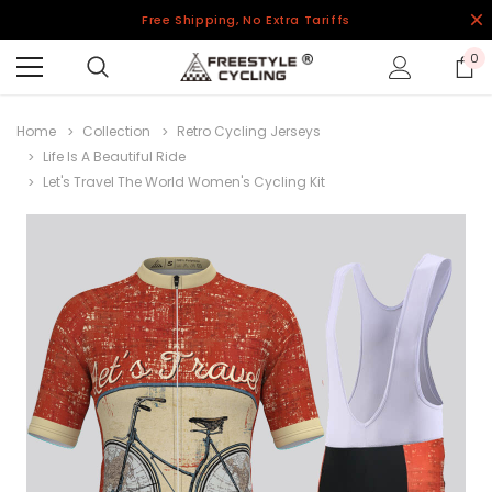
Free Shipping, No Extra Tariffs
0
Home
Collection
Retro Cycling Jerseys
Life Is A Beautiful Ride
Let's Travel The World Women's Cycling Kit