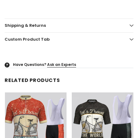
Shipping & Returns
Custom Product Tab
Have Questions?
Ask an Experts
?
RELATED PRODUCTS