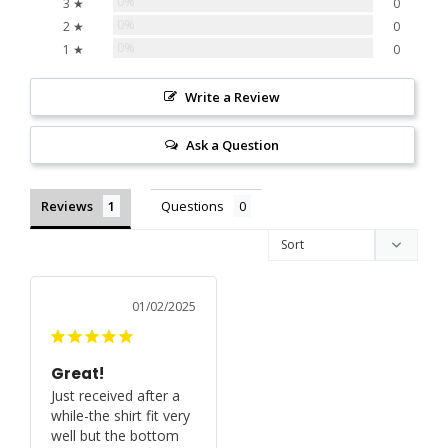
0%
3 ★
0
0%
2 ★
0
0%
1 ★
0
Write a Review
Ask a Question
Reviews
Questions
01/02/2025
Great!
Just received after a 
while-the shirt fit very 
well but the bottom 