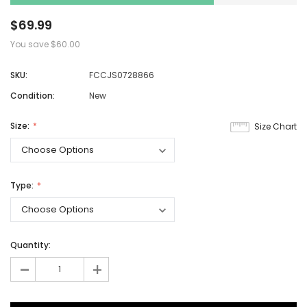
$69.99
You save
$60.00
SKU:
FCCJS0728866
Condition:
New
Size:
Size Chart
Type:
Quantity:
-
+