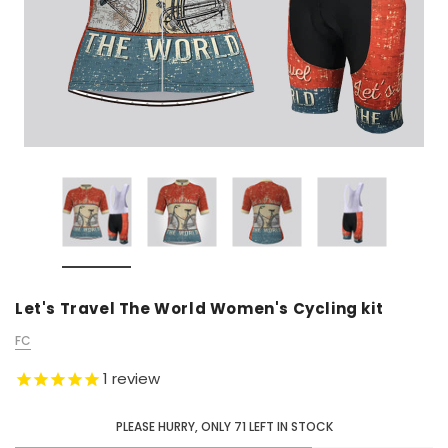
Let's Travel The World Women's Cycling kit
FC
1
review
PLEASE HURRY, ONLY
71
LEFT IN STOCK