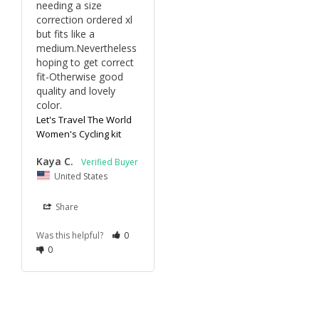
needing a size 
correction ordered xl 
but fits like a 
medium.Nevertheless 
hoping to get correct 
fit-Otherwise good 
quality and lovely 
color.
Let's Travel The World
Women's Cycling kit
Kaya C.
United States
Share
Was this helpful?
0
0