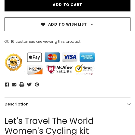
ADD TO WISH LIST
16 customers are viewing this product
Description
Let's Travel The World
Women's Cycling kit