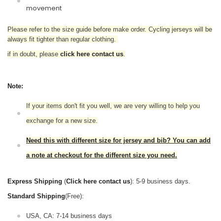
movement
Please refer to the size guide before make order. Cycling jerseys will be
always fit tighter than regular clothing.
if in doubt,
please
click here contact us
.
Note:
If your items don't fit you well, we are very willing to help you
exchange for a new size.
Need this with different size for jersey and bib? You can add
a note at checkout for the different size you need.
Express Shipping
(
Click here contact us
): 5-9 business days.
Standard Shipping
(Free):
USA, CA: 7-14 business days