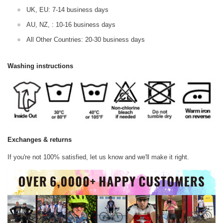
UK, EU: 7-14 business days
AU, NZ, : 10-16 business days
All Other Countries: 20-30 business days
Washing instructions
Exchanges & returns
If you're not 100% satisfied, let us know and we'll make it right.