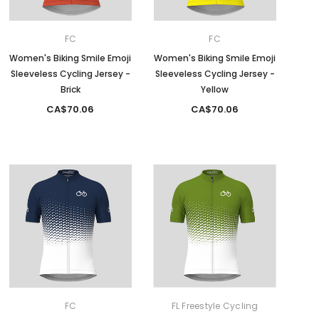
FC
FC
Women's Biking Smile Emoji
Women's Biking Smile Emoji
Sleeveless Cycling Jersey -
Sleeveless Cycling Jersey -
Brick
Yellow
CA$70.06
CA$70.06
FC
FL Freestyle Cycling