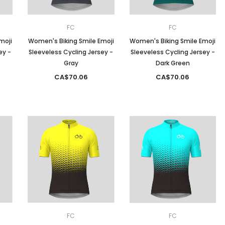
FC
FC
moji
Women's Biking Smile Emoji
Women's Biking Smile Emoji
ey -
Sleeveless Cycling Jersey -
Sleeveless Cycling Jersey -
Gray
Dark Green
CA$70.06
CA$70.06
FC
FC