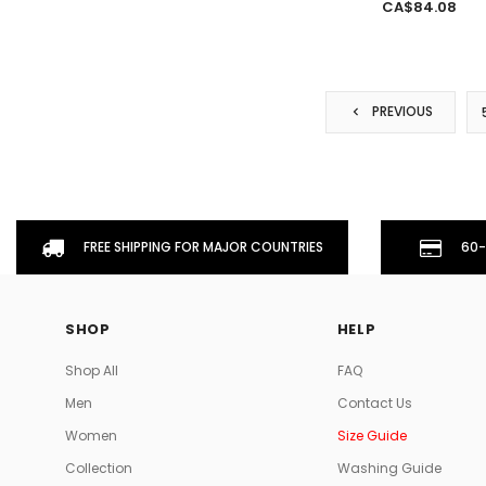
CA$84.08
PREVIOUS
FREE SHIPPING FOR MAJOR COUNTRIES
60-
SHOP
HELP
Shop All
FAQ
Men
Contact Us
Women
Size Guide
Collection
Washing Guide