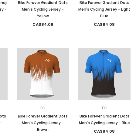
moji
Bike Forever Gradient Dots
Bike Forever Gradient Dots
ey -
Men's Cycling Jersey -
Men's Cycling Jersey - Light
Yellow
Blue
CA$84.08
CA$84.08
FC
FC
Dots
Bike Forever Gradient Dots
Bike Forever Gradient Dots
 -
Men's Cycling Jersey -
Men's Cycling Jersey - Blue
Brown
CA$84.08