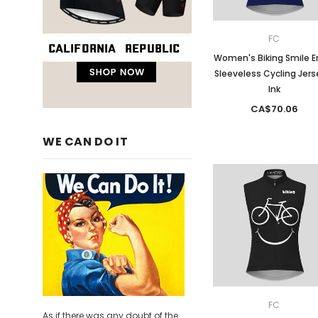
FC
Women's Biking Smile E
Sleeveless Cycling Jers
Ink
CA$70.06
WE CAN DO IT
FC
As if there was any doubt of the