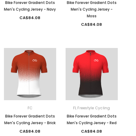
Bike Forever Gradient Dots
Bike Forever Gradient Dots
Men's Cycling Jersey - Navy
Men's Cycling Jersey -
Moss
CA$84.08
CA$84.08
FC
FL Freestyle Cycling
Bike Forever Gradient Dots
Bike Forever Gradient Dots
Men's Cycling Jersey - Brick
Men's Cycling Jersey - Red
CA$84.08
CA$84.08