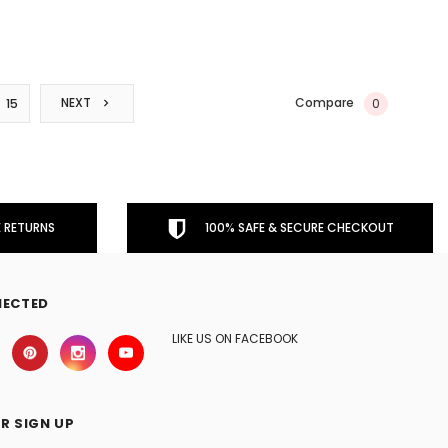
Compare
NEXT
0
15
 RETURNS
100% SAFE & SECURE CHECKOUT
NECTED
LIKE US ON FACEBOOK
R SIGN UP