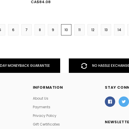
CA$84.08
5
6
7
8
9
10
11
12
13
14
DAY MONEYBACK GUARANTEE
NO HASSLE EXCHANGE
INFORMATION
STAY CON
About Us
Payments
Privacy Policy
NEWSLETTE
Gift Certificates