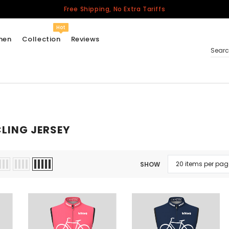
Free Shipping, No Extra Tariffs
Hot
men
Collection
Reviews
Sear
Women
USA
LING JERSEY
Men
Canada
United Kingdom
SHOW
California Repblic
Jerseys
Honor The Fallen
Cycling Jersey
Other Countries