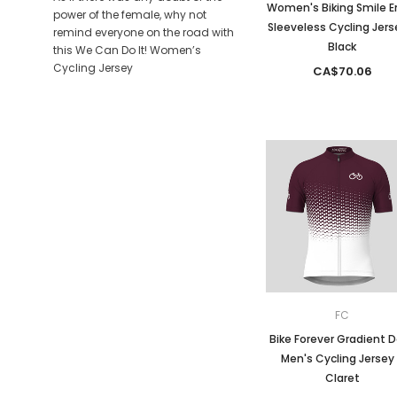
Women's Biking Smile E
power of the female, why not
Sleeveless Cycling Jers
remind everyone on the road with
Black
this We Can Do It! Women’s
Cycling Jersey
CA$70.06
FC
Bike Forever Gradient 
Men's Cycling Jersey
Claret