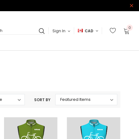
0
Sign In
CAD
ch
SORT BY