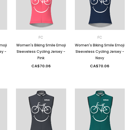
Men
Women
FC
FC
moji
Women's Biking Smile Emoji
Women's Biking Smile Emoji
ey -
Sleeveless Cycling Jersey -
Sleeveless Cycling Jersey -
Classic Colorblock
Pink
Navy
CA$70.06
CA$70.06
Classic Stripes