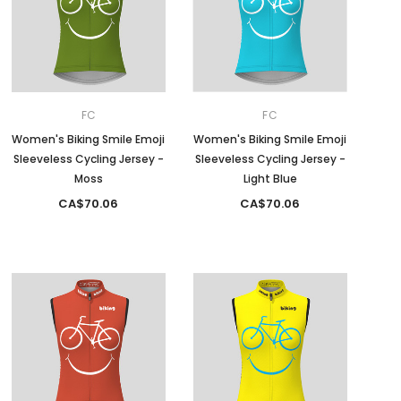
FC
FC
Women's Biking Smile Emoji
Women's Biking Smile Emoji
Sleeveless Cycling Jersey -
Sleeveless Cycling Jersey -
Moss
Light Blue
CA$70.06
CA$70.06