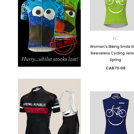
Don't Tread On Me
Cycling Jerseys
FC
Women's Biking Smile E
Sleeveless Cycling Jers
Spring
CA$70.06