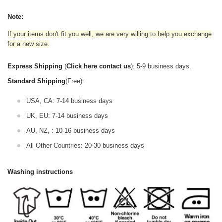
Note:
If your items don't fit you well, we are very willing to help you exchange
for a new size.
Express Shipping
(
Click here contact us
): 5-9 business days.
Standard Shipping
(Free):
USA, CA: 7-14 business days
UK, EU: 7-14 business days
AU, NZ, : 10-16 business days
All Other Countries: 20-30 business days
Washing instructions