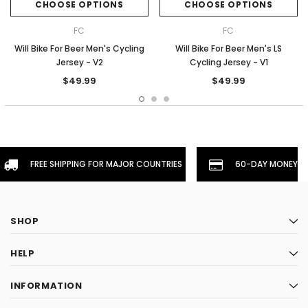
CHOOSE OPTIONS
CHOOSE OPTIONS
FC
FC
Will Bike For Beer Men's Cycling
Will Bike For Beer Men's LS
Jersey - V2
Cycling Jersey - V1
$49.99
$49.99
FREE SHIPPING FOR MAJOR COUNTRIES
60-DAY MONEYBA
SHOP
HELP
INFORMATION