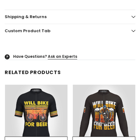
Shipping & Returns
Custom Product Tab
Have Questions?
Ask an Experts
?
RELATED PRODUCTS