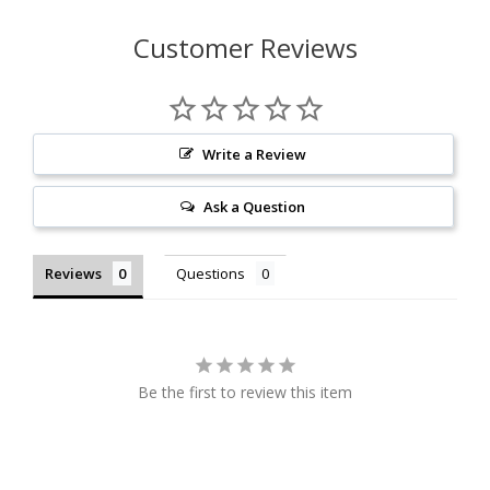
Customer Reviews
Write a Review
Ask a Question
Reviews
Questions
Be the first to review this item