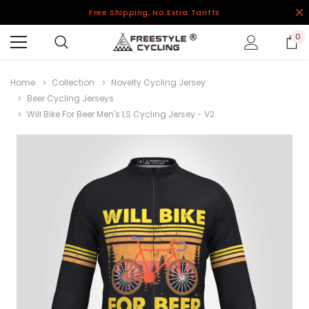
Free Shipping, No Extra Tariffs
0
Home
Collection
Novelty Cycling Jersey
Beer Cycling Jerseys
Will Bike For Beer Men's LS Cycling Jersey - V2