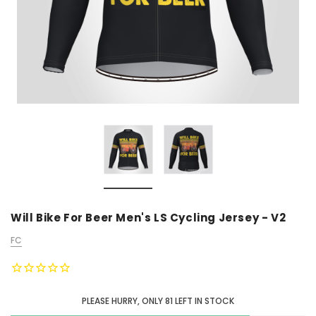
Will Bike For Beer Men's LS Cycling Jersey - V2
FC
PLEASE HURRY, ONLY
81
LEFT IN STOCK