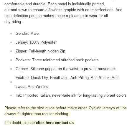
comfortable and durable. Each panel is individually printed,
cut and sewn to ensure a flawless graphic with no imperfections. And
high definition printing makes these a pleasure to wear for all
day riding.
Gender: Male
Jersey: 100% Polyester
Zipper: Full-length hidden Zip
Pockets: Three reinforced stitched back pockets
Gripper: Silicone gripper on the waist to prevent movement
Feature: Quick Dry, Breathable, Anti-Pilling, Anti-Shrink, Anti-
sweat, Anti-Wrinkle
Ink: Imported Italian, never-fade ink for long-lasting vibrant colors
Please refer to the size guide before make order. Cycling jerseys will be
always fit tighter than regular clothing
.
if in doubt,
please
click here contact us
.