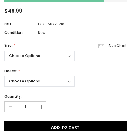
$49.99
SKU:
FCCJS0729218
Condition:
New
Size:
Size Chart
Fleece:
Quantity:
-
+