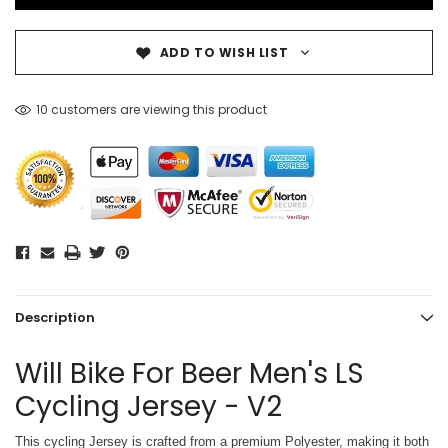
ADD TO WISH LIST
10 customers are viewing this product
Description
Will Bike For Beer Men's LS
Cycling Jersey - V2
This cycling Jersey is crafted from a premium Polyester, making it both