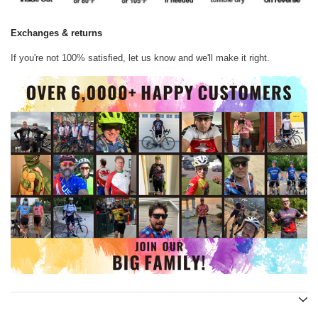
Exchanges & returns
If you're not 100% satisfied, let us know and we'll make it right.