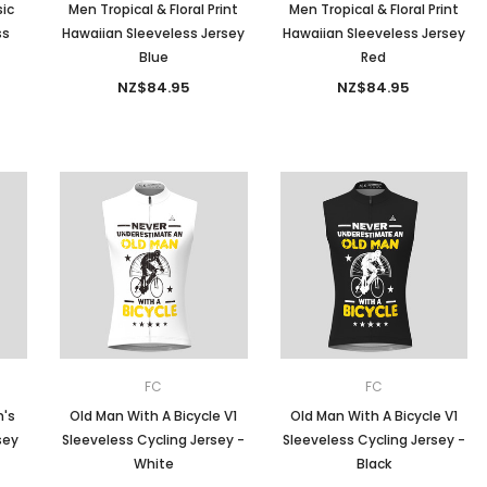
ic
Men Tropical & Floral Print
Men Tropical & Floral Print
ss
Hawaiian Sleeveless Jersey
Hawaiian Sleeveless Jersey
Blue
Red
NZ$84.95
NZ$84.95
FC
FC
n's
Old Man With A Bicycle V1
Old Man With A Bicycle V1
sey
Sleeveless Cycling Jersey -
Sleeveless Cycling Jersey -
White
Black