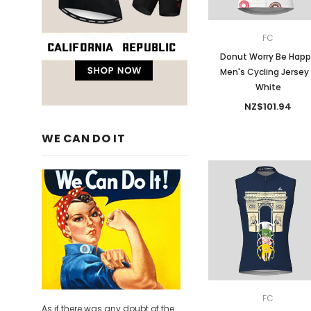
FC
Donut Worry Be Hap
Men's Cycling Jersey
White
NZ$101.94
WE CAN DO IT
FC
As if there was any doubt of the