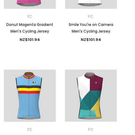
FC
FC
Donut Magenta Gradient
Smile You're on Camera
Men's Cycling Jersey
Men's Cycling Jersey
NZ$101.94
NZ$101.94
FC
FC