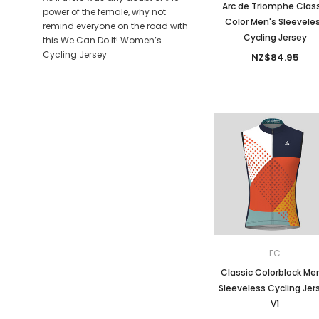
Arc de Triomphe Class
power of the female, why not
Color Men's Sleevele
remind everyone on the road with
Cycling Jersey
this We Can Do It! Women’s
Cycling Jersey
NZ$84.95
FC
Classic Colorblock Me
Sleeveless Cycling Jer
V1