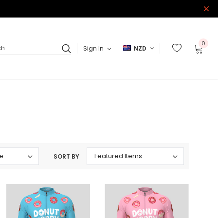
0
Sign In
NZD
ch
SORT BY