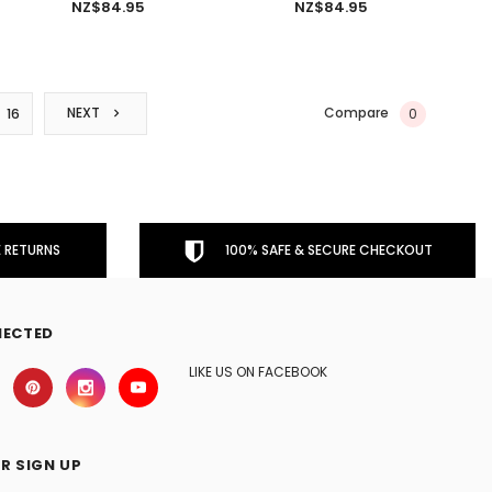
NZ$84.95
NZ$84.95
Compare
NEXT
0
16
 RETURNS
100% SAFE & SECURE CHECKOUT
NECTED
LIKE US ON FACEBOOK
R SIGN UP