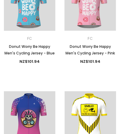
FC
FC
Donut Worry Be Happy
Donut Worry Be Happy
Men's Cycling Jersey - Blue
Men's Cycling Jersey - Pink
NZ$101.94
NZ$101.94