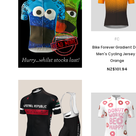
Don't Tread On Me
Cycling Jerseys
FC
Bike Forever Gradient 
Men's Cycling Jersey
Orange
NZ$101.94