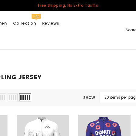
Free Shipping, No Extra Tariffs
Hot
men
Collection
Reviews
Sear
Women
USA
LING JERSEY
Men
Canada
United Kingdom
SHOW
California Repblic
Jerseys
Honor The Fallen
Cycling Jersey
Other Countries