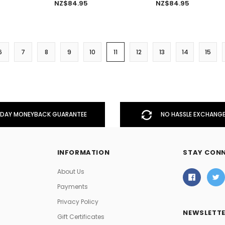
NZ$84.95
NZ$84.95
6
7
8
9
10
11
12
13
14
15
DAY MONEYBACK GUARANTEE
NO HASSLE EXCHANGE
INFORMATION
STAY CON
About Us
Payments
Privacy Policy
NEWSLETTE
Gift Certificates