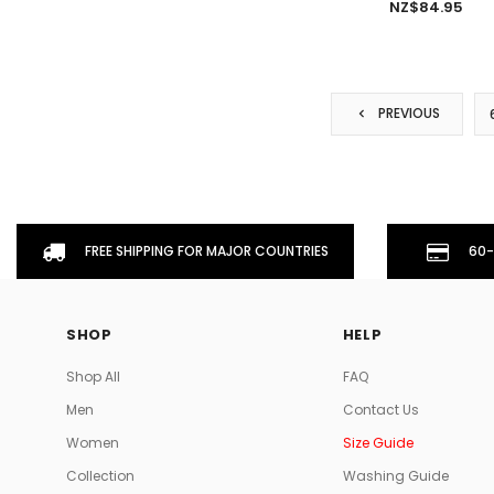
NZ$84.95
PREVIOUS
FREE SHIPPING FOR MAJOR COUNTRIES
60-
SHOP
HELP
Shop All
FAQ
Men
Contact Us
Women
Size Guide
Collection
Washing Guide