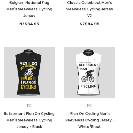
Belgium National Flag
Classic Colorblock Men's
Men's Sleeveless Cycling
Sleeveless Cycling Jersey
Jersey
V2
NZ$84.95
NZ$84.95
FC
FC
Retirement Plan On Cycling
I Plan On Cycling Men's
Men's Sleeveless Cycling
Sleeveless Cycling Jersey -
Jersey - Black
White/Black