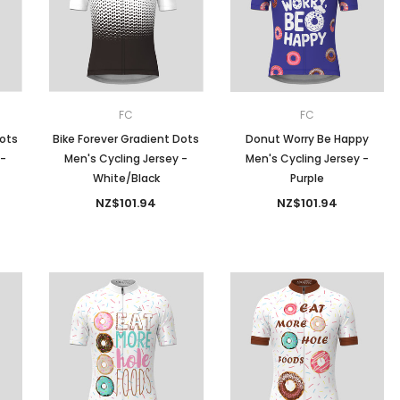
Men
Women
FC
FC
Dots
Bike Forever Gradient Dots
Donut Worry Be Happy
 -
Men's Cycling Jersey -
Men's Cycling Jersey -
Classic Colorblock
White/Black
Purple
NZ$101.94
NZ$101.94
Classic Stripes