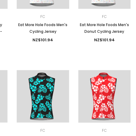
FC
FC
py
Eat More Hole Foods Men's
Eat More Hole Foods Men's
 -
Cycling Jersey
Donut Cycling Jersey
NZ$101.94
NZ$101.94
FC
FC