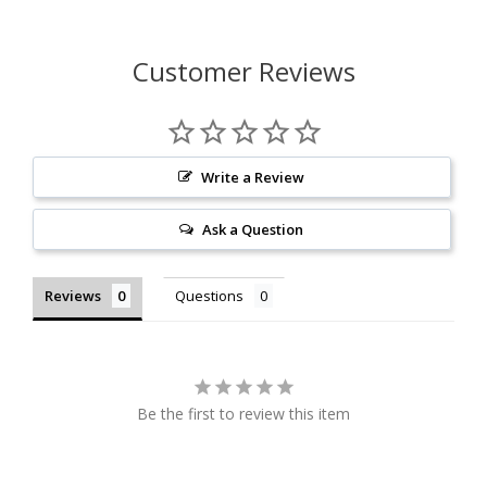
Customer Reviews
Write a Review
Ask a Question
Reviews
Questions
Be the first to review this item