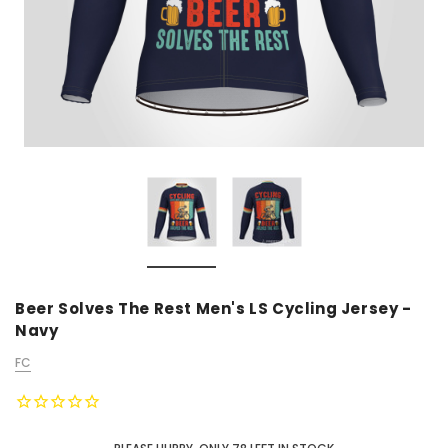
Beer Solves The Rest Men's LS Cycling Jersey -
Navy
FC