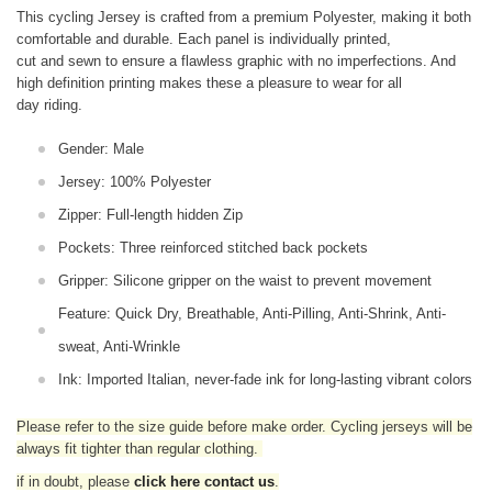
This cycling Jersey is crafted from a premium Polyester, making it both
comfortable and durable. Each panel is individually printed,
cut and sewn to ensure a flawless graphic with no imperfections. And
high definition printing makes these a pleasure to wear for all
day riding.
Gender: Male
Jersey: 100% Polyester
Zipper: Full-length hidden Zip
Pockets: Three reinforced stitched back pockets
Gripper: Silicone gripper on the waist to prevent movement
Feature: Quick Dry, Breathable, Anti-Pilling, Anti-Shrink, Anti-
sweat, Anti-Wrinkle
Ink: Imported Italian, never-fade ink for long-lasting vibrant colors
Please refer to the size guide before make order. Cycling jerseys will be
always fit tighter than regular clothing
.
if in doubt,
please
click here contact us
.