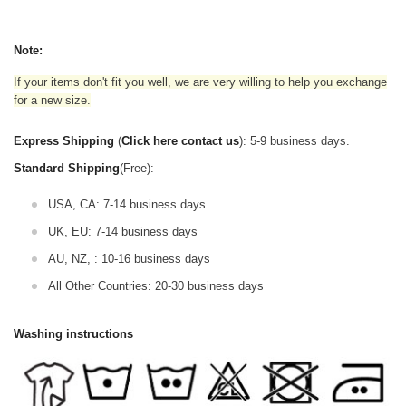
Note:
If your items don't fit you well, we are very willing to help you exchange
for a new size.
Express Shipping
(
Click here contact us
): 5-9 business days.
Standard Shipping
(Free):
USA, CA: 7-14 business days
UK, EU: 7-14 business days
AU, NZ, : 10-16 business days
All Other Countries: 20-30 business days
Washing instructions