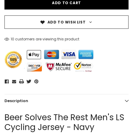
ADD TO WISH LIST
10 customers are viewing this product
Description
Beer Solves The Rest Men's LS
Cycling Jersey - Navy