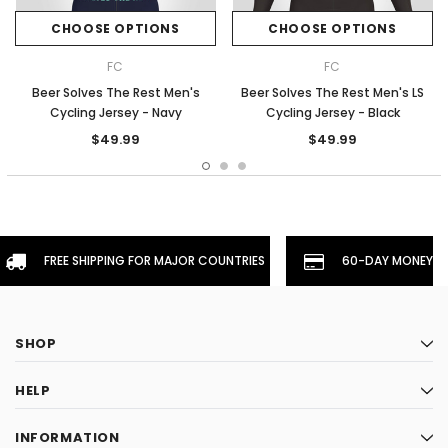
CHOOSE OPTIONS
CHOOSE OPTIONS
FC
FC
Beer Solves The Rest Men's
Beer Solves The Rest Men's LS
Cycling Jersey - Navy
Cycling Jersey - Black
$49.99
$49.99
FREE SHIPPING FOR MAJOR COUNTRIES
60-DAY MONEYBA
SHOP
HELP
INFORMATION