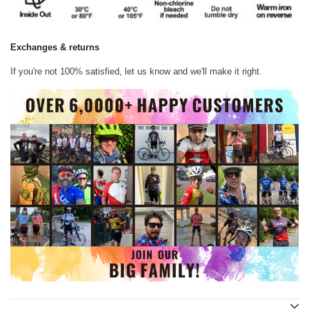
Exchanges & returns
If you're not 100% satisfied, let us know and we'll make it right.