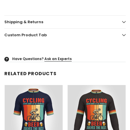
Shipping & Returns
Custom Product Tab
Have Questions?
Ask an Experts
?
RELATED PRODUCTS