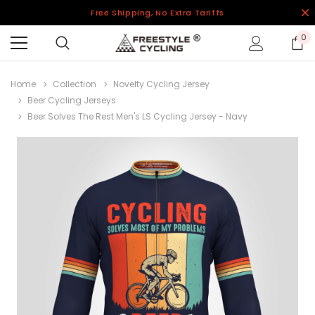
Free Shipping, No Extra Tariffs
0
Home
Collection
Novelty Cycling Jersey
Beer Cycling Jerseys
Beer Solves The Rest Men's LS Cycling Jersey - Navy