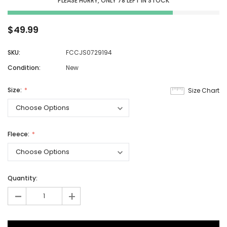
PLEASE HURRY, ONLY
78
LEFT IN STOCK
$49.99
SKU:
FCCJS0729194
Condition:
New
Size:
Size Chart
Fleece:
Quantity:
-
+