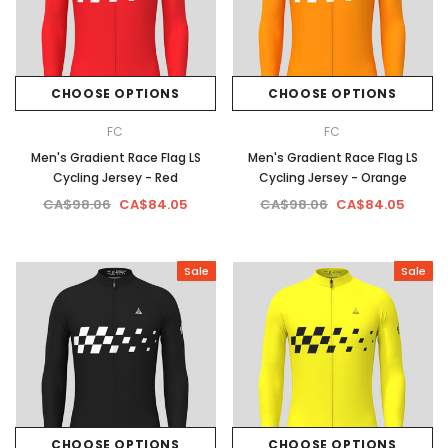
CHOOSE OPTIONS
CHOOSE OPTIONS
FC
FC
Men's Gradient Race Flag LS
Men's Gradient Race Flag LS
Cycling Jersey - Red
Cycling Jersey - Orange
CA$98.06
CA$84.05
CA$98.06
CA$84.05
Sale
Sale
CHOOSE OPTIONS
CHOOSE OPTIONS