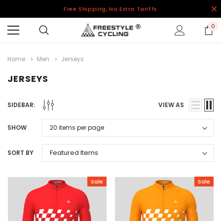
Free Shipping, No Extra Tariffs
0
Home
Men
Jerseys
JERSEYS
SIDEBAR:
VIEW AS
SHOW
SORT BY
Sale
Sale