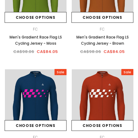
CHOOSE OPTIONS
CHOOSE OPTIONS
FC
FC
Men's Gradient Race Flag LS
Men's Gradient Race Flag LS
Cycling Jersey - Moss
Cycling Jersey - Brown
CA$98.06
CA$84.05
CA$98.06
CA$84.05
Sale
Sale
CHOOSE OPTIONS
CHOOSE OPTIONS
FC
FC