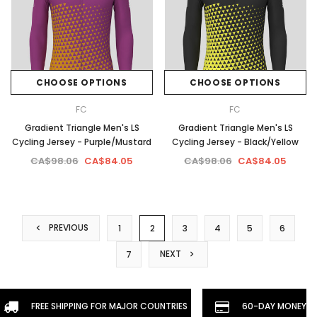
CHOOSE OPTIONS
CHOOSE OPTIONS
FC
FC
Gradient Triangle Men's LS
Gradient Triangle Men's LS
Cycling Jersey - Purple/Mustard
Cycling Jersey - Black/Yellow
CA$98.06
CA$84.05
CA$98.06
CA$84.05
PREVIOUS
1
2
3
4
5
6
NEXT
7
FREE SHIPPING FOR MAJOR COUNTRIES
60-DAY MONEYBA