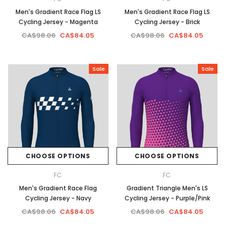
Men's Gradient Race Flag LS
Men's Gradient Race Flag LS
Cycling Jersey - Magenta
Cycling Jersey - Brick
CA$98.06
CA$84.05
CA$98.06
CA$84.05
Sale
Sale
CHOOSE OPTIONS
CHOOSE OPTIONS
FC
FC
Men's Gradient Race Flag
Gradient Triangle Men's LS
Cycling Jersey - Navy
Cycling Jersey - Purple/Pink
CA$98.06
CA$84.05
CA$98.06
CA$84.05