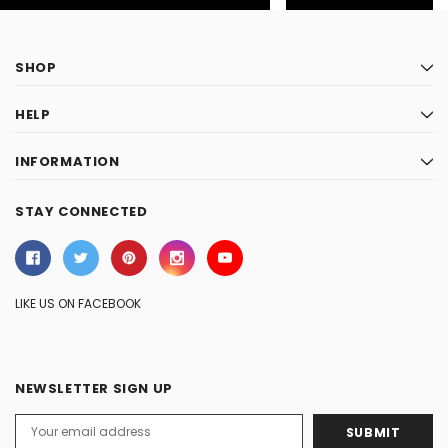
SHOP
HELP
INFORMATION
STAY CONNECTED
LIKE US ON FACEBOOK
NEWSLETTER SIGN UP
Email
Address