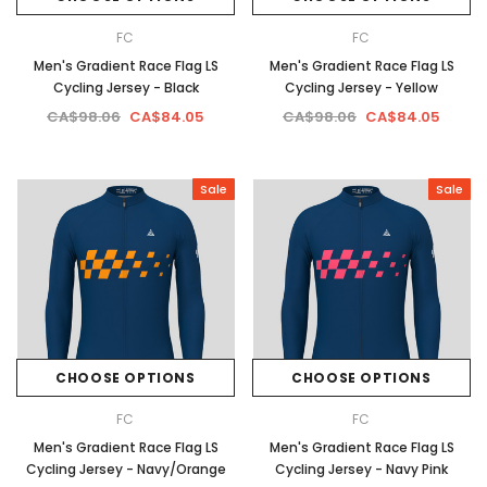
FC
FC
Men's Gradient Race Flag LS
Men's Gradient Race Flag LS
Cycling Jersey - Black
Cycling Jersey - Yellow
CA$98.06
CA$84.05
CA$98.06
CA$84.05
Sale
Sale
CHOOSE OPTIONS
CHOOSE OPTIONS
FC
FC
Men's Gradient Race Flag LS
Men's Gradient Race Flag LS
Cycling Jersey - Navy/Orange
Cycling Jersey - Navy Pink