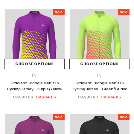
Sale
Sale
CHOOSE OPTIONS
CHOOSE OPTIONS
FC
FC
Gradient Triangle Men's LS
Gradient Triangle Men's LS
Cycling Jersey - Purple/Yellow
Cycling Jersey - Green/Guava
CA$98.06
CA$84.05
CA$98.06
CA$84.05
Sale
Sale