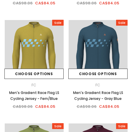
CA$98.06
CA$84.05
CA$98.06
CA$84.05
Sale
Sale
CHOOSE OPTIONS
CHOOSE OPTIONS
FC
FC
Men's Gradient Race Flag LS
Men's Gradient Race Flag LS
Cycling Jersey - Fern/Blue
Cycling Jersey - Gray Blue
CA$98.06
CA$84.05
CA$98.06
CA$84.05
Sale
Sale