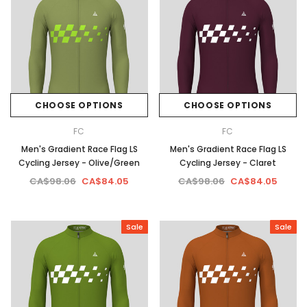
CHOOSE OPTIONS
CHOOSE OPTIONS
FC
FC
Men's Gradient Race Flag LS
Men's Gradient Race Flag LS
Cycling Jersey - Olive/Green
Cycling Jersey - Claret
CA$98.06
CA$84.05
CA$98.06
CA$84.05
Sale
Sale