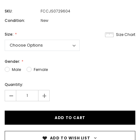
SKU:
FCCJS0729604
Condition:
New
Size:
Size Chart
Gender:
Male
Female
Quantity:
-
+
ADD TO WISH LIST