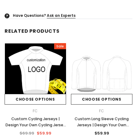
Have Questions?
Ask an Experts
?
RELATED PRODUCTS
Sale
CHOOSE OPTIONS
CHOOSE OPTIONS
FC
FC
Custom Cycling Jerseys |
Custom Long Sleeve Cycling
Design Your Own Cycling Jersey
Jerseys | Design Your Own
| No Minimums
Cycling Jersey | No Minimums
$69.99
$59.99
$59.99