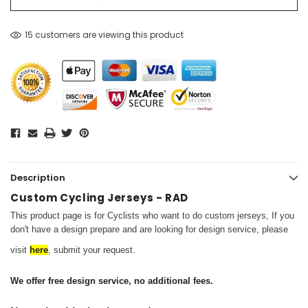
15 customers are viewing this product
Description
Custom Cycling Jerseys - RAD
This product page is for Cyclists who want to do custom jerseys,
If you
don't have a design prepare and are looking for design service, please
visit
here
, submit your request.
We offer free design service, no additional fees.