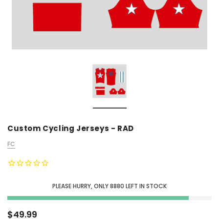
Custom Cycling Jerseys - RAD
FC
PLEASE HURRY, ONLY
8880
LEFT IN STOCK
$49.99