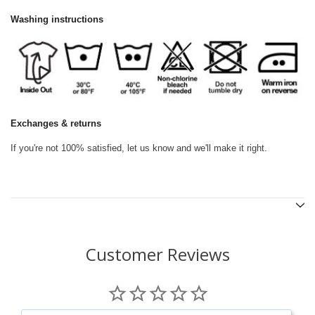
Washing instructions
Exchanges & returns
If you're not 100% satisfied, let us know and we'll make it right.
Customer Reviews