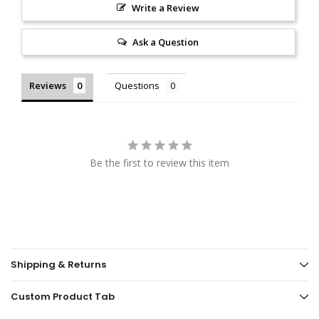
Write a Review
Ask a Question
Reviews
Questions
Be the first to review this item
Shipping & Returns
Custom Product Tab