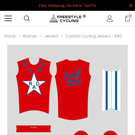
Free Shipping, No Extra Tariffs
0
Home
Women
Jerseys
Custom Cycling Jerseys - RAD