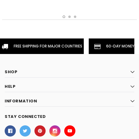
FREE SHIPPING FOR MAJOR COUNTRIES
60-DAY MONEYBA
SHOP
HELP
INFORMATION
STAY CONNECTED