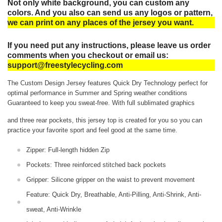
Not only white background, you can custom any
colors. And you also can send us any logos or pattern,
we can print on any places of the jersey you want.
If you need put any instructions, please leave us order
comments when you checkout or email us:
support@freestylecycling.com
The Custom Design Jersey features Quick Dry Technology perfect for
optimal performance in Summer and Spring weather conditions
Guaranteed to keep you sweat-free.
With full sublimated graphics
and three rear pockets, this jersey top is created for you so you can
practice your favorite sport and feel good at the same time.
Zipper: Full-length hidden Zip
Pockets: Three reinforced stitched back pockets
Gripper: Silicone gripper on the waist to prevent movement
Feature: Quick Dry, Breathable, Anti-Pilling, Anti-Shrink, Anti-
sweat, Anti-Wrinkle