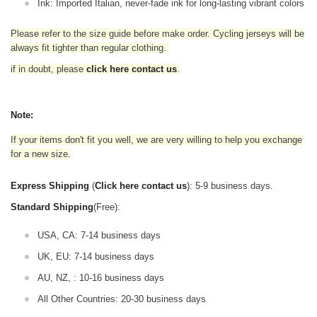
Ink: Imported Italian, never-fade ink for long-lasting vibrant colors
Please refer to the size guide before make order. Cycling jerseys will be
always fit tighter than regular clothing
.
if in doubt,
please
click here contact us
.
Note:
If your items don't fit you well, we are very willing to help you exchange
for a new size.
Express Shipping
(
Click here contact us
): 5-9 business days.
Standard Shipping
(Free):
USA, CA: 7-14 business days
UK, EU: 7-14 business days
AU, NZ, : 10-16 business days
All Other Countries: 20-30 business days