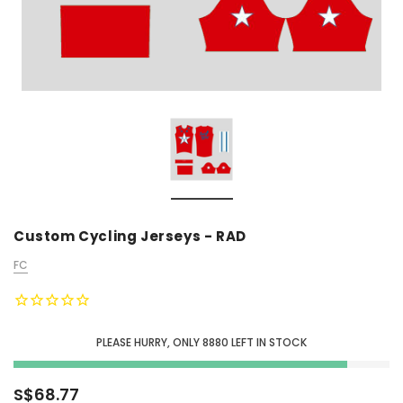
Custom Cycling Jerseys - RAD
FC
PLEASE HURRY, ONLY
8880
LEFT IN STOCK
S$68.77