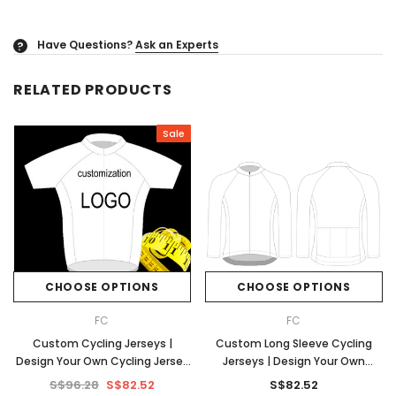
Have Questions?
Ask an Experts
?
RELATED PRODUCTS
Sale
CHOOSE OPTIONS
CHOOSE OPTIONS
FC
FC
Custom Cycling Jerseys |
Custom Long Sleeve Cycling
Design Your Own Cycling Jersey
Jerseys | Design Your Own
| No Minimums
Cycling Jersey | No Minimums
S$96.28
S$82.52
S$82.52