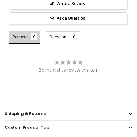
Write a Review
Ask a Question
Reviews
Questions
Be the first to review this item
Shipping & Returns
Custom Product Tab