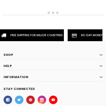
FREE SHIPPING FOR MAJOR COUNTRIES
60-DAY MONEYBA
SHOP
HELP
INFORMATION
STAY CONNECTED