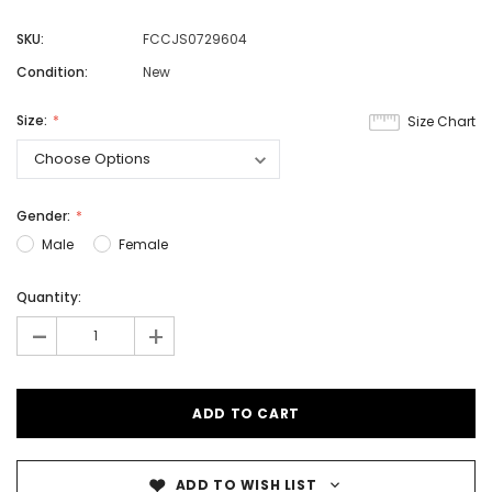
SKU:
FCCJS0729604
Condition:
New
Size:
Size Chart
Gender:
Male
Female
Quantity:
-
+
ADD TO WISH LIST