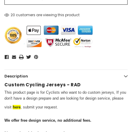
20 customers are viewing this product
Description
Custom Cycling Jerseys - RAD
This product page is for Cyclists who want to do custom jerseys,
If you
don't have a design prepare and are looking for design service, please
visit
here
, submit your request.
We offer free design service, no additional fees.