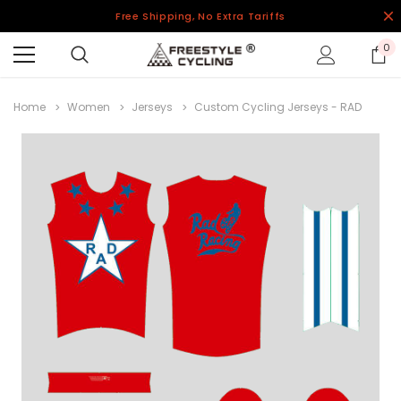
Free Shipping, No Extra Tariffs
0
Home
Women
Jerseys
Custom Cycling Jerseys - RAD