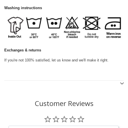
Washing instructions
Exchanges & returns
If you're not 100% satisfied, let us know and we'll make it right.
Customer Reviews