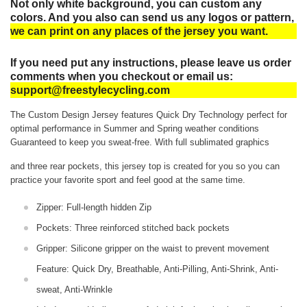
Not only white background, you can custom any
colors. And you also can send us any logos or pattern,
we can print on any places of the jersey you want.
If you need put any instructions, please leave us order
comments when you checkout or email us:
support@freestylecycling.com
The Custom Design Jersey features Quick Dry Technology perfect for
optimal performance in Summer and Spring weather conditions
Guaranteed to keep you sweat-free.
With full sublimated graphics
and three rear pockets, this jersey top is created for you so you can
practice your favorite sport and feel good at the same time.
Zipper: Full-length hidden Zip
Pockets: Three reinforced stitched back pockets
Gripper: Silicone gripper on the waist to prevent movement
Feature: Quick Dry, Breathable, Anti-Pilling, Anti-Shrink, Anti-
sweat, Anti-Wrinkle