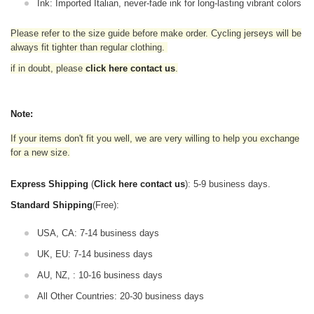
Ink: Imported Italian, never-fade ink for long-lasting vibrant colors
Please refer to the size guide before make order. Cycling jerseys will be
always fit tighter than regular clothing
.
if in doubt,
please
click here contact us
.
Note:
If your items don't fit you well, we are very willing to help you exchange
for a new size.
Express Shipping
(
Click here contact us
): 5-9 business days.
Standard Shipping
(Free):
USA, CA: 7-14 business days
UK, EU: 7-14 business days
AU, NZ, : 10-16 business days
All Other Countries: 20-30 business days