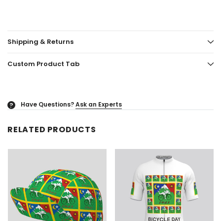
Shipping & Returns
Custom Product Tab
Have Questions?
Ask an Experts
?
RELATED PRODUCTS