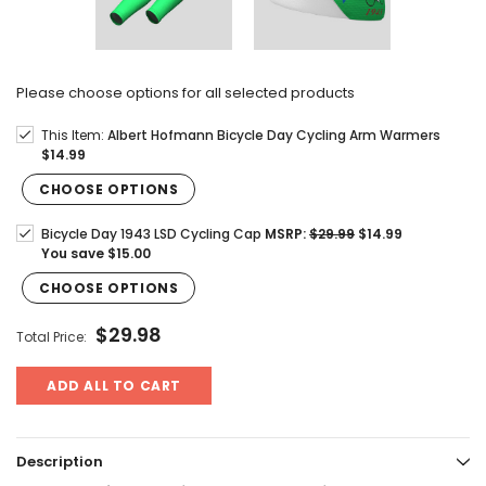
Please choose options for all selected products
This Item:
Albert Hofmann Bicycle Day Cycling Arm Warmers
$14.99
CHOOSE OPTIONS
Bicycle Day 1943 LSD Cycling Cap
MSRP:
$29.99
$14.99
You save
$15.00
CHOOSE OPTIONS
$29.98
Total Price:
ADD ALL TO CART
Description