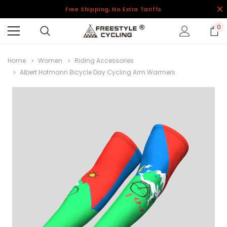
Free Shipping, No Extra Tariffs
0
Home
Women
Riding Accessories
Albert Hofmann Bicycle Day Cycling Arm Warmers