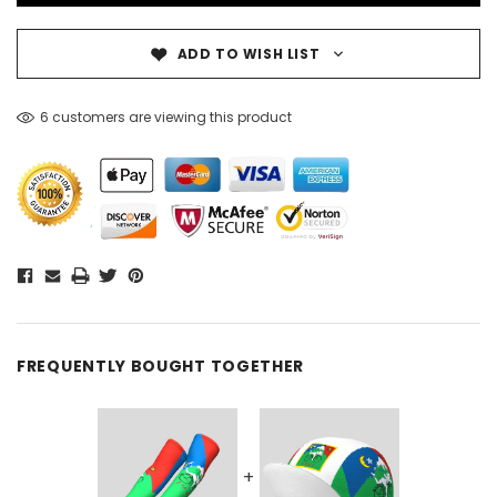
ADD TO WISH LIST
6 customers are viewing this product
FREQUENTLY BOUGHT TOGETHER