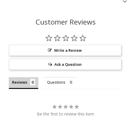
Customer Reviews
Write a Review
Ask a Question
Reviews
Questions
Be the first to review this item