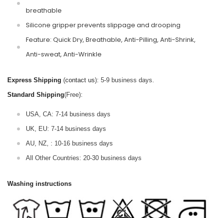
breathable
Silicone gripper prevents slippage and drooping
Feature: Quick Dry, Breathable, Anti-Pilling, Anti-Shrink,
Anti-sweat, Anti-Wrinkle
Express Shipping
(
contact us
): 5-9 business days.
Standard Shipping
(Free):
USA, CA: 7-14 business days
UK, EU: 7-14 business days
AU, NZ, : 10-16 business days
All Other Countries: 20-30 business days
Washing instructions