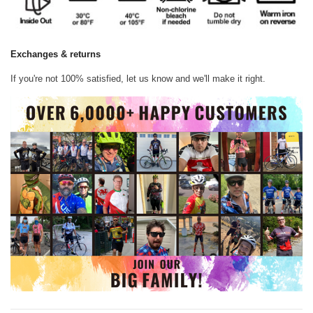
Exchanges & returns
If you're not 100% satisfied, let us know and we'll make it right.