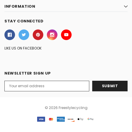
INFORMATION
STAY CONNECTED
LIKE US ON FACEBOOK
NEWSLETTER SIGN UP
Email
Address
© 2026 Freestylecycling