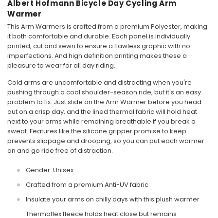
Albert Hofmann Bicycle Day Cycling Arm
Warmer
This Arm Warmers is crafted from a premium Polyester, making
it both comfortable and durable. Each panel is individually
printed, cut and sewn to ensure a flawless graphic with no
imperfections. And high definition printing makes these a
pleasure to wear for all day riding.
Cold arms are uncomfortable and distracting when you're
pushing through a cool shoulder-season ride, but it's an easy
problem to fix. Just slide on the Arm Warmer before you head
out on a crisp day, and the lined thermal fabric will hold heat
next to your arms while remaining breathable if you break a
sweat. Features like the silicone gripper promise to keep
prevents slippage and drooping, so you can put each warmer
on and go ride free of distraction.
Gender: Unisex
Crafted from a premium Anti-UV fabric
Insulate your arms on chilly days with this plush warmer
Thermoflex fleece holds heat close but remains