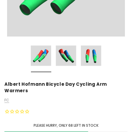
Albert Hofmann Bicycle Day Cycling Arm
Warmers
FC
PLEASE HURRY, ONLY
68
LEFT IN STOCK