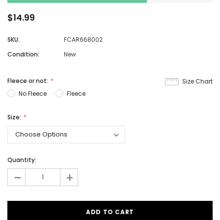
$14.99
SKU:
FCAR668002
Condition:
New
Fleece or not:
Size Chart
No Fleece
Fleece
Size:
Quantity:
-
+