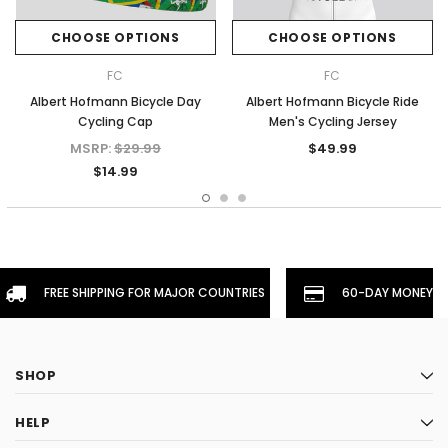
CHOOSE OPTIONS
CHOOSE OPTIONS
FC
FC
Albert Hofmann Bicycle Day
Albert Hofmann Bicycle Ride
Cycling Cap
Men's Cycling Jersey
MSRP:
$29.99
$49.99
$14.99
FREE SHIPPING FOR MAJOR COUNTRIES
60-DAY MONEYBA
SHOP
HELP