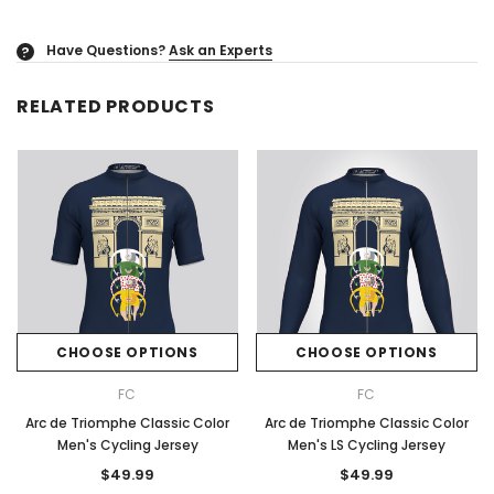
Have Questions?
Ask an Experts
?
RELATED PRODUCTS
CHOOSE OPTIONS
CHOOSE OPTIONS
FC
FC
Arc de Triomphe Classic Color
Arc de Triomphe Classic Color
Men's Cycling Jersey
Men's LS Cycling Jersey
$49.99
$49.99