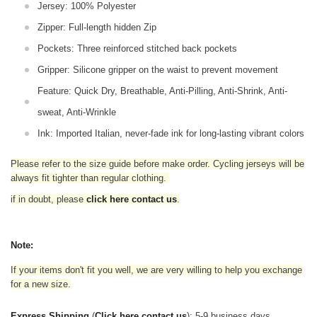
Jersey: 100% Polyester
Zipper: Full-length hidden Zip
Pockets: Three reinforced stitched back pockets
Gripper: Silicone gripper on the waist to prevent movement
Feature: Quick Dry, Breathable, Anti-Pilling, Anti-Shrink, Anti-
sweat, Anti-Wrinkle
Ink: Imported Italian, never-fade ink for long-lasting vibrant colors
Please refer to the size guide before make order. Cycling jerseys will be
always fit tighter than regular clothing
.
if in doubt,
please
click here contact us
.
Note:
If your items don't fit you well, we are very willing to help you exchange
for a new size.
Express Shipping
(
Click here contact us
): 5-9 business days.