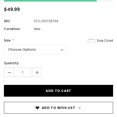
$49.99
SKU:
FCCJS0729734
Condition:
New
Size:
Size Chart
Quantity:
-
+
ADD TO WISH LIST