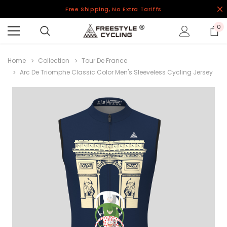
Free Shipping, No Extra Tariffs
0
Home
Collection
Tour De France
Arc De Triomphe Classic Color Men's Sleeveless Cycling Jersey