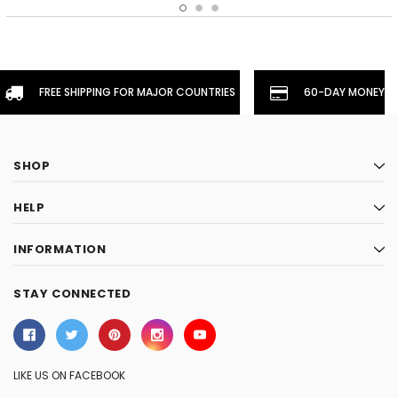
FREE SHIPPING FOR MAJOR COUNTRIES
60-DAY MONEYBA
SHOP
HELP
INFORMATION
STAY CONNECTED
LIKE US ON FACEBOOK