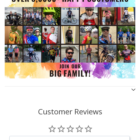
Customer Reviews