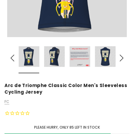
Arc de Triomphe Classic Color Men's Sleeveless
Cycling Jersey
FC
PLEASE HURRY, ONLY
85
LEFT IN STOCK