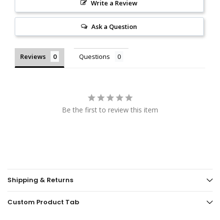
Write a Review
Ask a Question
Reviews
Questions
Be the first to review this item
Shipping & Returns
Custom Product Tab