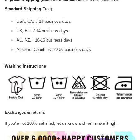
Standard Shipping
(Free):
USA, CA: 7-14 business days
UK, EU: 7-14 business days
AU, NZ, : 10-16 business days
All Other Countries: 20-30 business days
Washing instructions
Exchanges & returns
If you're not 100% satisfied, let us know and we'll make it right.