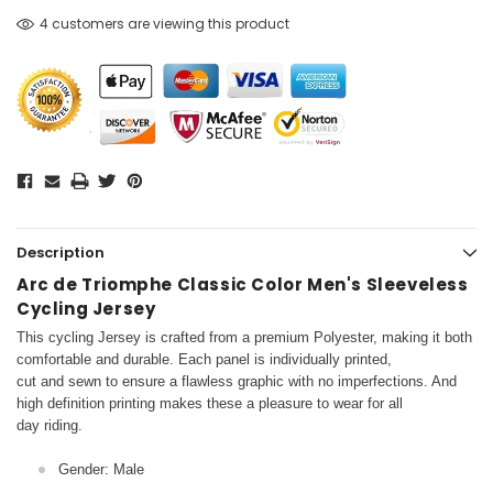
4 customers are viewing this product
Description
Arc de Triomphe Classic Color Men's Sleeveless
Cycling Jersey
This cycling Jersey is crafted from a premium Polyester, making it both
comfortable and durable. Each panel is individually printed,
cut and sewn to ensure a flawless graphic with no imperfections. And
high definition printing makes these a pleasure to wear for all
day riding.
Gender: Male