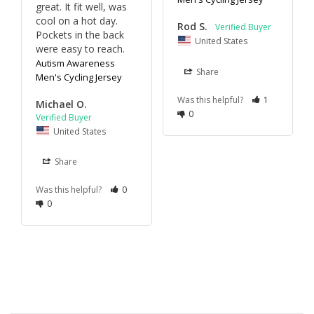
great. It fit well, was 
cool on a hot day. 
Rod S.
Pockets in the back 
United States
were easy to reach.
Autism Awareness
Share
Men's Cycling Jersey
Was this helpful?
1
Michael O.
0
United States
Share
Was this helpful?
0
0