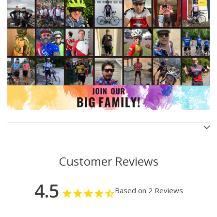
Customer Reviews
4.5
Based on 2 Reviews