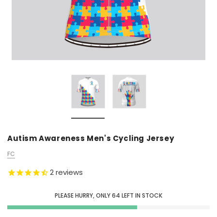
Autism Awareness Men's Cycling Jersey
FC
2
reviews
PLEASE HURRY, ONLY
64
LEFT IN STOCK