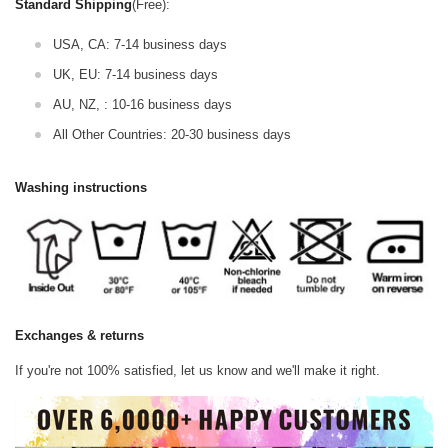
Standard Shipping
(Free):
USA, CA: 7-14 business days
UK, EU: 7-14 business days
AU, NZ, : 10-16 business days
All Other Countries: 20-30 business days
Washing instructions
Exchanges & returns
If you're not 100% satisfied, let us know and we'll make it right.