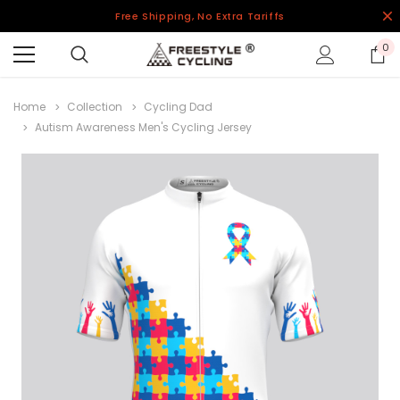
Free Shipping, No Extra Tariffs
0
Home
Collection
Cycling Dad
Autism Awareness Men's Cycling Jersey