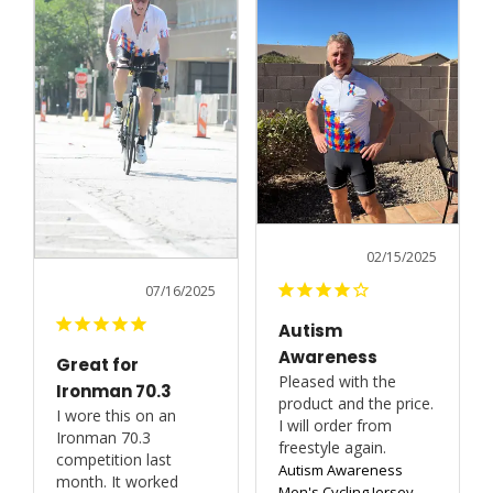
02/15/2025
07/16/2025
Autism
Awareness
Great for
Pleased with the 
Ironman 70.3
product and the price. 
I wore this on an 
I will order from 
Ironman 70.3 
freestyle again.
competition last 
Autism Awareness
month. It worked 
Men's Cycling Jersey