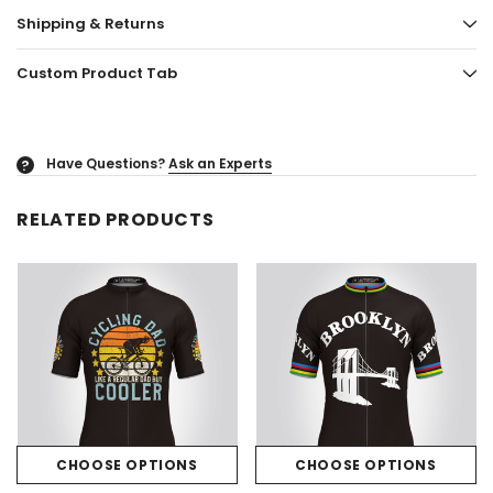
Shipping & Returns
Custom Product Tab
Have Questions?
Ask an Experts
?
RELATED PRODUCTS
CHOOSE OPTIONS
CHOOSE OPTIONS