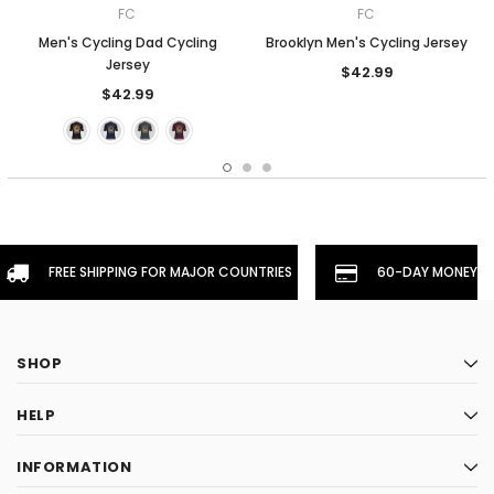
FC
FC
Men's Cycling Dad Cycling
Brooklyn Men's Cycling Jersey
Jersey
$42.99
$42.99
FREE SHIPPING FOR MAJOR COUNTRIES
60-DAY MONEYBA
SHOP
HELP
INFORMATION