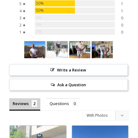
50%
5 ★
1
50%
4 ★
1
0%
3 ★
0
0%
2 ★
0
0%
1 ★
0
Write a Review
Ask a Question
Reviews
Questions