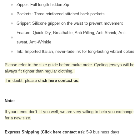
Zipper: Full-length hidden Zip
Pockets: Three reinforced stitched back pockets
Gripper: Silicone gripper on the waist to prevent movement
Feature: Quick Dry, Breathable, Anti-Pilling, Anti-Shrink, Anti-
sweat, Anti-Wrinkle
Ink: Imported Italian, never-fade ink for long-lasting vibrant colors
Please refer to the size guide before make order. Cycling jerseys will be
always fit tighter than regular clothing
.
if in doubt,
please
click here contact us
.
Note:
If your items don't fit you well, we are very willing to help you exchange
for a new size.
Express Shipping
(
Click here contact us
): 5-9 business days.