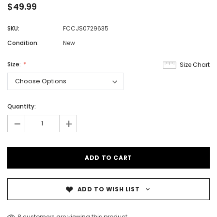
$49.99
SKU:
FCCJS0729635
Condition:
New
Size:
Size Chart
Quantity:
-
+
ADD TO WISH LIST
8 customers are viewing this product