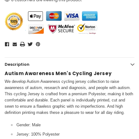
Description
Autism Awareness Men's Cycling Jersey
We develop Autism Awareness cycling jersey collection to raise
awareness of autism, research and diagnosis, and people with autism.
This cycling Jersey is crafted from a premium Polyester, making it both
comfortable and durable. Each panel is individually printed, cut and
sewn to ensure a flawless graphic with no imperfections. And high
definition printing makes these a pleasure to wear for all day riding.
Gender: Male
Jersey: 100% Polyester