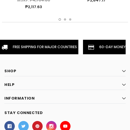
MSRP:
₱4,764.80
₱2,647.17
₱2,117.63
FREE SHIPPING FOR MAJOR COUNTRIES
60-DAY MONEYBA
SHOP
HELP
INFORMATION
STAY CONNECTED