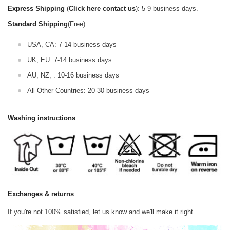
Express Shipping
(
Click here contact us
): 5-9 business days.
Standard Shipping
(Free):
USA, CA: 7-14 business days
UK, EU: 7-14 business days
AU, NZ, : 10-16 business days
All Other Countries: 20-30 business days
Washing instructions
Exchanges & returns
If you're not 100% satisfied, let us know and we'll make it right.