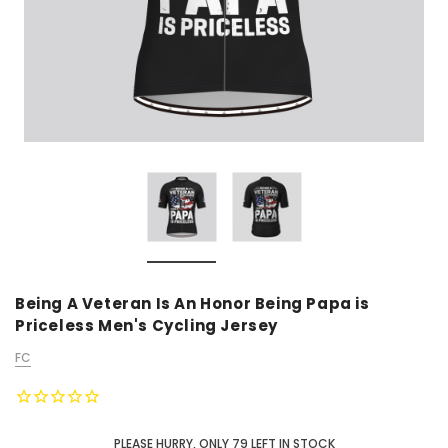
Being A Veteran Is An Honor Being Papa is
Priceless Men's Cycling Jersey
FC
PLEASE HURRY, ONLY
79
LEFT IN STOCK