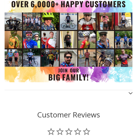
Customer Reviews