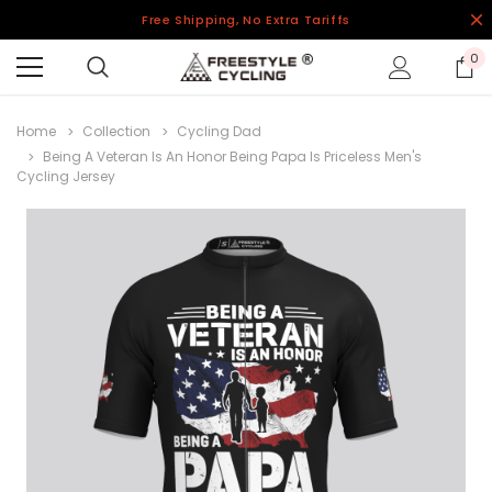
Free Shipping, No Extra Tariffs
0
Home
Collection
Cycling Dad
Being A Veteran Is An Honor Being Papa Is Priceless Men's
Cycling Jersey