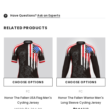
Have Questions?
Ask an Experts
?
RELATED PRODUCTS
CHOOSE OPTIONS
CHOOSE OPTIONS
FC
FC
Honor The Fallen USA Flag Men's
Honor The Fallen Warrior Men's
Cycling Jersey
Long Sleeve Cycling Jersey