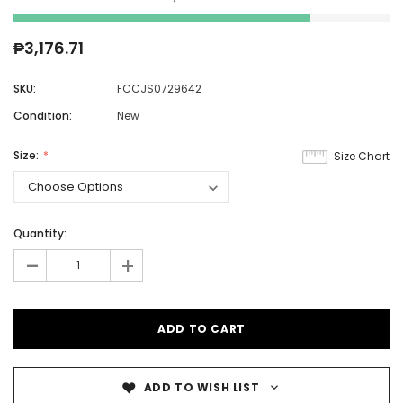
₱3,176.71
SKU:
FCCJS0729642
Condition:
New
Size:
Size Chart
Quantity:
-
+
ADD TO WISH LIST