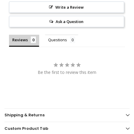
Write a Review
Ask a Question
Reviews
Questions
Be the first to review this item
Shipping & Returns
Custom Product Tab