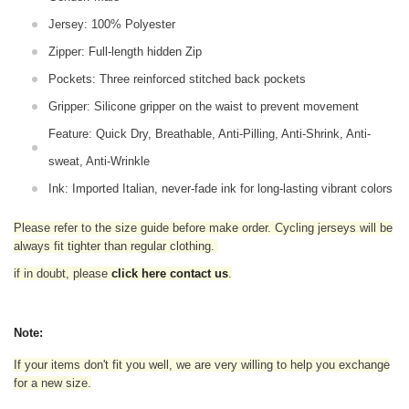
Jersey: 100% Polyester
Zipper: Full-length hidden Zip
Pockets: Three reinforced stitched back pockets
Gripper: Silicone gripper on the waist to prevent movement
Feature: Quick Dry, Breathable, Anti-Pilling, Anti-Shrink, Anti-
sweat, Anti-Wrinkle
Ink: Imported Italian, never-fade ink for long-lasting vibrant colors
Please refer to the size guide before make order. Cycling jerseys will be
always fit tighter than regular clothing
.
if in doubt,
please
click here contact us
.
Note:
If your items don't fit you well, we are very willing to help you exchange
for a new size.