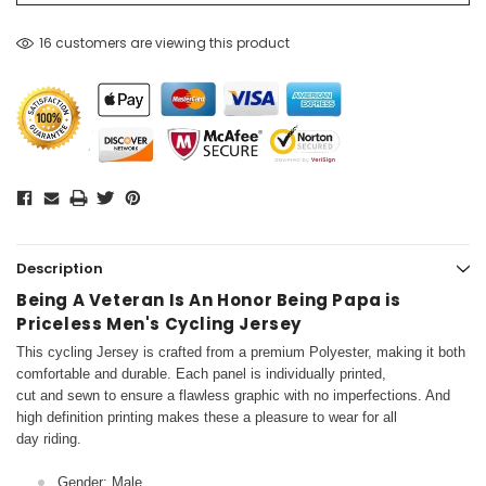
16 customers are viewing this product
Description
Being A Veteran Is An Honor Being Papa is
Priceless Men's Cycling Jersey
This cycling Jersey is crafted from a premium Polyester, making it both
comfortable and durable. Each panel is individually printed,
cut and sewn to ensure a flawless graphic with no imperfections. And
high definition printing makes these a pleasure to wear for all
day riding.
Gender: Male