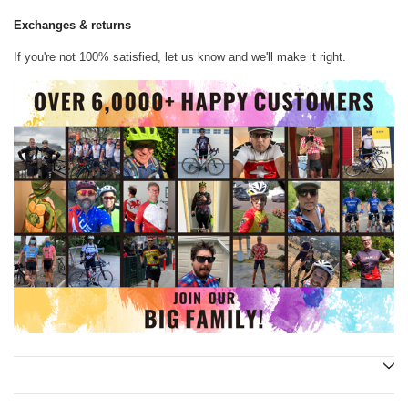
Exchanges & returns
If you're not 100% satisfied, let us know and we'll make it right.