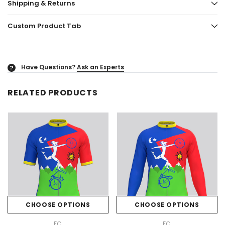
Shipping & Returns
Custom Product Tab
Have Questions?
Ask an Experts
?
RELATED PRODUCTS
CHOOSE OPTIONS
CHOOSE OPTIONS
FC
FC