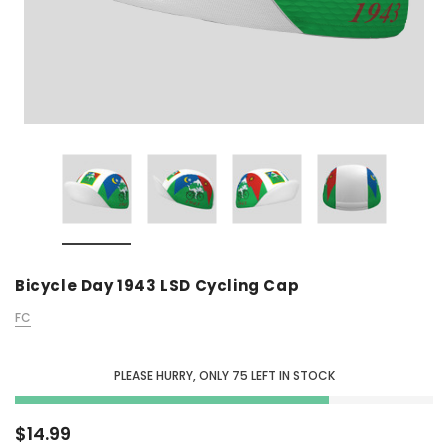
Bicycle Day 1943 LSD Cycling Cap
FC
PLEASE HURRY, ONLY
75
LEFT IN STOCK
$14.99