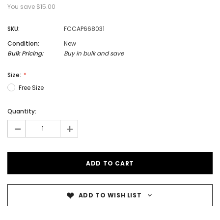
You save
$15.00
SKU:
FCCAP668031
Condition:
New
Bulk Pricing:
Buy in bulk and save
Size:
Free Size
Quantity:
-
+
ADD TO WISH LIST