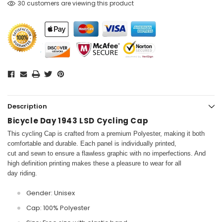
30 customers are viewing this product
Description
Bicycle Day 1943 LSD Cycling Cap
This cycling Cap is crafted from a premium Polyester, making it both
comfortable and durable. Each panel is individually printed,
cut and sewn to ensure a flawless graphic with no imperfections. And
high definition printing makes these a pleasure to wear for all
day riding.
Gender: Unisex
Cap: 100% Polyester