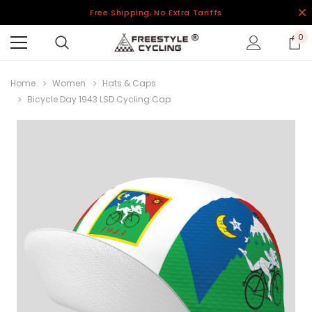
Free Shipping, No Extra Tariffs
0
Home
Women
Hats & Caps
Bicycle Day 1943 LSD Cycling Cap