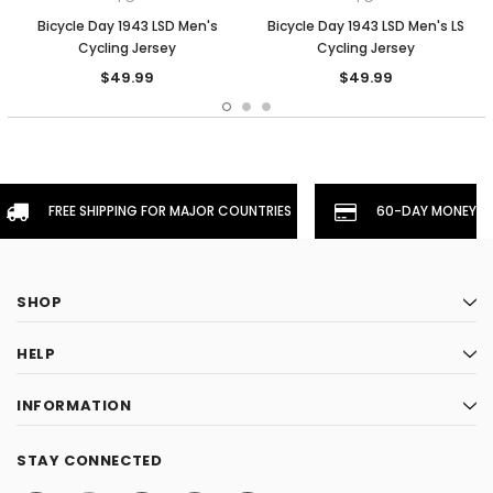
Bicycle Day 1943 LSD Men's
Bicycle Day 1943 LSD Men's LS
Cycling Jersey
Cycling Jersey
$49.99
$49.99
FREE SHIPPING FOR MAJOR COUNTRIES
60-DAY MONEYBA
SHOP
HELP
INFORMATION
STAY CONNECTED