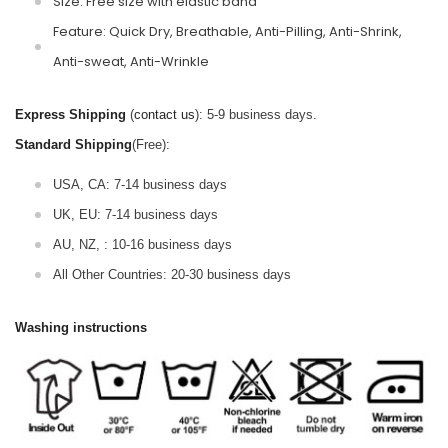
Size: Free size with elastic band
Feature: Quick Dry, Breathable, Anti-Pilling, Anti-Shrink,
Anti-sweat, Anti-Wrinkle
Express Shipping
(
contact us
): 5-9 business days.
Standard Shipping
(Free):
USA, CA: 7-14 business days
UK, EU: 7-14 business days
AU, NZ, : 10-16 business days
All Other Countries: 20-30 business days
Washing instructions