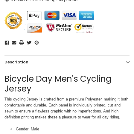
Description
Bicycle Day Men's Cycling
Jersey
This cycling Jersey is crafted from a premium Polyester, making it both
comfortable and durable. Each panel is individually printed,
cut and
sewn to ensure a flawless graphic with no imperfections. And high
definition printing makes these a pleasure to wear for all
day riding.
Gender: Male