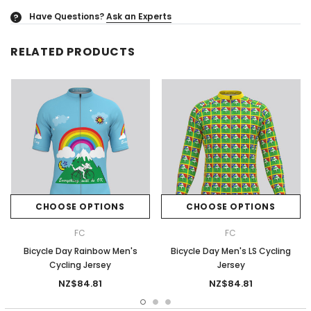
Have Questions?
Ask an Experts
?
RELATED PRODUCTS
CHOOSE OPTIONS
CHOOSE OPTIONS
FC
FC
Bicycle Day Rainbow Men's
Bicycle Day Men's LS Cycling
Cycling Jersey
Jersey
NZ$84.81
NZ$84.81