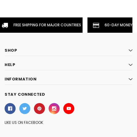
FREE SHIPPING FOR MAJOR COUNTRIES
60-DAY MONEYBA
SHOP
HELP
INFORMATION
STAY CONNECTED
LIKE US ON FACEBOOK