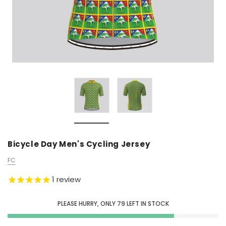
Bicycle Day Men's Cycling Jersey
FC
1
review
PLEASE HURRY, ONLY
79
LEFT IN STOCK