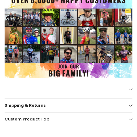
Shipping & Returns
Custom Product Tab