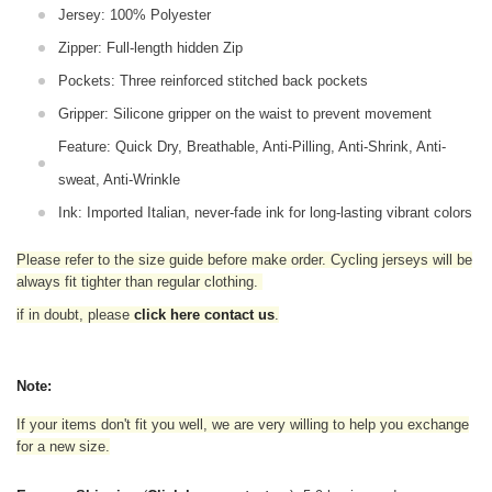
Jersey: 100% Polyester
Zipper: Full-length hidden Zip
Pockets: Three reinforced stitched back pockets
Gripper: Silicone gripper on the waist to prevent movement
Feature: Quick Dry, Breathable, Anti-Pilling, Anti-Shrink, Anti-
sweat, Anti-Wrinkle
Ink: Imported Italian, never-fade ink for long-lasting vibrant colors
Please refer to the size guide before make order. Cycling jerseys will be
always fit tighter than regular clothing
.
if in doubt,
please
click here contact us
.
Note:
If your items don't fit you well, we are very willing to help you exchange
for a new size.