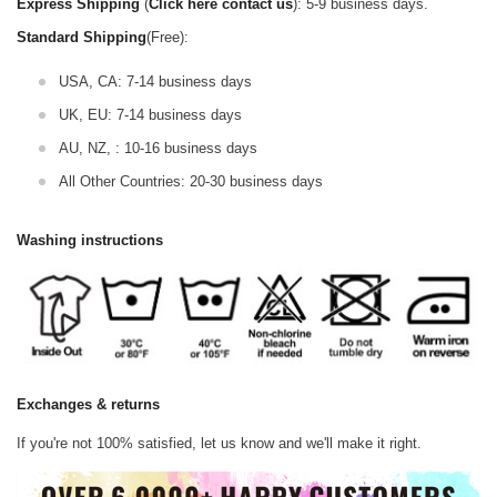
Express Shipping
(
Click here contact us
): 5-9 business days.
Standard Shipping
(Free):
USA, CA: 7-14 business days
UK, EU: 7-14 business days
AU, NZ, : 10-16 business days
All Other Countries: 20-30 business days
Washing instructions
Exchanges & returns
If you're not 100% satisfied, let us know and we'll make it right.