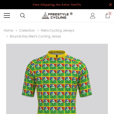
Free Shipping, No Extra Tariffs
0
Home
Collection
Retro Cycling Jerseys
Bicycle Day Men's Cycling Jersey