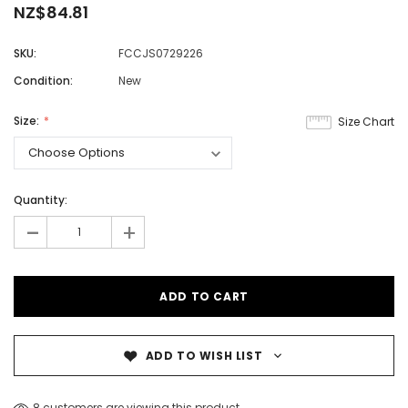
NZ$84.81
SKU:
FCCJS0729226
Condition:
New
Size:
Size Chart
Quantity:
-
+
ADD TO WISH LIST
8 customers are viewing this product