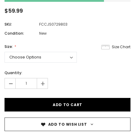
$59.99
SKU:
FCCJS0729803
Condition:
New
Size:
Size Chart
Quantity:
-
+
ADD TO WISH LIST