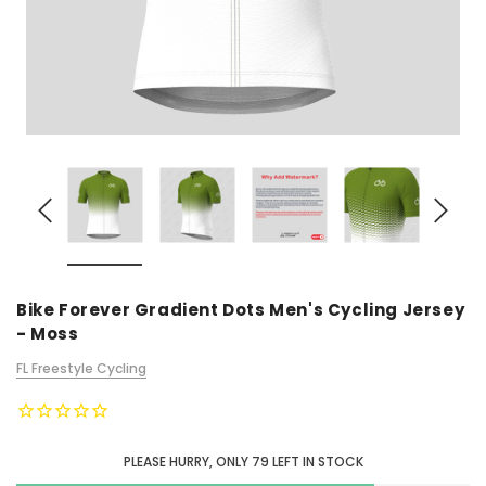
Bike Forever Gradient Dots Men's Cycling Jersey
- Moss
FL Freestyle Cycling
PLEASE HURRY, ONLY
79
LEFT IN STOCK