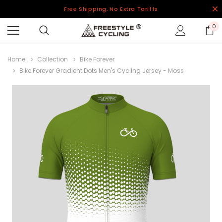
Free Shipping, No Extra Tariffs
0
Home
Collection
Bike Forever
Bike Forever Gradient Dots Men's Cycling Jersey - Moss