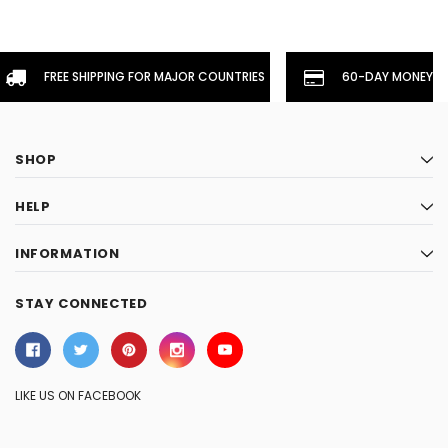
FREE SHIPPING FOR MAJOR COUNTRIES
60-DAY MONEYBA
SHOP
HELP
INFORMATION
STAY CONNECTED
LIKE US ON FACEBOOK