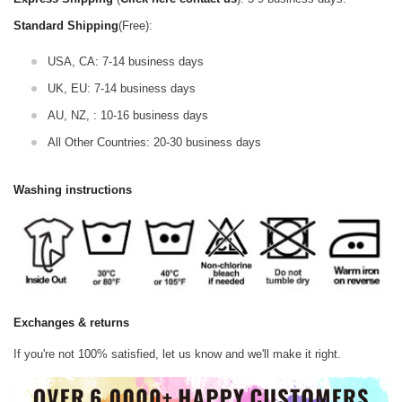
Standard Shipping
(Free):
USA, CA: 7-14 business days
UK, EU: 7-14 business days
AU, NZ, : 10-16 business days
All Other Countries: 20-30 business days
Washing instructions
Exchanges & returns
If you're not 100% satisfied, let us know and we'll make it right.