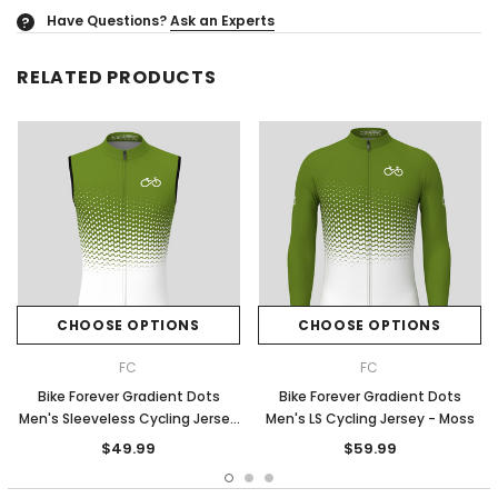
Have Questions?
Ask an Experts
?
RELATED PRODUCTS
CHOOSE OPTIONS
CHOOSE OPTIONS
FC
FC
Bike Forever Gradient Dots
Bike Forever Gradient Dots
Men's Sleeveless Cycling Jersey
Men's LS Cycling Jersey - Moss
- Moss
$49.99
$59.99