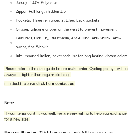
Jersey: 100% Polyester
Zipper: Full-length hidden Zip
Pockets: Three reinforced stitched back pockets
Gripper: Silicone gripper on the waist to prevent movement
Feature: Quick Dry, Breathable, Anti-Pilling, Anti-Shrink, Anti-
sweat, Anti-Wrinkle
Ink: Imported Italian, never-fade ink for long-lasting vibrant colors
Please refer to the size guide before make order. Cycling jerseys will be
always fit tighter than regular clothing
.
if in doubt,
please
click here contact us
.
Note:
If your items don't fit you well, we are very willing to help you exchange
for a new size.
Express Shipping
(
Click here contact us
): 5-9 business days.