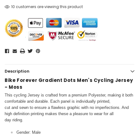
10 customers are viewing this product
Description
Bike Forever Gradient Dots Men's Cycling Jersey
- Moss
This cycling Jersey is crafted from a premium Polyester, making it both
comfortable and durable. Each panel is individually printed,
cut and sewn to ensure a flawless graphic with no imperfections. And
high definition printing makes these a pleasure to wear for all
day riding.
Gender: Male