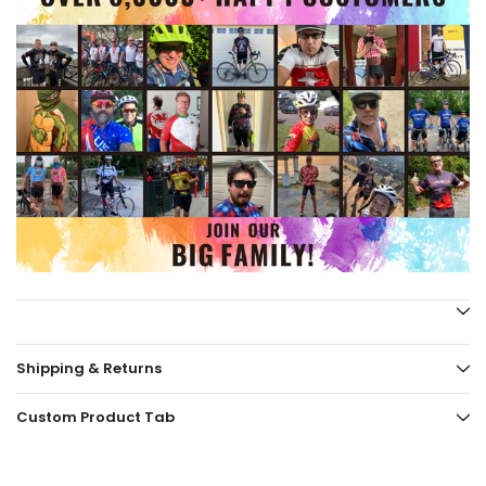
Shipping & Returns
Custom Product Tab