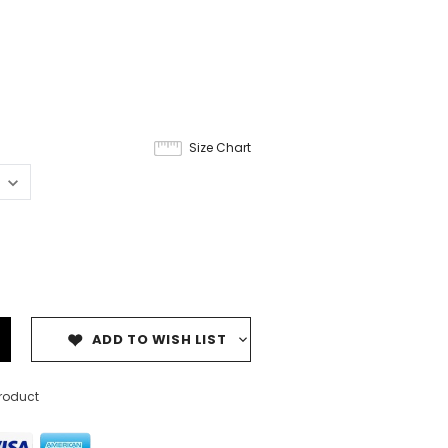
Size Chart
ADD TO WISH LIST
product