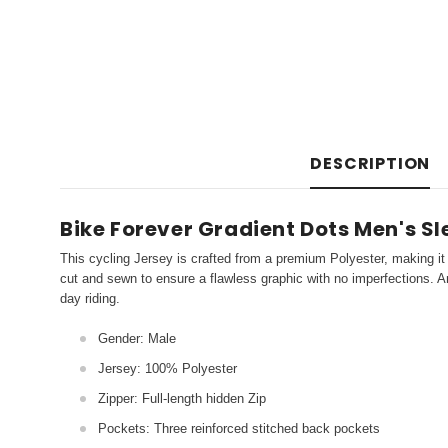
DESCRIPTION
Bike Forever Gradient Dots Men's S
This cycling Jersey is crafted from a premium Polyester, making it 
cut and sewn to ensure a flawless graphic with no imperfections. An
day riding.
Gender: Male
Jersey: 100% Polyester
Zipper: Full-length hidden Zip
Pockets: Three reinforced stitched back pockets