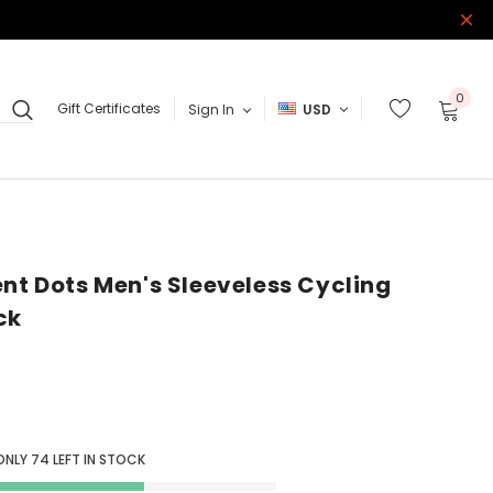
0
Gift Certificates
Sign In
USD
ent Dots Men's Sleeveless Cycling
ck
ONLY
74
LEFT IN STOCK