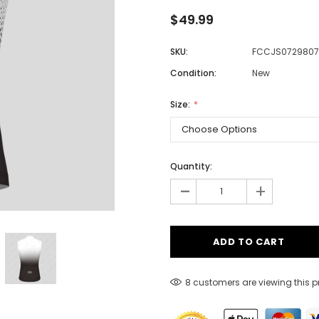
$49.99
SKU:
FCCJS0729807
Men
Condition:
New
Women
Size:
Classic Colorblock
Classic Stripes
Quantity:
-
+
8 customers are viewing this 