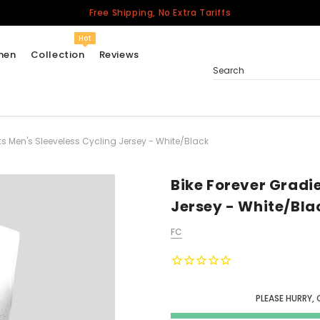
Free Shipping, No Extra Tariffs
Hot
men
Collection
Reviews
Search
ts Men's Sleeveless Cycling Jersey - White/Black
Women
USA
Men
Bike Forever Gradi
Canada
Jersey - White/Bla
United Kingdom
FC
California Repblic
Jerseys
Honor The Fallen
Cycling Jersey
PLEASE HURRY, 
Other Countries