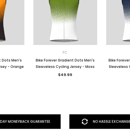
FC
t Dots Men's
Bike Forever Gradient Dots Men's
Bike Foreve
rsey - Orange
Sleeveless Cycling Jersey - Moss
Sleeveless 
$49.99
DAY MONEYBACK GUARANTEE
NO HASSLE EXCHANGE