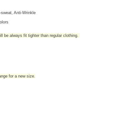
i-sweat, Anti-Wrinkle
olors
l be always fit tighter than regular clothing
.
hange for a new size.