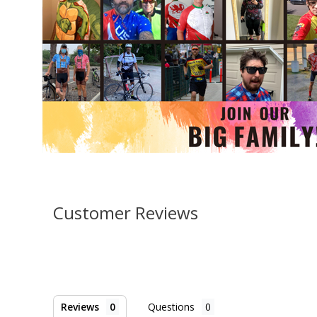
Customer Reviews
Reviews
Questions