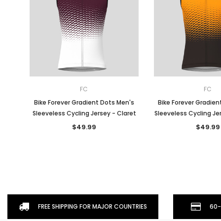
FC
FC
Bike Forever Gradient Dots Men's
Bike Forever Gradien
Sleeveless Cycling Jersey - Claret
Sleeveless Cycling Je
$49.99
$49.99
FREE SHIPPING FOR MAJOR COUNTRIES
60-