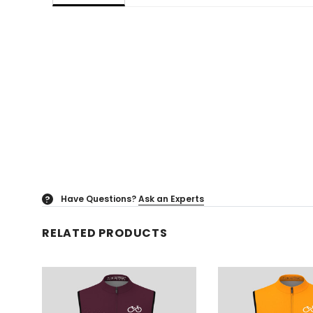
Have Questions?
Ask an Experts
?
RELATED PRODUCTS