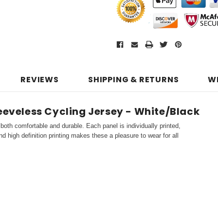
REVIEWS
SHIPPING & RETURNS
W
leeveless Cycling Jersey - White/Black
both comfortable and durable. Each panel is individually printed,
d high definition printing makes these a pleasure to wear for all