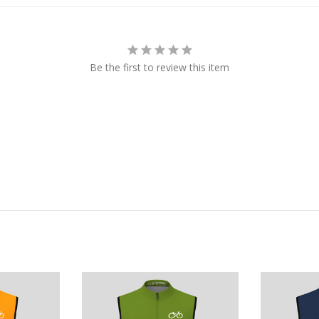
Be the first to review this item