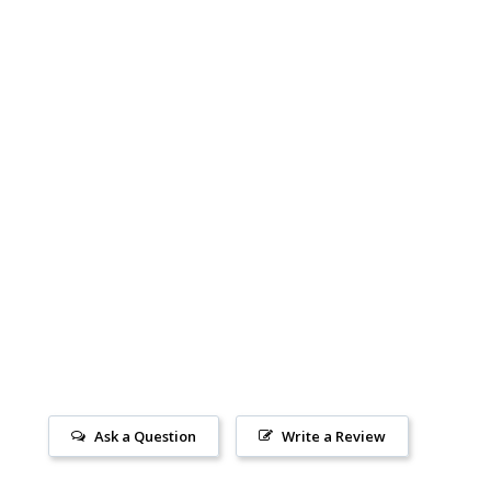
Ask a Question
Write a Review