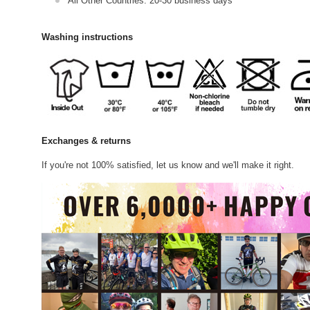
All Other Countries: 20-30 business days
Washing instructions
Exchanges & returns
If you're not 100% satisfied, let us know and we'll make it right.