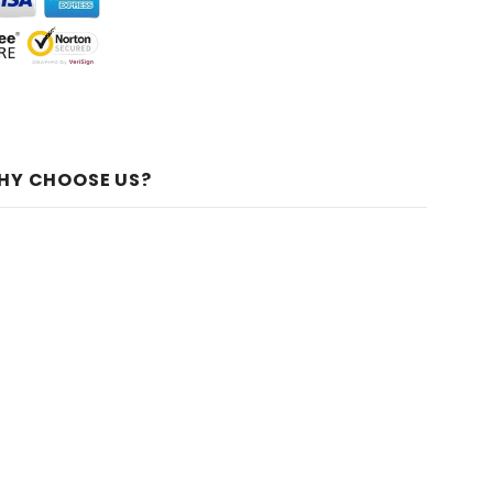
HY CHOOSE US?