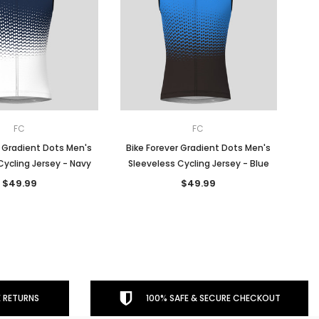
FC
FC
r Gradient Dots Men's
Bike Forever Gradient Dots Men's
Cycling Jersey - Navy
Sleeveless Cycling Jersey - Blue
$49.99
$49.99
 RETURNS
100% SAFE & SECURE CHECKOUT