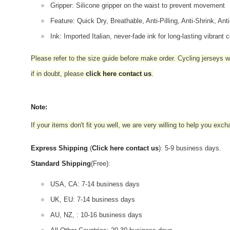
Gripper: Silicone gripper on the waist to prevent movement
Feature: Quick Dry, Breathable, Anti-Pilling, Anti-Shrink, Ant
Ink: Imported Italian, never-fade ink for long-lasting vibrant c
Please refer to the size guide before make order. Cycling jerseys wil
if in doubt,
please
click here contact us
.
Note:
If your items don't fit you well, we are very willing to help you exc
Express Shipping
(
Click here contact us
): 5-9 business days.
Standard Shipping
(Free):
USA, CA: 7-14 business days
UK, EU: 7-14 business days
AU, NZ, : 10-16 business days