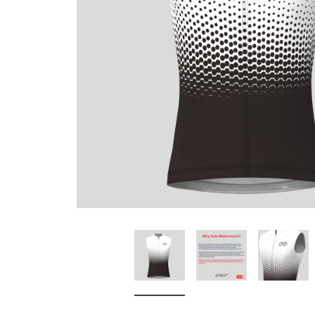
Don't Tread On Me
Cycling Jerseys