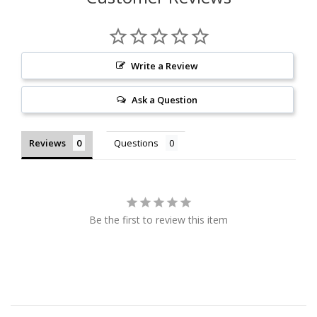
Write a Review
Ask a Question
Reviews
Questions
Be the first to review this item