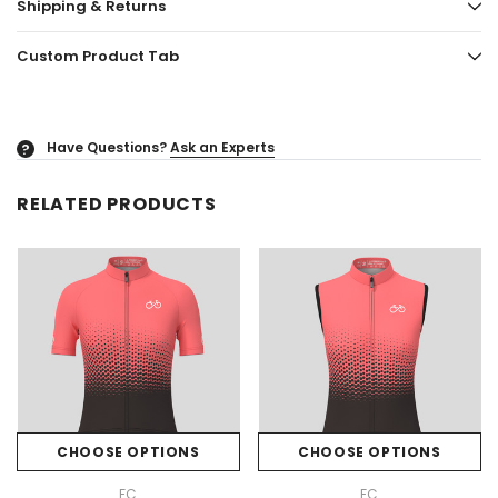
Shipping & Returns
Custom Product Tab
Have Questions?
Ask an Experts
?
RELATED PRODUCTS
CHOOSE OPTIONS
CHOOSE OPTIONS
FC
FC