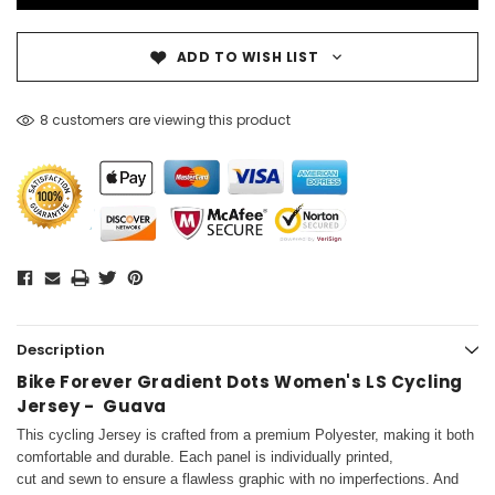
ADD TO WISH LIST
8 customers are viewing this product
Description
Bike Forever Gradient Dots Women's LS Cycling
Jersey - Guava
This cycling Jersey is crafted from a premium Polyester, making it both
comfortable and durable. Each panel is individually printed,
cut and sewn to ensure a flawless graphic with no imperfections. And