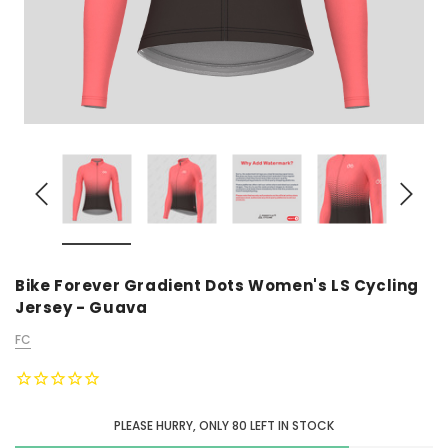
Bike Forever Gradient Dots Women's LS Cycling
Jersey - Guava
FC
PLEASE HURRY, ONLY
80
LEFT IN STOCK