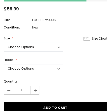
$59.99
SKU:
FCCJS0729906
Condition:
New
Size:
Size Chart
Fleece:
Quantity:
-
+