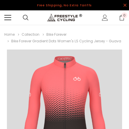
Free Shipping, No Extra Tariffs
0
Home
Collection
Bike Forever
Bike Forever Gradient Dots Women's LS Cycling Jersey - Guava