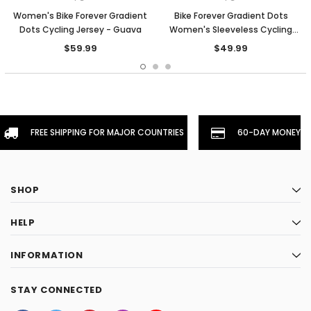
Women's Bike Forever Gradient
Bike Forever Gradient Dots
Dots Cycling Jersey - Guava
Women's Sleeveless Cycling
Jersey - Guava
$59.99
$49.99
FREE SHIPPING FOR MAJOR COUNTRIES
60-DAY MONEYBA
SHOP
HELP
INFORMATION
STAY CONNECTED