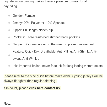
high definition printing makes these a pleasure to wear for all
day riding.
Gender: Female
Jersey:
90% Polyester 10% Spandex
Zipper: Full-length hidden Zip
Pockets: Three reinforced stitched back pockets
Gripper: Silicone gripper on the waist to prevent movement
Feature: Quick Dry, Breathable, Anti-Pilling, Anti-Shrink, Anti-
sweat, Anti-Wrinkle
Ink: Imported Italian, never-fade ink for long-lasting vibrant colors
Please refer to the size guide before make order. Cycling jerseys will be
always fit tighter than regular clothing
.
if in doubt,
please
click here contact us
.
Note: