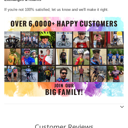
If you're not 100% satisfied, let us know and we'll make it right.
Customer Reviews