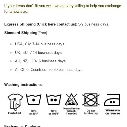
If your items don't fit you well, we are very willing to help you exchange
for a new size.
Express Shipping
(
Click here contact us
): 5-9 business days.
Standard Shipping
(Free):
USA, CA: 7-14 business days
UK, EU: 7-14 business days
AU, NZ, : 10-16 business days
All Other Countries: 20-30 business days
Washing instructions
Exchanges & returns