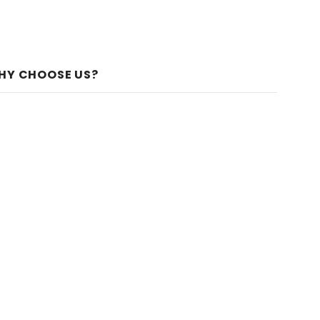
HY CHOOSE US?