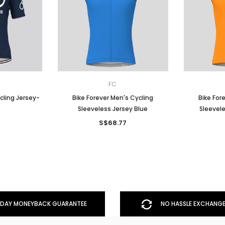
FC
cling Jersey-
Bike Forever Men's Cycling
Bike For
Sleeveless Jersey Blue
Sleevel
7
S$68.77
DAY MONEYBACK GUARANTEE
NO HASSLE EXCHANGE