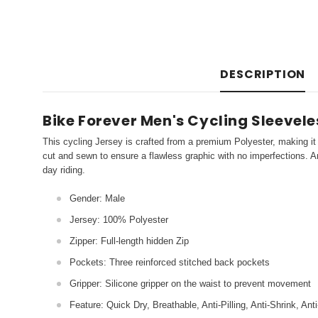
DESCRIPTION
Bike Forever Men's Cycling Sleevel
This cycling Jersey is crafted from a premium Polyester, making it 
cut and sewn to ensure a flawless graphic with no imperfections. An
day riding.
Gender: Male
Jersey: 100% Polyester
Zipper: Full-length hidden Zip
Pockets: Three reinforced stitched back pockets
Gripper: Silicone gripper on the waist to prevent movement
Feature: Quick Dry, Breathable, Anti-Pilling, Anti-Shrink, Ant