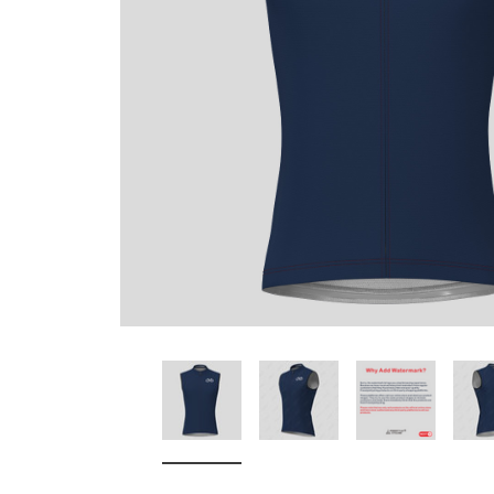
Don't Tread On Me
Cycling Jerseys