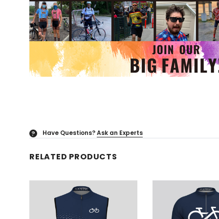
Have Questions?
Ask an Experts
?
RELATED PRODUCTS