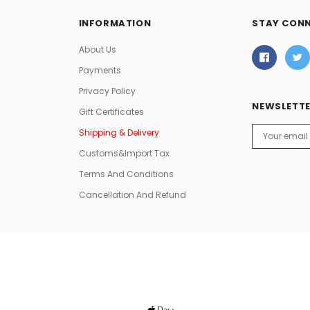
INFORMATION
STAY CON
About Us
Payments
Privacy Policy
NEWSLETTE
Gift Certificates
Email
Shipping & Delivery
Address
Customs&Import Tax
Terms And Conditions
Cancellation And Refund