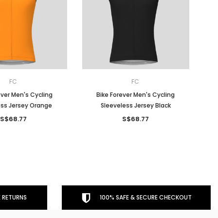
FC
FC
ever Men's Cycling
Bike Forever Men's Cycling
ess Jersey Orange
Sleeveless Jersey Black
S$68.77
S$68.77
 RETURNS
100% SAFE & SECURE CHECKOUT