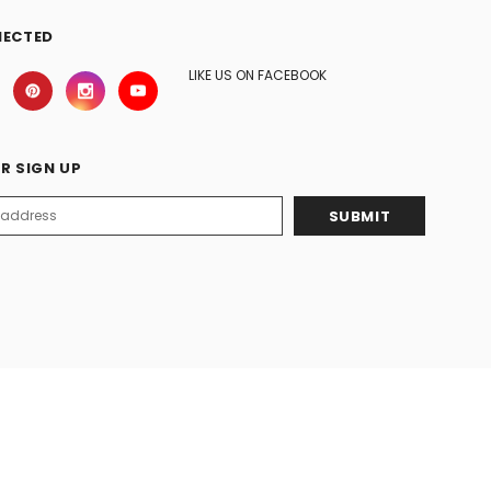
NECTED
LIKE US ON FACEBOOK
R SIGN UP