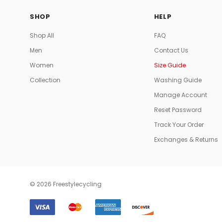
SHOP
HELP
Shop All
FAQ
Men
Contact Us
Women
Size Guide
Collection
Washing Guide
Manage Account
Reset Password
Track Your Order
Exchanges & Returns
© 2026 Freestylecycling