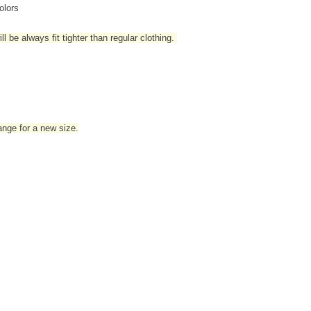
olors
l be always fit tighter than regular clothing
.
hange for a new size.