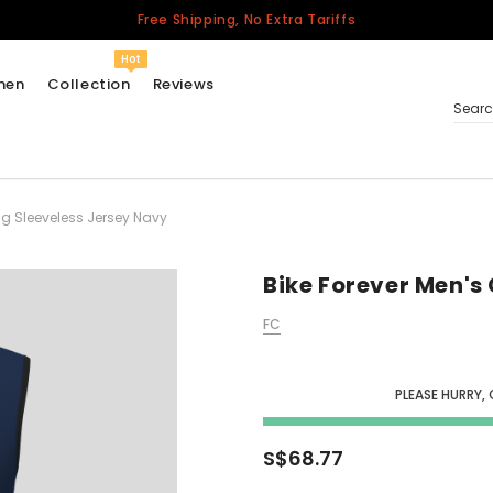
Free Shipping, No Extra Tariffs
Hot
men
Collection
Reviews
Sear
ng Sleeveless Jersey Navy
Women
USA
Men
Bike Forever Men's
Canada
FC
United Kingdom
California Repblic
Jerseys
PLEASE HURRY,
Honor The Fallen
Cycling Jersey
S$68.77
Other Countries