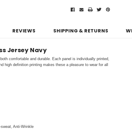
REVIEWS
SHIPPING & RETURNS
W
ess Jersey Navy
both comfortable and durable. Each panel is individually printed,
d high definition printing makes these a pleasure to wear for all
i-sweat, Anti-Wrinkle