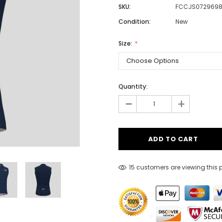
SKU:
FCCJS072969
Condition:
New
Men
Size:
Women
Quantity:
Classic Colorblock
-
+
Classic Stripes
15 customers are viewing this 