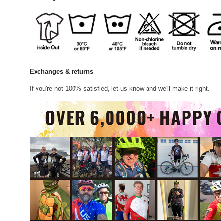
Exchanges & returns
If you're not 100% satisfied, let us know and we'll make it right.