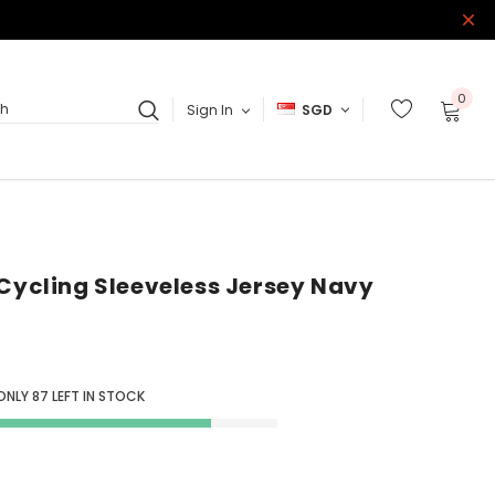
0
Sign In
SGD
ch
 Cycling Sleeveless Jersey Navy
 ONLY
87
LEFT IN STOCK