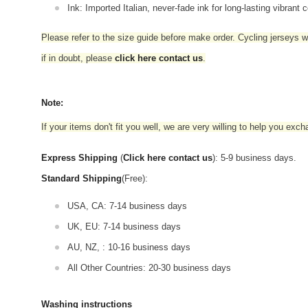
Ink: Imported Italian, never-fade ink for long-lasting vibrant c
Please refer to the size guide before make order. Cycling jerseys wil
if in doubt,
please
click here contact us
.
Note:
If your items don't fit you well, we are very willing to help you exc
Express Shipping
(
Click here contact us
): 5-9 business days.
Standard Shipping
(Free):
USA, CA: 7-14 business days
UK, EU: 7-14 business days
AU, NZ, : 10-16 business days
All Other Countries: 20-30 business days
Washing instructions