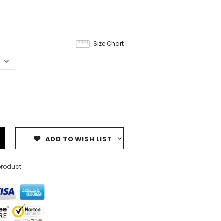
8
Size Chart
ADD TO WISH LIST
product