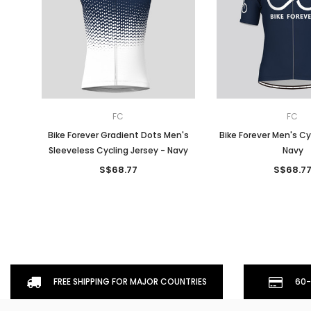
FC
FC
Bike Forever Gradient Dots Men's
Bike Forever Men's Cy
Sleeveless Cycling Jersey - Navy
Navy
S$68.77
S$68.7
FREE SHIPPING FOR MAJOR COUNTRIES
60-