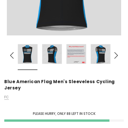
Blue American Flag Men's Sleeveless Cycling
Jersey
FC
PLEASE HURRY, ONLY
88
LEFT IN STOCK