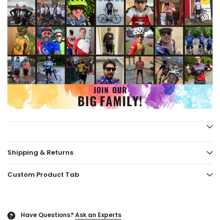
Shipping & Returns
Custom Product Tab
Have Questions?
Ask an Experts
?