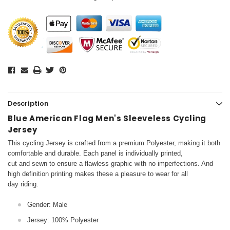
Description
Blue American Flag Men's Sleeveless Cycling
Jersey
This cycling Jersey is crafted from a premium Polyester, making it both
comfortable and durable. Each panel is individually printed,
cut and sewn to ensure a flawless graphic with no imperfections. And
high definition printing makes these a pleasure to wear for all
day riding.
Gender: Male
Jersey: 100% Polyester