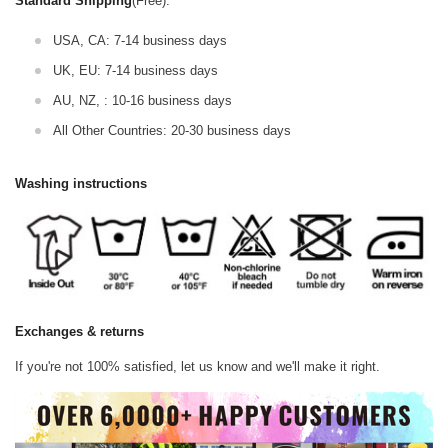
Standard Shipping
(Free):
USA, CA: 7-14 business days
UK, EU: 7-14 business days
AU, NZ, : 10-16 business days
All Other Countries: 20-30 business days
Washing instructions
Exchanges & returns
If you're not 100% satisfied, let us know and we'll make it right.