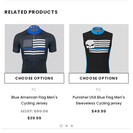
RELATED PRODUCTS
CHOOSE OPTIONS
CHOOSE OPTIONS
FC
FC
Blue American Flag Men's
Punisher USA Blue Flag Men's
Cycling Jersey
Sleeveless Cycling jersey
MSRP:
$89.98
$49.99
$39.99