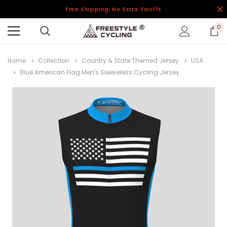
Free Shipping, No Extra Tariffs
0
Home
Collection
Country & State Themed Jersey
USA
Blue American Flag Men's Sleeveless Cycling Jersey