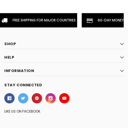
FREE SHIPPING FOR MAJOR COUNTRIES
60-DAY MONEYBA
SHOP
HELP
INFORMATION
STAY CONNECTED
LIKE US ON FACEBOOK