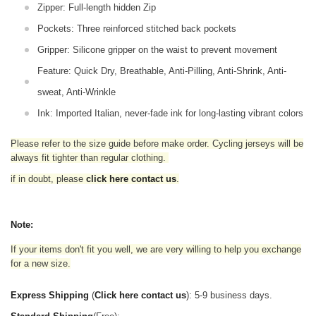
Zipper: Full-length hidden Zip
Pockets: Three reinforced stitched back pockets
Gripper: Silicone gripper on the waist to prevent movement
Feature: Quick Dry, Breathable, Anti-Pilling, Anti-Shrink, Anti-
sweat, Anti-Wrinkle
Ink: Imported Italian, never-fade ink for long-lasting vibrant colors
Please refer to the size guide before make order. Cycling jerseys will be
always fit tighter than regular clothing
.
if in doubt,
please
click here contact us
.
Note:
If your items don't fit you well, we are very willing to help you exchange
for a new size.
Express Shipping
(
Click here contact us
): 5-9 business days.