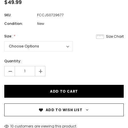
$49.99
SKU:
FCCJS0729677
Condition:
New
Size:
Size Chart
Quantity:
-
+
ADD TO WISH LIST
10 customers are viewing this product