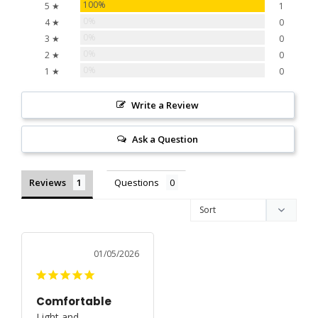
100%
5 ★
1
0%
4 ★
0
0%
3 ★
0
0%
2 ★
0
0%
1 ★
0
Write a Review
Ask a Question
Reviews
Questions
01/05/2026
Comfortable
Light and 