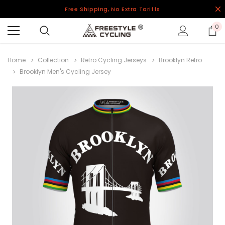
Free Shipping, No Extra Tariffs
0
Home
Collection
Retro Cycling Jerseys
Brooklyn Retro
Brooklyn Men's Cycling Jersey