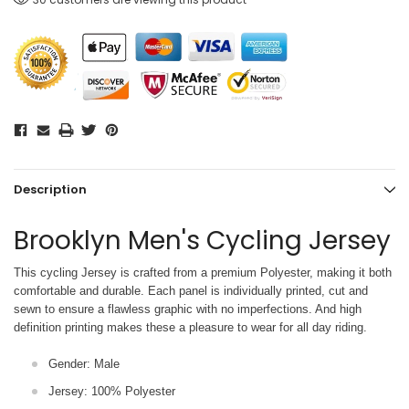
Description
Brooklyn Men's Cycling Jersey
This cycling Jersey is crafted from a premium Polyester, making it both
comfortable and durable. Each panel is individually printed,
cut and
sewn to ensure a flawless graphic with no imperfections. And high
definition printing makes these a pleasure to wear for all
day riding.
Gender: Male
Jersey: 100% Polyester