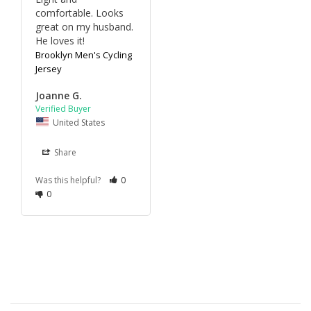
comfortable. Looks 
great on my husband. 
He loves it!
Brooklyn Men's Cycling
Jersey
Joanne G.
United States
Share
Was this helpful?
0
0