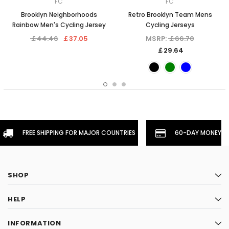
FC
FC
Brooklyn Neighborhoods
Retro Brooklyn Team Mens
Rainbow Men's Cycling Jersey
Cycling Jerseys
￡44.46
￡37.05
MSRP:
￡66.70
￡29.64
FREE SHIPPING FOR MAJOR COUNTRIES
60-DAY MONEYBA
SHOP
HELP
INFORMATION