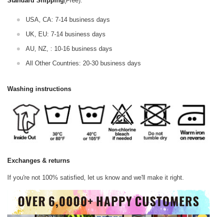
Standard Shipping
(Free):
USA, CA: 7-14 business days
UK, EU: 7-14 business days
AU, NZ, : 10-16 business days
All Other Countries: 20-30 business days
Washing instructions
Exchanges & returns
If you're not 100% satisfied, let us know and we'll make it right.