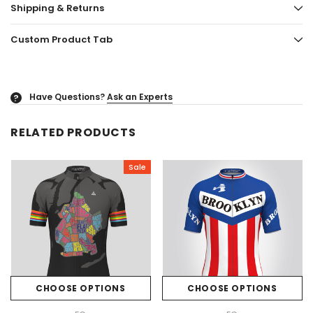
Shipping & Returns
Custom Product Tab
Have Questions?
Ask an Experts
?
RELATED PRODUCTS
Sale
CHOOSE OPTIONS
CHOOSE OPTIONS