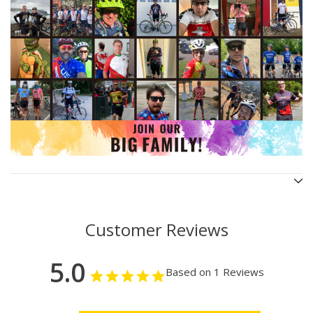
Customer Reviews
5.0
Based on 1 Reviews