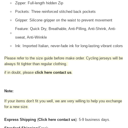
Zipper: Full-length hidden Zip
Pockets: Three reinforced stitched back pockets
Gripper: Silicone gripper on the waist to prevent movement
Feature: Quick Dry, Breathable, Anti-Pilling, Anti-Shrink, Anti-
sweat, Anti-Wrinkle
Ink: Imported Italian, never-fade ink for long-lasting vibrant colors
Please refer to the size guide before make order. Cycling jerseys will be
always fit tighter than regular clothing
.
if in doubt,
please
click here contact us
.
Note:
If your items don't fit you well, we are very willing to help you exchange
for a new size.
Express Shipping
(
Click here contact us
): 5-9 business days.