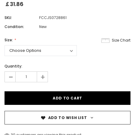
￡31.86
SKU:
FCCJS0728861
Condition:
New
Size:
Size Chart
Quantity:
-
+
ADD TO WISH LIST
30 customers are viewing this product