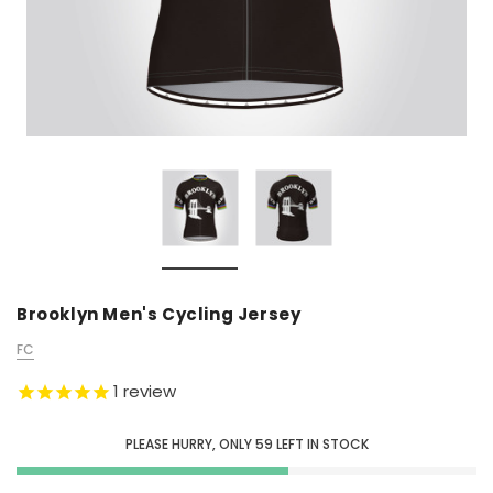
Brooklyn Men's Cycling Jersey
FC
1
review
PLEASE HURRY, ONLY
59
LEFT IN STOCK