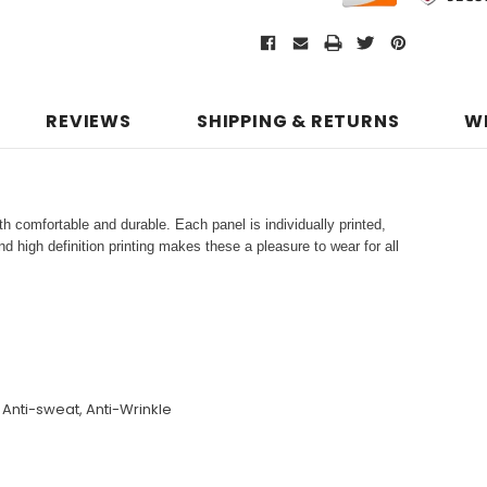
REVIEWS
SHIPPING & RETURNS
W
h comfortable and durable. Each panel is individually printed,
d high definition printing makes these a pleasure to wear for all
, Anti-sweat, Anti-Wrinkle