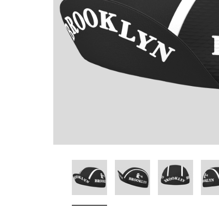
Don't Tread On Me
Cycling Jerseys