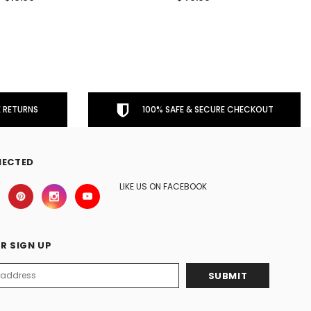
 RETURNS
100% SAFE & SECURE CHECKOUT
NECTED
LIKE US ON FACEBOOK
R SIGN UP