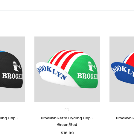
FC
ling Cap -
Brooklyn Retro Cycling Cap -
Brooklyn 
Green/Red
$16.99