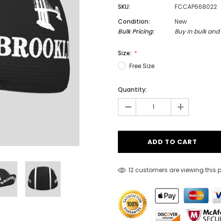
SKU:
FCCAP668022
Condition:
New
Bulk Pricing:
Buy in bulk and
Men
Size:
Women
Free Size
Quantity:
Classic Colorblock
-
+
Classic Stripes
12 customers are viewing this 