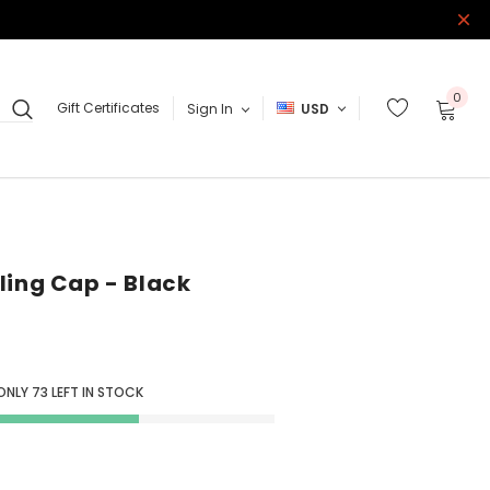
0
Gift Certificates
Sign In
USD
ling Cap - Black
 ONLY
73
LEFT IN STOCK