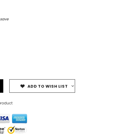
 save
ADD TO WISH LIST
product