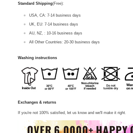
Standard Shipping
(Free):
USA, CA: 7-14 business days
UK, EU: 7-14 business days
AU, NZ, : 10-16 business days
All Other Countries: 20-30 business days
Washing instructions
Exchanges & returns
If you're not 100% satisfied, let us know and we'll make it right.