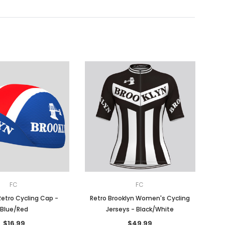
FC
FC
Retro Cycling Cap -
Retro Brooklyn Women's Cycling
Blue/Red
Jerseys - Black/White
$16.99
$49.99