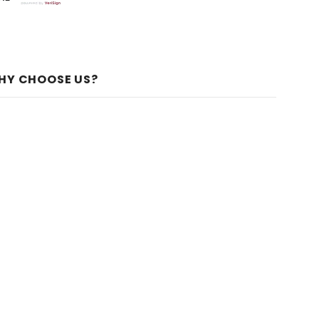
HY CHOOSE US?