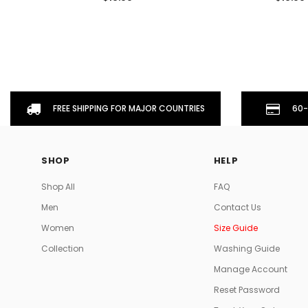
FREE SHIPPING FOR MAJOR COUNTRIES
60-
SHOP
HELP
Shop All
FAQ
Men
Contact Us
Women
Size Guide
Collection
Washing Guide
Manage Account
Reset Password