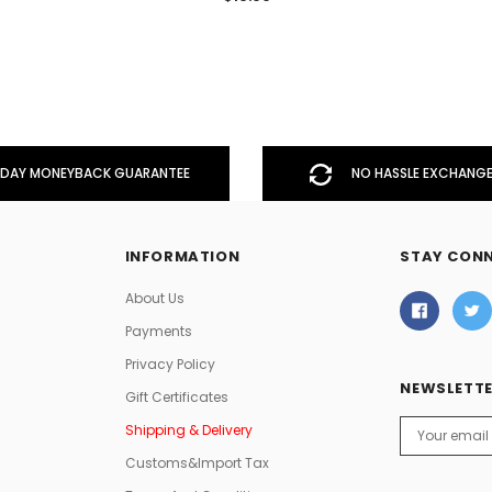
DAY MONEYBACK GUARANTEE
NO HASSLE EXCHANGE
INFORMATION
STAY CON
About Us
Payments
Privacy Policy
NEWSLETTE
Gift Certificates
Email
Shipping & Delivery
Address
Customs&Import Tax