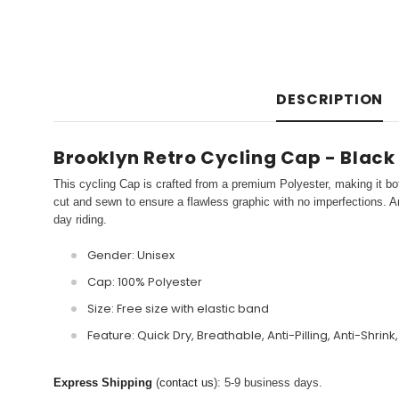
DESCRIPTION
Brooklyn Retro Cycling Cap - Black
This cycling Cap is crafted from a premium Polyester, making it bot
cut and sewn to ensure a flawless graphic with no imperfections. An
day riding.
Gender: Unisex
Cap: 100% Polyester
Size: Free size with elastic band
Feature: Quick Dry, Breathable, Anti-Pilling, Anti-Shrink
Express Shipping
(
contact us
): 5-9 business days.