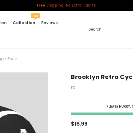
Free Shipping, No Extra Tariffs
Hot
men
Collection
Reviews
Search
ap - Black
Women
USA
Men
Brooklyn Retro Cyc
Canada
FC
United Kingdom
California Repblic
Jerseys
PLEASE HURRY,
Honor The Fallen
Cycling Jersey
$16.99
Other Countries