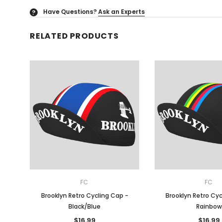
Have Questions?
Ask an Experts
?
RELATED PRODUCTS
FC
FC
Brooklyn Retro Cycling Cap -
Brooklyn Retro Cyc
Black/Blue
Rainbow
$16.99
$16.99