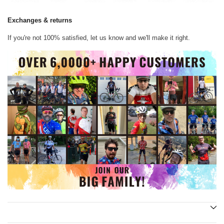
Exchanges & returns
If you're not 100% satisfied, let us know and we'll make it right.