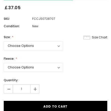
￡37.05
SKU:
FCCJS0728707
Condition:
New
Size:
Size Chart
Fleece:
Quantity:
-
+