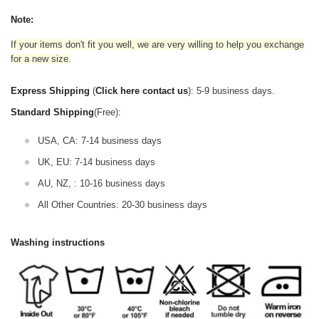
Note:
If your items don't fit you well, we are very willing to help you exchange
for a new size.
Express Shipping
(
Click here contact us
): 5-9 business days.
Standard Shipping
(Free):
USA, CA: 7-14 business days
UK, EU: 7-14 business days
AU, NZ, : 10-16 business days
All Other Countries: 20-30 business days
Washing instructions