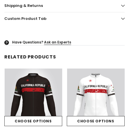
Shipping & Returns
Custom Product Tab
Have Questions?
Ask an Experts
?
RELATED PRODUCTS
CHOOSE OPTIONS
CHOOSE OPTIONS