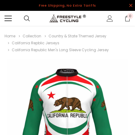
Free Shipping, No Extra Tariffs
0
Home
Collection
Country & State Themed Jersey
California Repblic Jerseys
California Republic Men's Long Sleeve Cycling Jersey