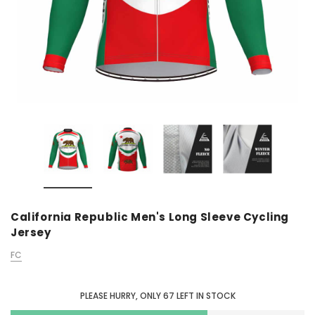
California Republic Men's Long Sleeve Cycling
Jersey
FC
PLEASE HURRY, ONLY
67
LEFT IN STOCK