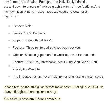
comfortable and durable. Each panel is individually printed,
cut and sewn to ensure a flawless graphic with no imperfections. And
high definition printing makes these a pleasure to wear for all
day riding.
Gender: Male
Jersey: 100% Polyester
Zipper: Full-length hidden Zip
Pockets: Three reinforced stitched back pockets
Gripper: Silicone gripper on the waist to prevent movement
Feature: Quick Dry, Breathable, Anti-Pilling, Anti-Shrink, Anti-
sweat, Anti-Wrinkle
Ink: Imported Italian, never-fade ink for long-lasting vibrant colors
Please refer to the size guide before make order. Cycling jerseys will be
always fit tighter than regular clothing
.
if in doubt,
please
click here contact us
.