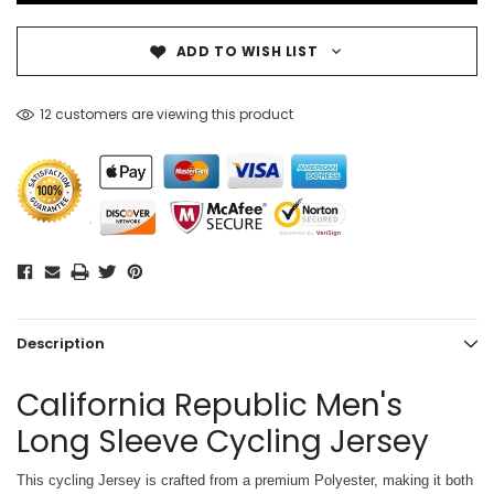
ADD TO WISH LIST
12 customers are viewing this product
Description
California Republic Men's
Long Sleeve Cycling Jersey
This cycling Jersey is crafted from a premium Polyester, making it both