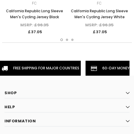
FC
FC
California Republic Long Sleeve
California Republic Long Sleeve
Men's Cycling Jersey Black
Men's Cycling Jersey White
MSRP:
￡96.35
MSRP:
￡96.35
￡37.05
￡37.05
FREE SHIPPING FOR MAJOR COUNTRIES
60-DAY MONEYBA
SHOP
HELP
INFORMATION