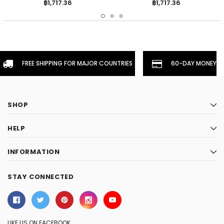
฿1,717.36
฿1,717.36
FREE SHIPPING FOR MAJOR COUNTRIES
60-DAY MONEYBA
SHOP
HELP
INFORMATION
STAY CONNECTED
LIKE US ON FACEBOOK