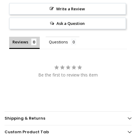
Write a Review
Ask a Question
Reviews
Questions
Be the first to review this item
Shipping & Returns
Custom Product Tab