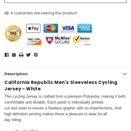
4 customers are viewing this product
Description
California Republic Men's Sleeveless Cycling
Jersey - White
This cycling Jersey is crafted from a premium Polyester, making it both
comfortable and durable. Each panel is individually printed,
cut and sewn to ensure a flawless graphic with no imperfections. And
high definition printing makes these a pleasure to wear for all
day riding.