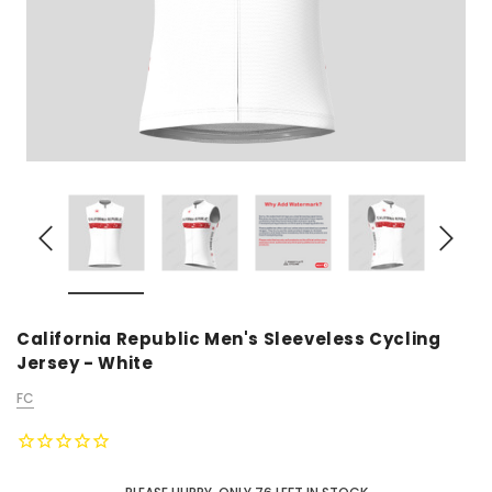
California Republic Men's Sleeveless Cycling
Jersey - White
FC