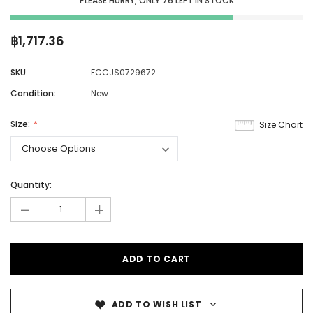
PLEASE HURRY, ONLY
76
LEFT IN STOCK
฿1,717.36
SKU:
FCCJS0729672
Condition:
New
Size:
Size Chart
Quantity:
-
+
ADD TO WISH LIST