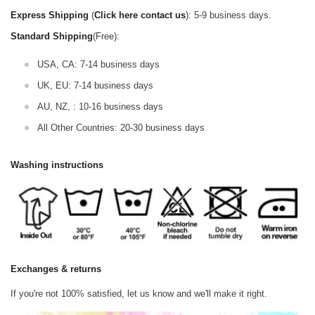
Express Shipping
(
Click here contact us
): 5-9 business days.
Standard Shipping
(Free):
USA, CA: 7-14 business days
UK, EU: 7-14 business days
AU, NZ, : 10-16 business days
All Other Countries: 20-30 business days
Washing instructions
Exchanges & returns
If you're not 100% satisfied, let us know and we'll make it right.