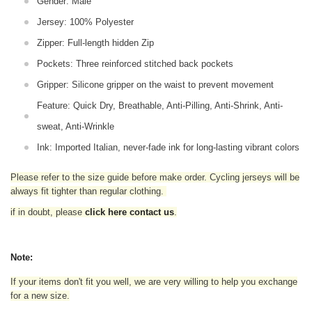
Gender: Male
Jersey: 100% Polyester
Zipper: Full-length hidden Zip
Pockets: Three reinforced stitched back pockets
Gripper: Silicone gripper on the waist to prevent movement
Feature: Quick Dry, Breathable, Anti-Pilling, Anti-Shrink, Anti-
sweat, Anti-Wrinkle
Ink: Imported Italian, never-fade ink for long-lasting vibrant colors
Please refer to the size guide before make order. Cycling jerseys will be
always fit tighter than regular clothing
.
if in doubt,
please
click here contact us
.
Note:
If your items don't fit you well, we are very willing to help you exchange
for a new size.