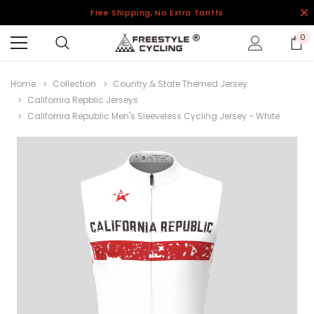
Free Shipping, No Extra Tariffs
0
Home
Collection
Country & State Themed Jersey
California Repblic Jerseys
California Republic Men's Sleeveless Cycling Jersey - White