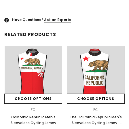
Have Questions?
Ask an Experts
?
RELATED PRODUCTS
CHOOSE OPTIONS
CHOOSE OPTIONS
FC
FC
California Republic Men's
The California Republic Men's
Sleeveless Cycling Jersey
Sleeveless Cycling Jersey -
Red/White