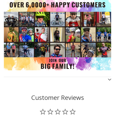
Customer Reviews