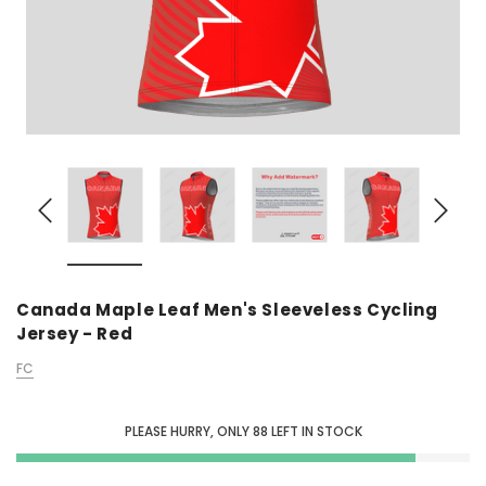
Canada Maple Leaf Men's Sleeveless Cycling
Jersey - Red
FC
PLEASE HURRY, ONLY
88
LEFT IN STOCK