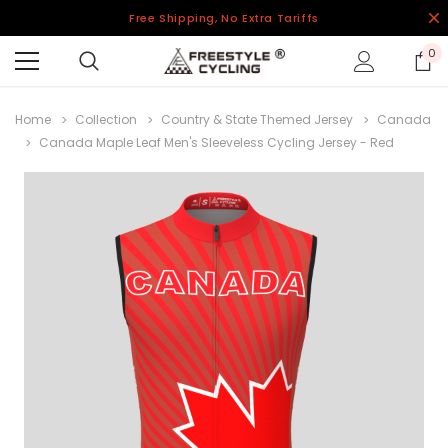
Free Shipping, No Extra Tariffs
0
Home
Collection
Country & State Themed Jersey
Canada
Canada Maple Leaf Men's Sleeveless Cycling Jersey - Red