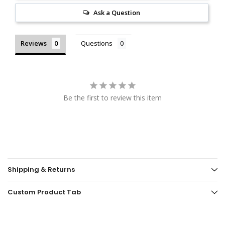
Ask a Question
Reviews
Questions
Be the first to review this item
Shipping & Returns
Custom Product Tab