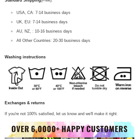
Standard Shipping
(Free):
USA, CA: 7-14 business days
UK, EU: 7-14 business days
AU, NZ, : 10-16 business days
All Other Countries: 20-30 business days
Washing instructions
Exchanges & returns
If you're not 100% satisfied, let us know and we'll make it right.