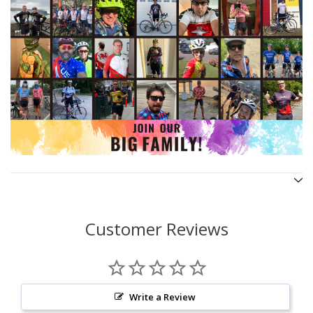
Customer Reviews
Write a Review