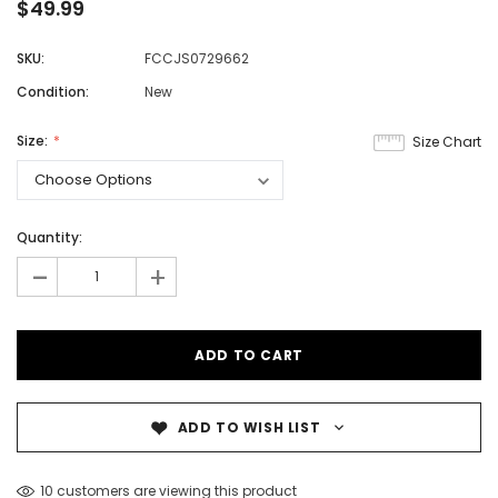
$49.99
SKU:
FCCJS0729662
Condition:
New
Size:
Size Chart
Quantity:
-
+
ADD TO WISH LIST
10 customers are viewing this product