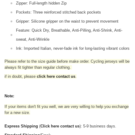
Zipper: Full-length hidden Zip
Pockets: Three reinforced stitched back pockets
Gripper: Silicone gripper on the waist to prevent movement
Feature: Quick Dry, Breathable, Anti-Pilling, Anti-Shrink, Anti-
sweat, Anti-Wrinkle
Ink: Imported Italian, never-fade ink for long-lasting vibrant colors
Please refer to the size guide before make order. Cycling jerseys will be
always fit tighter than regular clothing
.
if in doubt,
please
click here contact us
.
Note:
If your items don't fit you well, we are very willing to help you exchange
for a new size.
Express Shipping
(
Click here contact us
): 5-9 business days.