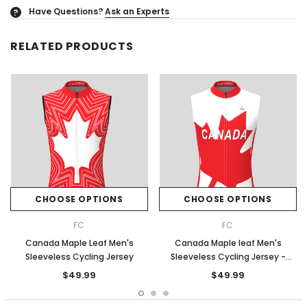
Have Questions?
Ask an Experts
?
RELATED PRODUCTS
CHOOSE OPTIONS
CHOOSE OPTIONS
FC
FC
Canada Maple Leaf Men's
Canada Maple leaf Men's
Sleeveless Cycling Jersey
Sleeveless Cycling Jersey -
White/Red
$49.99
$49.99