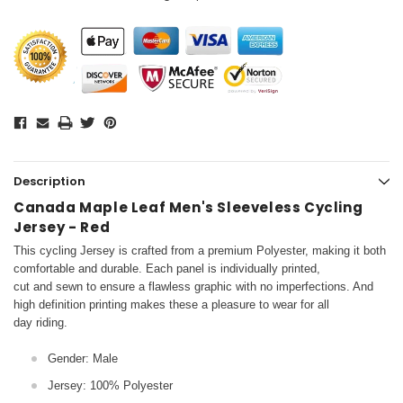
Description
Canada Maple Leaf Men's Sleeveless Cycling
Jersey - Red
This cycling Jersey is crafted from a premium Polyester, making it both
comfortable and durable. Each panel is individually printed,
cut and sewn to ensure a flawless graphic with no imperfections. And
high definition printing makes these a pleasure to wear for all
day riding.
Gender: Male
Jersey: 100% Polyester