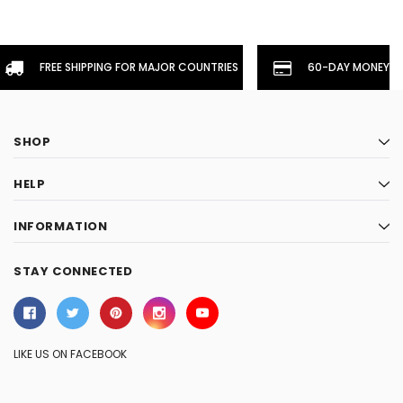
FREE SHIPPING FOR MAJOR COUNTRIES
60-DAY MONEYBA
SHOP
HELP
INFORMATION
STAY CONNECTED
LIKE US ON FACEBOOK