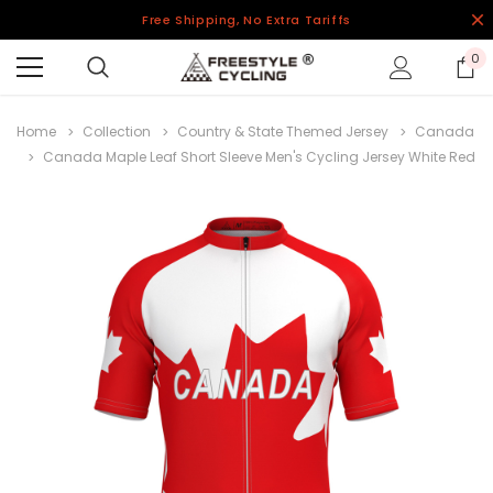
Free Shipping, No Extra Tariffs
0
Home
Collection
Country & State Themed Jersey
Canada
Canada Maple Leaf Short Sleeve Men's Cycling Jersey White Red