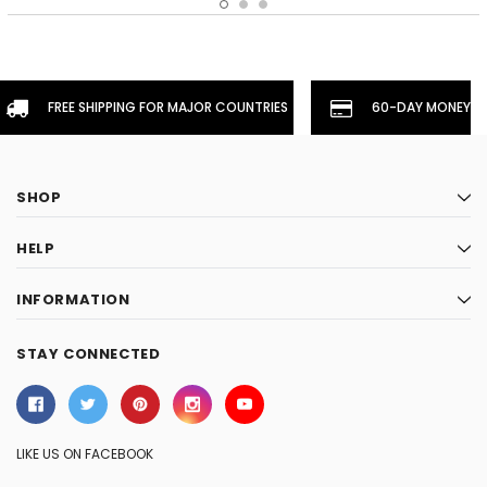
FREE SHIPPING FOR MAJOR COUNTRIES
60-DAY MONEYBA
SHOP
HELP
INFORMATION
STAY CONNECTED
LIKE US ON FACEBOOK