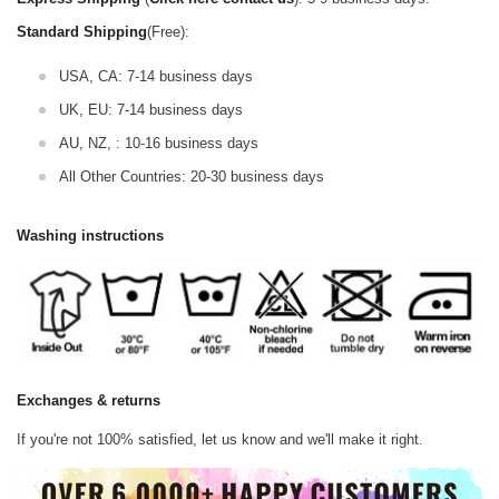
Standard Shipping
(Free):
USA, CA: 7-14 business days
UK, EU: 7-14 business days
AU, NZ, : 10-16 business days
All Other Countries: 20-30 business days
Washing instructions
Exchanges & returns
If you're not 100% satisfied, let us know and we'll make it right.