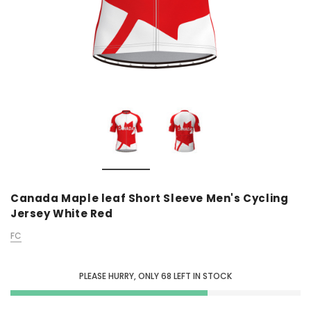
Canada Maple leaf Short Sleeve Men's Cycling
Jersey White Red
FC
PLEASE HURRY, ONLY
68
LEFT IN STOCK