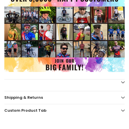
Shipping & Returns
Custom Product Tab