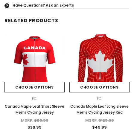
Have Questions?
Ask an Experts
?
RELATED PRODUCTS
CHOOSE OPTIONS
CHOOSE OPTIONS
FC
FC
Canada Maple Leaf Short Sleeve
Canada Maple Leaf Long sleeve
Men's Cycling Jersey
Men's Cycling Jersey Red
MSRP:
$89.99
MSRP:
$129.99
$39.99
$49.99