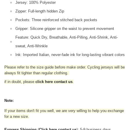
Jersey: 100% Polyester
Zipper: Full-length hidden Zip
Pockets: Three reinforced stitched back pockets
Gripper: Silicone gripper on the waist to prevent movement
Feature: Quick Dry, Breathable, Anti-Pilling, Anti-Shrink, Anti-
sweat, Anti-Wrinkle
Ink: Imported Italian, never-fade ink for long-lasting vibrant colors
Please refer to the size guide before make order. Cycling jerseys will be
always fit tighter than regular clothing
.
if in doubt,
please
click here contact us
.
Note:
If your items don't fit you well, we are very willing to help you exchange
for a new size.
Express Shipping
(
Click here contact us
): 5-9 business days.