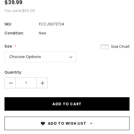
$39.99
You save
$50.00
SKU:
FCCJS072724
Condition:
New
Size:
Size Chart
Quantity:
-
+
ADD TO WISH LIST