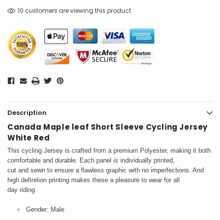
10 customers are viewing this product
Description
Canada Maple leaf Short Sleeve Cycling Jersey
White Red
This cycling Jersey is crafted from a premium Polyester, making it both
comfortable and durable. Each panel is individually printed,
cut and sewn to ensure a flawless graphic with no imperfections. And
high definition printing makes these a pleasure to wear for all
day riding.
Gender: Male