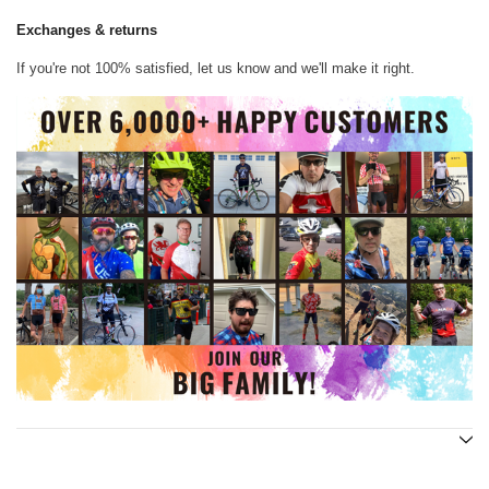
Exchanges & returns
If you're not 100% satisfied, let us know and we'll make it right.