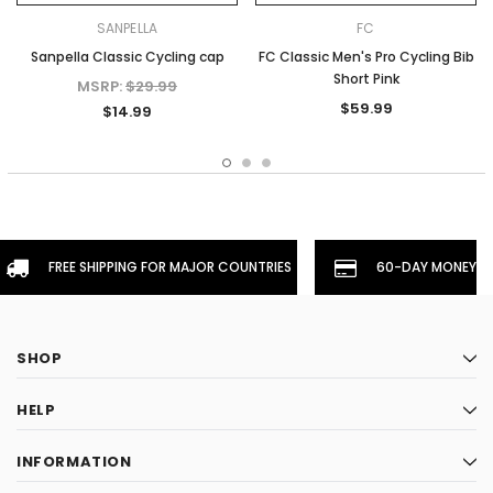
SANPELLA
FC
Sanpella Classic Cycling cap
FC Classic Men's Pro Cycling Bib
Short Pink
MSRP:
$29.99
$59.99
$14.99
FREE SHIPPING FOR MAJOR COUNTRIES
60-DAY MONEYBA
SHOP
HELP
INFORMATION