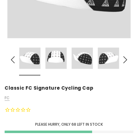
Classic FC Signature Cycling Cap
FC
PLEASE HURRY, ONLY
68
LEFT IN STOCK