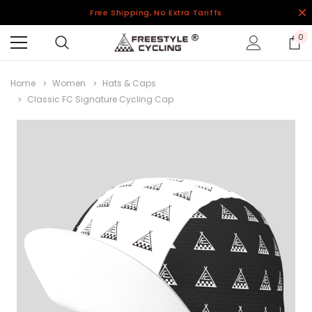
Free Shipping, No Extra Tariffs
0
Home
Women
Hats & Caps
Classic FC Signature Cycling Cap