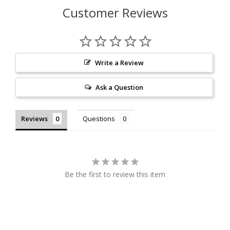
Customer Reviews
Write a Review
Ask a Question
Reviews
Questions
Be the first to review this item