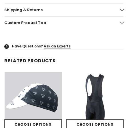
Shipping & Returns
Custom Product Tab
Have Questions?
Ask an Experts
?
RELATED PRODUCTS
CHOOSE OPTIONS
CHOOSE OPTIONS