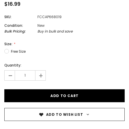
$16.99
SKU:
FCCAP668019
Condition:
New
Bulk Pricing:
Buy in bulk and save
Size:
Free Size
Quantity:
-
+
ADD TO WISH LIST