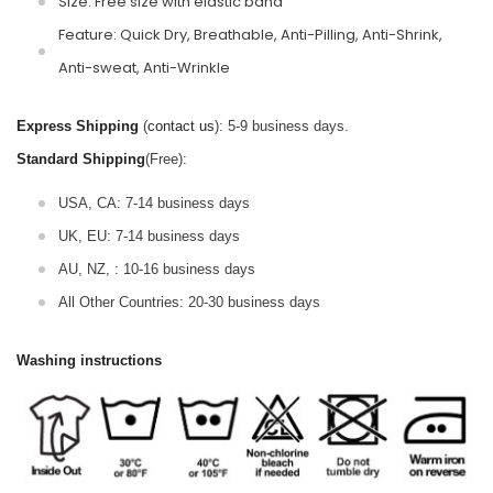
Size: Free size with elastic band
Feature: Quick Dry, Breathable, Anti-Pilling, Anti-Shrink,
Anti-sweat, Anti-Wrinkle
Express Shipping
(
contact us
): 5-9 business days.
Standard Shipping
(Free):
USA, CA: 7-14 business days
UK, EU: 7-14 business days
AU, NZ, : 10-16 business days
All Other Countries: 20-30 business days
Washing instructions