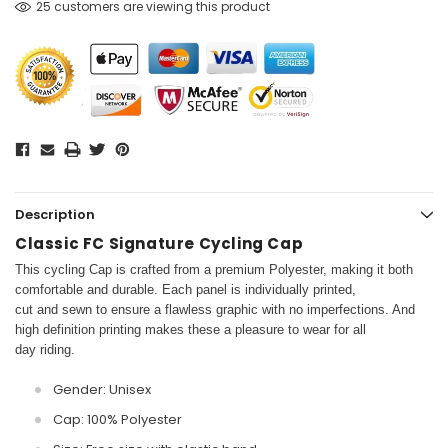
25 customers are viewing this product
Description
Classic FC Signature Cycling Cap
This cycling Cap is crafted from a premium Polyester, making it both
comfortable and durable. Each panel is individually printed,
cut and sewn to ensure a flawless graphic with no imperfections. And
high definition printing makes these a pleasure to wear for all
day riding.
Gender: Unisex
Cap: 100% Polyester