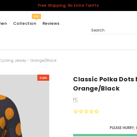
Free Shipping, No Extra Tariffs
Hot
men
Collection
Reviews
Search
 Cycling Jersey - Orange/Black
Women
USA
Men
Classic Polka Dots 
Sale
Canada
Orange/Black
United Kingdom
FC
California Repblic
Jerseys
Honor The Fallen
Cycling Jersey
PLEASE HURRY,
Other Countries