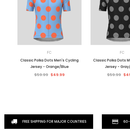
FC
FC
Classic Polka Dots Men's Cycling
Classic Polka Dots M
Jersey - Orange/Blue
Jersey - Gray
$59.99
$49.99
$59.99
$4
FREE SHIPPING FOR MAJOR COUNTRIES
60-