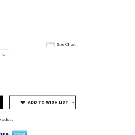
Size Chart
ADD TO WISH LIST
product