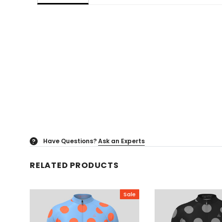
Have Questions?
Ask an Experts
?
RELATED PRODUCTS
Sale