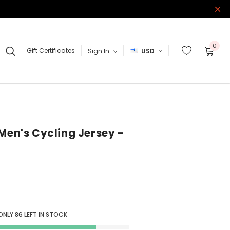
0
Gift Certificates
Sign In
USD
Men's Cycling Jersey -
 ONLY
86
LEFT IN STOCK