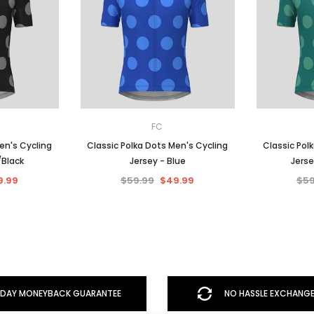
FC
en's Cycling
Classic Polka Dots Men's Cycling
Classic Pol
/Black
Jersey - Blue
Jerse
9.99
$59.99
$49.99
$59
DAY MONEYBACK GUARANTEE
NO HASSLE EXCHANGE