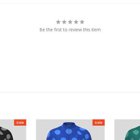
Be the first to review this item
Sale
Sale