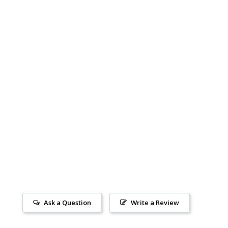
Ask a Question
Write a Review