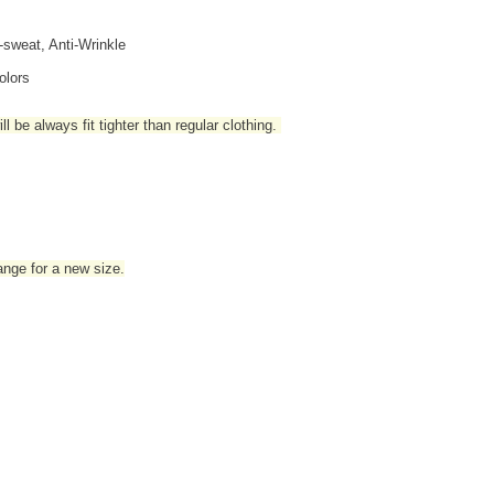
i-sweat, Anti-Wrinkle
olors
l be always fit tighter than regular clothing
.
hange for a new size.