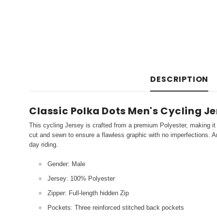
DESCRIPTION
Classic Polka Dots Men's Cycling J
This cycling Jersey is crafted from a premium Polyester, making it 
cut and sewn to ensure a flawless graphic with no imperfections. An
day riding.
Gender: Male
Jersey: 100% Polyester
Zipper: Full-length hidden Zip
Pockets: Three reinforced stitched back pockets