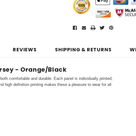
REVIEWS
SHIPPING & RETURNS
W
ersey - Orange/Black
both comfortable and durable. Each panel is individually printed,
d high definition printing makes these a pleasure to wear for all