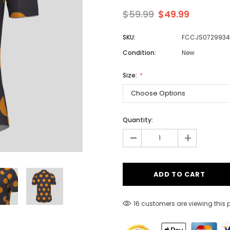
$59.99
$49.99
SKU:
FCCJS0729934
Men
Condition:
New
Women
Size:
Classic Colorblock
Classic Stripes
Quantity:
-
+
16 customers are viewing this 