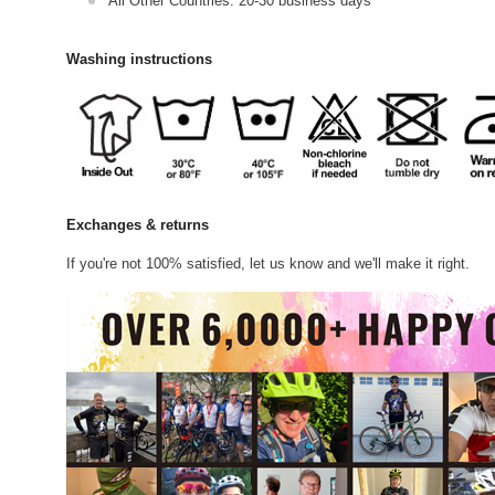
All Other Countries: 20-30 business days
Washing instructions
Exchanges & returns
If you're not 100% satisfied, let us know and we'll make it right.