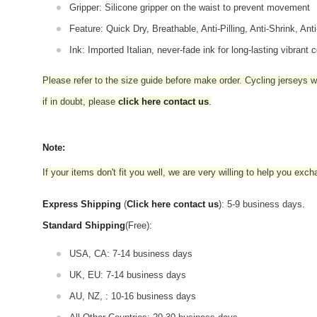
Gripper: Silicone gripper on the waist to prevent movement
Feature: Quick Dry, Breathable, Anti-Pilling, Anti-Shrink, Ant
Ink: Imported Italian, never-fade ink for long-lasting vibrant c
Please refer to the size guide before make order. Cycling jerseys wil
if in doubt,
please
click here contact us
.
Note:
If your items don't fit you well, we are very willing to help you exc
Express Shipping
(
Click here contact us
): 5-9 business days.
Standard Shipping
(Free):
USA, CA: 7-14 business days
UK, EU: 7-14 business days
AU, NZ, : 10-16 business days