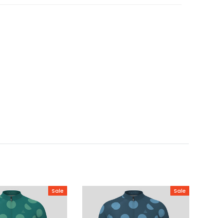
Sale
Sale