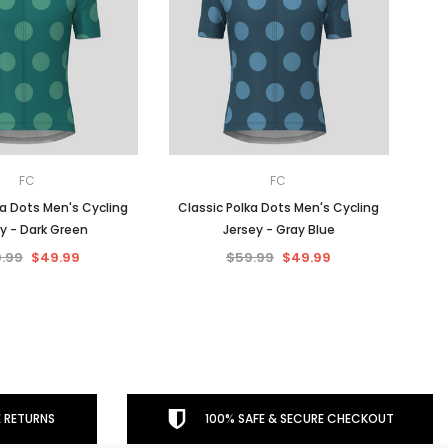
FC
FC
ka Dots Men's Cycling
Classic Polka Dots Men's Cycling
y - Dark Green
Jersey - Gray Blue
.99
$49.99
$59.99
$49.99
 RETURNS
100% SAFE & SECURE CHECKOUT