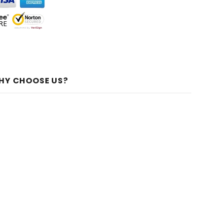
HY CHOOSE US?