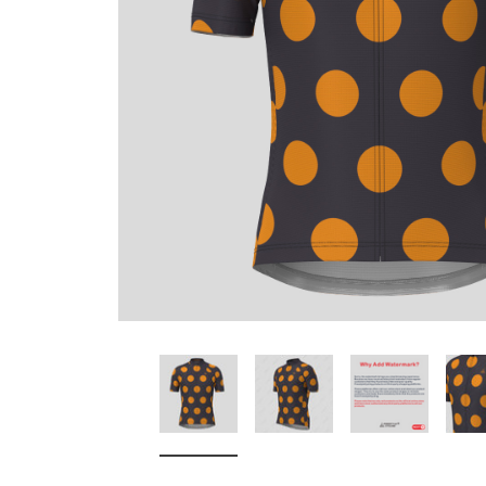
Don't Tread On Me
Cycling Jerseys