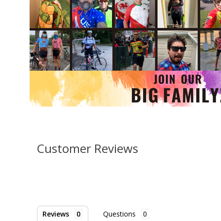
Customer Reviews
Reviews
Questions