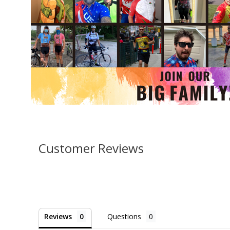
Customer Reviews
Reviews
Questions