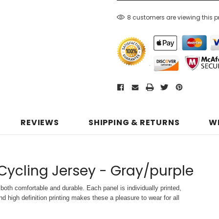
8 customers are viewing this 
REVIEWS
SHIPPING & RETURNS
W
 Cycling Jersey - Gray/purple
both comfortable and durable. Each panel is individually printed,
d high definition printing makes these a pleasure to wear for all