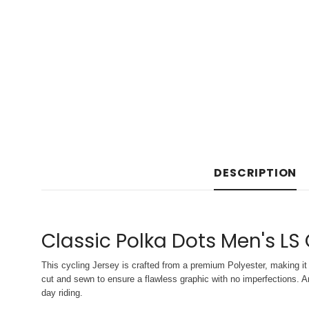
DESCRIPTION
Classic Polka Dots Men's LS
This cycling Jersey is crafted from a premium Polyester, making it 
cut and sewn to ensure a flawless graphic with no imperfections. An
day riding.