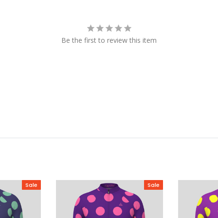
Be the first to review this item
Sale
Sale