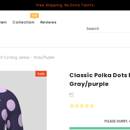
Free Shipping, No Extra Tariffs
Hot
men
Collection
Reviews
Search
LS Cycling Jersey - Gray/purple
Women
USA
Men
Classic Polka Dots 
Sale
Canada
Gray/purple
United Kingdom
FC
California Repblic
Jerseys
Honor The Fallen
Cycling Jersey
PLEASE HURRY,
Other Countries