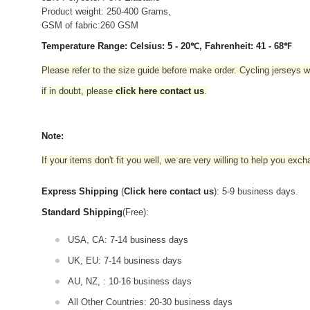
Product weight: 250-400 Grams,
GSM of fabric:260 GSM
Temperature Range: Celsius: 5 - 20℃, Fahrenheit: 41 - 68℉
Please refer to the size guide before make order. Cycling jerseys wil
if in doubt,
please
click here contact us
.
Note:
If your items don't fit you well, we are very willing to help you exc
Express Shipping
(
Click here contact us
): 5-9 business days.
Standard Shipping
(Free):
USA, CA: 7-14 business days
UK, EU: 7-14 business days
AU, NZ, : 10-16 business days
All Other Countries: 20-30 business days