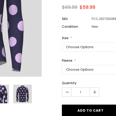
$69.99
$59.99
SKU:
FCCJS073008
Men
Condition:
New
Women
Size:
Classic Colorblock
Classic Stripes
Fleece:
Quantity:
-
+