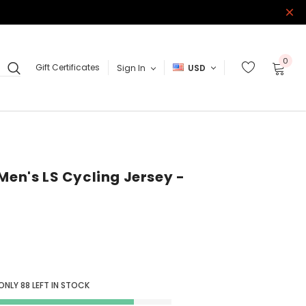
0
Gift Certificates
Sign In
USD
Men's LS Cycling Jersey -
 ONLY
88
LEFT IN STOCK