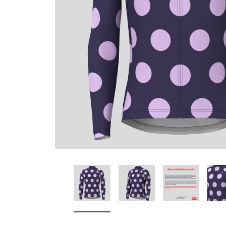
Don't Tread On Me
Cycling Jerseys