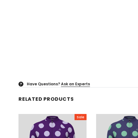
Have Questions?
Ask an Experts
?
RELATED PRODUCTS
Sale