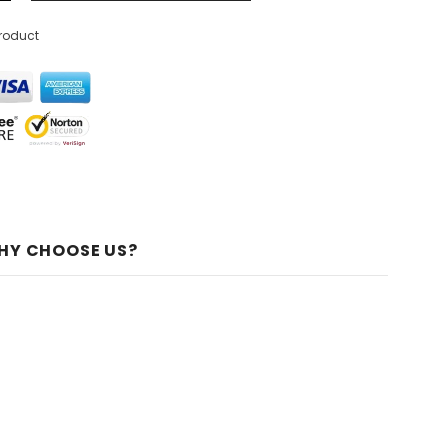
product
HY CHOOSE US?