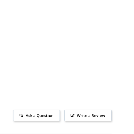
Ask a Question
Write a Review