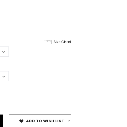
9
Size Chart
ADD TO WISH LIST