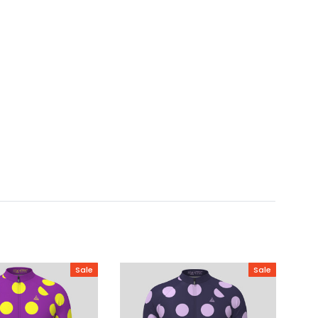
Sale
Sale