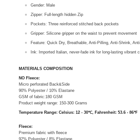
Gender: Male
Zipper: Full-length hidden Zip
Pockets: Three reinforced stitched back pockets
Gripper: Silicone gripper on the waist to prevent movement
Feature: Quick Dry, Breathable, Anti-Pilling, Anti-Shrink, Ant
Ink: Imported Italian, never-fade ink for long-lasting vibrant c
MATERIALS COMPOSITION
NO Fleece:
Micro perforated Back&Side
90% Polyester / 10% Elastane
GSM of fabric:180 GSM
Product weight range: 150-300 Grams
Temperature Range: Celsius: 12 - 30℃, Fahrenheit: 53.6 - 86℉
Fleece:
Premium fabric with fleece
92% Polyester / 8% Elastane