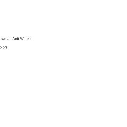
i-sweat, Anti-Wrinkle
olors