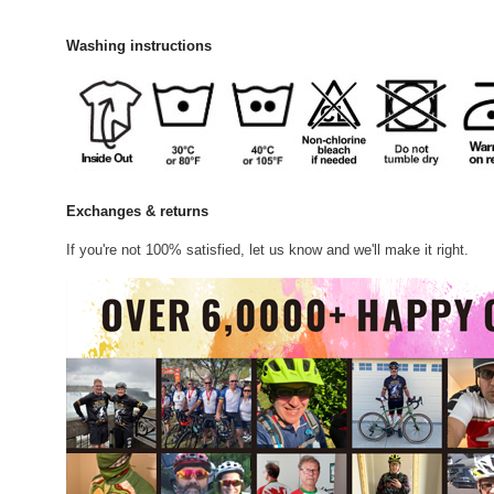
Washing instructions
Exchanges & returns
If you're not 100% satisfied, let us know and we'll make it right.