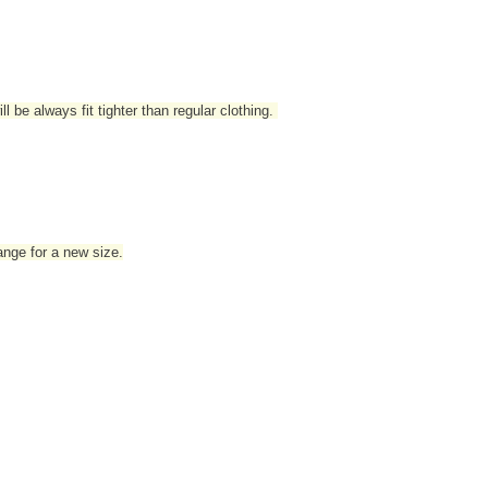
l be always fit tighter than regular clothing
.
hange for a new size.