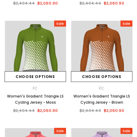
฿2,404.44
฿2,060.90
฿2,404.44
฿2,060.90
Sale
Sale
CHOOSE OPTIONS
CHOOSE OPTIONS
FC
FC
Women's Gradient Triangle LS
Women's Gradient Triangle LS
Cycling Jersey - Moss
Cycling Jersey - Brown
฿2,404.44
฿2,060.90
฿2,404.44
฿2,060.90
Sale
Sale