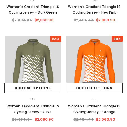
Women's Gradient Triangle LS
Women's Gradient Triangle LS
Cycling Jersey - Dark Green
Cycling Jersey - Neo Pink
฿2,404.44
฿2,060.90
฿2,404.44
฿2,060.90
Sale
Sale
CHOOSE OPTIONS
CHOOSE OPTIONS
FC
FC
Women's Gradient Triangle LS
Women's Gradient Triangle LS
Cycling Jersey - Olive
Cycling Jersey - Orange
฿2,404.44
฿2,060.90
฿2,404.44
฿2,060.90