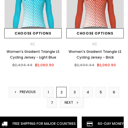
CHOOSE OPTIONS
CHOOSE OPTIONS
FC
FC
Women's Gradient Triangle LS
Women's Gradient Triangle LS
Cycling Jersey - Light Blue
Cycling Jersey - Brick
฿2,404.44
฿2,060.90
฿2,404.44
฿2,060.90
PREVIOUS
1
2
3
4
5
6
NEXT
7
FREE SHIPPING FOR MAJOR COUNTRIES
60-DAY MONEYBA