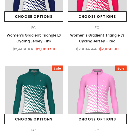
CHOOSE OPTIONS
CHOOSE OPTIONS
FC
FC
Women's Gradient Triangle LS
Women's Gradient Triangle LS
Cycling Jersey - Ink
Cycling Jersey - Red
฿2,404.44
฿2,060.90
฿2,404.44
฿2,060.90
Sale
Sale
CHOOSE OPTIONS
CHOOSE OPTIONS
FC
FC