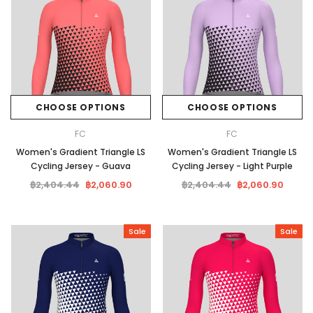
CHOOSE OPTIONS
CHOOSE OPTIONS
FC
FC
Women's Gradient Triangle LS
Women's Gradient Triangle LS
Cycling Jersey - Guava
Cycling Jersey - Light Purple
฿2,404.44
฿2,060.90
฿2,404.44
฿2,060.90
Sale
Sale