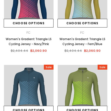
CHOOSE OPTIONS
CHOOSE OPTIONS
FC
FC
Women's Gradient Triangle LS
Women's Gradient Triangle LS
Cycling Jersey - Navy/Pink
Cycling Jersey - Fern/Blue
฿2,404.44
฿2,060.90
฿2,404.44
฿2,060.90
Sale
Sale
CHOOSE OPTIONS
CHOOSE OPTIONS