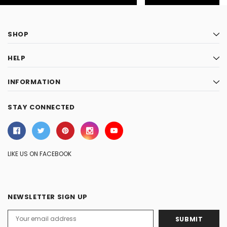
SHOP
HELP
INFORMATION
STAY CONNECTED
LIKE US ON FACEBOOK
NEWSLETTER SIGN UP
Email
Address