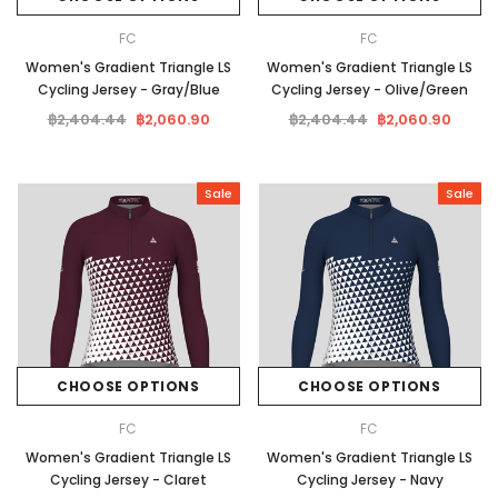
FC
FC
Women's Gradient Triangle LS
Women's Gradient Triangle LS
Cycling Jersey - Gray/Blue
Cycling Jersey - Olive/Green
฿2,404.44
฿2,060.90
฿2,404.44
฿2,060.90
Sale
Sale
CHOOSE OPTIONS
CHOOSE OPTIONS
FC
FC
Women's Gradient Triangle LS
Women's Gradient Triangle LS
Cycling Jersey - Claret
Cycling Jersey - Navy