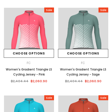
Sale
Sale
CHOOSE OPTIONS
CHOOSE OPTIONS
FC
FC
Women's Gradient Triangle LS
Women's Gradient Triangle LS
Cycling Jersey - Pink
Cycling Jersey - Sage
฿2,404.44
฿2,060.90
฿2,404.44
฿2,060.90
Sale
Sale