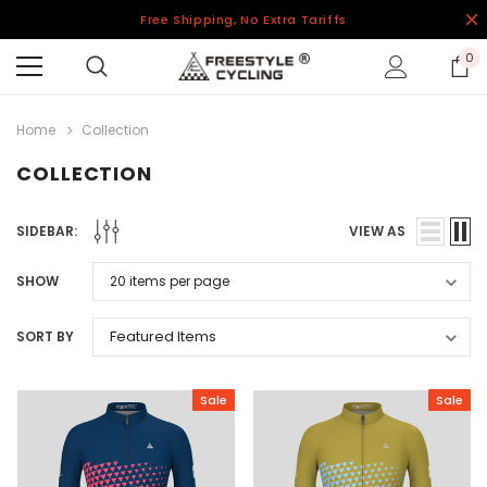
Free Shipping, No Extra Tariffs
0
Home
Collection
COLLECTION
SIDEBAR:
VIEW AS
SHOW
SORT BY
Sale
Sale