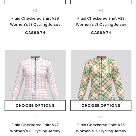
FC
FC
Plaid Checkered Shirt V29
Plaid Checkered Shirt V28
Women's LS Cycling Jersey
Women's LS Cycling Jersey
CA$69.74
CA$69.74
CHOOSE OPTIONS
CHOOSE OPTIONS
FC
FC
Plaid Checkered Shirt V27
Plaid Checkered Shirt V26
Women's LS Cycling Jersey
Women's LS Cycling Jersey