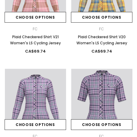
CHOOSE OPTIONS
CHOOSE OPTIONS
FC
FC
Plaid Checkered Shirt V21
Plaid Checkered Shirt V20
Women's LS Cycling Jersey
Women's LS Cycling Jersey
CA$69.74
CA$69.74
CHOOSE OPTIONS
CHOOSE OPTIONS
FC
FC