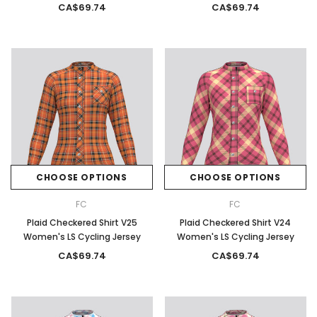
CA$69.74
CA$69.74
CHOOSE OPTIONS
CHOOSE OPTIONS
FC
FC
Plaid Checkered Shirt V25
Plaid Checkered Shirt V24
Women's LS Cycling Jersey
Women's LS Cycling Jersey
CA$69.74
CA$69.74