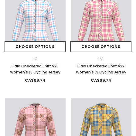
CHOOSE OPTIONS
CHOOSE OPTIONS
FC
FC
Plaid Checkered Shirt V23
Plaid Checkered Shirt V22
Women's LS Cycling Jersey
Women's LS Cycling Jersey
CA$69.74
CA$69.74