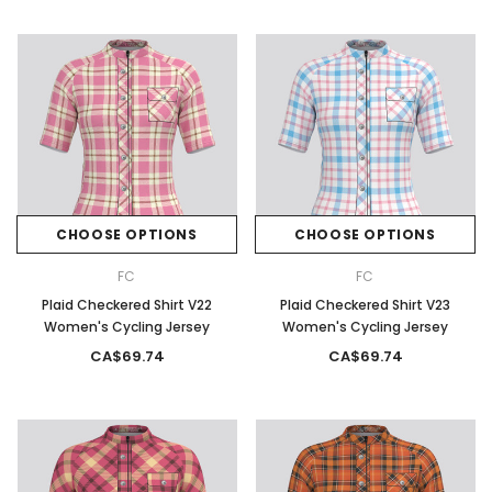
CHOOSE OPTIONS
CHOOSE OPTIONS
FC
FC
Plaid Checkered Shirt V22
Plaid Checkered Shirt V23
Women's Cycling Jersey
Women's Cycling Jersey
CA$69.74
CA$69.74