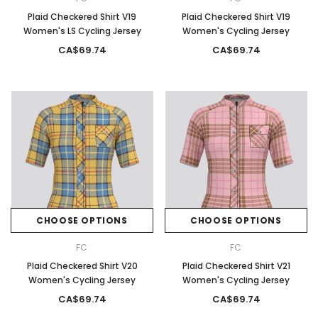
Plaid Checkered Shirt V19
Plaid Checkered Shirt V19
Women's LS Cycling Jersey
Women's Cycling Jersey
CA$69.74
CA$69.74
CHOOSE OPTIONS
CHOOSE OPTIONS
FC
FC
Plaid Checkered Shirt V20
Plaid Checkered Shirt V21
Women's Cycling Jersey
Women's Cycling Jersey
CA$69.74
CA$69.74