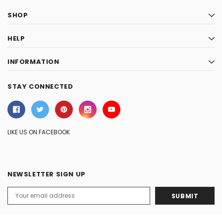
SHOP
HELP
INFORMATION
STAY CONNECTED
LIKE US ON FACEBOOK
NEWSLETTER SIGN UP
Email
Address