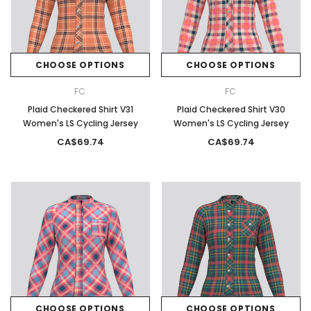
CHOOSE OPTIONS
CHOOSE OPTIONS
FC
FC
Plaid Checkered Shirt V31
Plaid Checkered Shirt V30
Women's LS Cycling Jersey
Women's LS Cycling Jersey
CA$69.74
CA$69.74
CHOOSE OPTIONS
CHOOSE OPTIONS