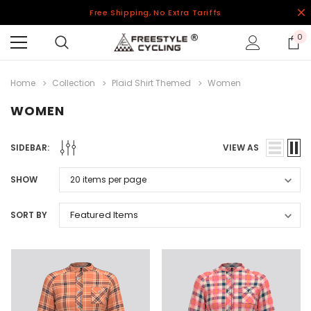
Free Shipping, No Extra Tariffs
0
Home
Collection
Plaid Shirt Themed
Women
WOMEN
SIDEBAR:
VIEW AS
SHOW
SORT BY