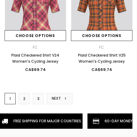
CHOOSE OPTIONS
CHOOSE OPTIONS
FC
FC
Plaid Checkered Shirt V24
Plaid Checkered Shirt V25
Women's Cycling Jersey
Women's Cycling Jersey
CA$69.74
CA$69.74
NEXT
1
2
3
FREE SHIPPING FOR MAJOR COUNTRIES
60-DAY MONEYBA