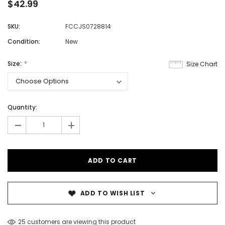
$42.99
SKU:
FCCJS0728814
Condition:
New
Size:
Size Chart
Quantity:
-
+
ADD TO WISH LIST
25 customers are viewing this product