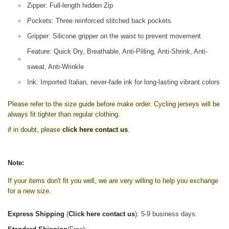
Zipper: Full-length hidden Zip
Pockets: Three reinforced stitched back pockets
Gripper: Silicone gripper on the waist to prevent movement
Feature: Quick Dry, Breathable, Anti-Pilling, Anti-Shrink, Anti-
sweat, Anti-Wrinkle
Ink: Imported Italian, never-fade ink for long-lasting vibrant colors
Please refer to the size guide before make order. Cycling jerseys will be
always fit tighter than regular clothing
.
if in doubt,
please
click here contact us
.
Note:
If your items don't fit you well, we are very willing to help you exchange
for a new size.
Express Shipping
(
Click here contact us
): 5-9 business days.