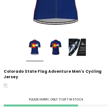
Colorado State Flag Adventure Men's Cycling
Jersey
FC
PLEASE HURRY, ONLY
71
LEFT IN STOCK