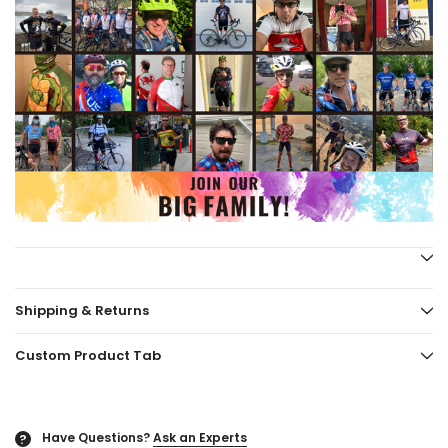
Shipping & Returns
Custom Product Tab
Have Questions?
Ask an Experts
?