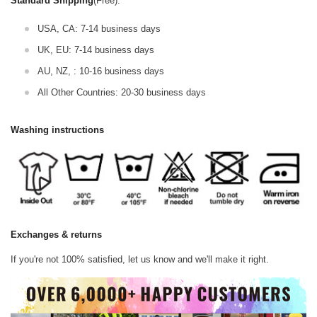
Standard Shipping
(Free):
USA, CA: 7-14 business days
UK, EU: 7-14 business days
AU, NZ, : 10-16 business days
All Other Countries: 20-30 business days
Washing instructions
Exchanges & returns
If you're not 100% satisfied, let us know and we'll make it right.