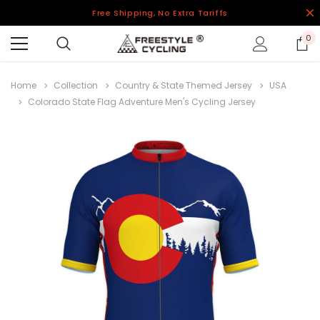
Free Shipping, No Extra Tariffs
0
Home
Collection
Country & State Themed Jersey
USA
Colorado State Flag Adventure Men's Cycling Jersey