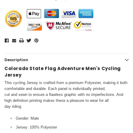
Description
Colorado State Flag Adventure Men's Cycling
Jersey
This cycling Jersey is crafted from a premium Polyester, making it both
comfortable and durable. Each panel is individually printed,
cut and sewn to ensure a flawless graphic with no imperfections. And
high definition printing makes these a pleasure to wear for all
day riding.
Gender: Male
Jersey: 100% Polyester