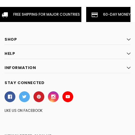
FREE SHIPPING FOR MAJOR COUNTRIES
60-DAY MONEYBA
SHOP
HELP
INFORMATION
STAY CONNECTED
LIKE US ON FACEBOOK