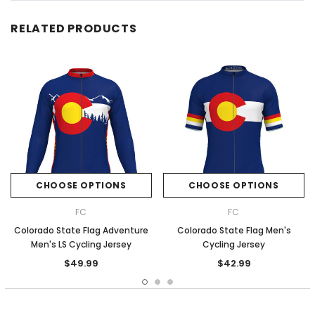
RELATED PRODUCTS
CHOOSE OPTIONS
CHOOSE OPTIONS
FC
FC
Colorado State Flag Adventure
Colorado State Flag Men's
Men's LS Cycling Jersey
Cycling Jersey
$49.99
$42.99