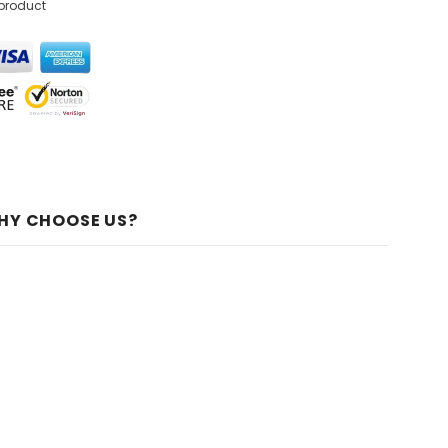
 product
HY CHOOSE US?