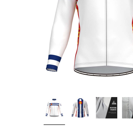
Don't Tread On Me
Cycling Jerseys