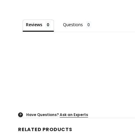
Reviews
Questions
Have Questions?
Ask an Experts
?
RELATED PRODUCTS