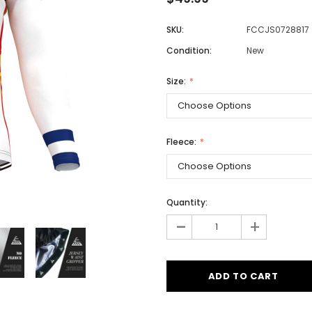
SKU:
FCCJS0728817
Condition:
New
Men
Women
Size:
Classic Colorblock
Fleece:
Classic Stripes
Quantity:
-
+