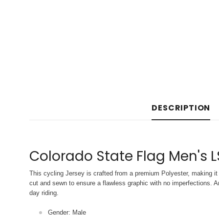
DESCRIPTION
Colorado State Flag Men's L
This cycling Jersey is crafted from a premium Polyester, making it 
cut and sewn to ensure a flawless graphic with no imperfections. An
day riding.
Gender: Male