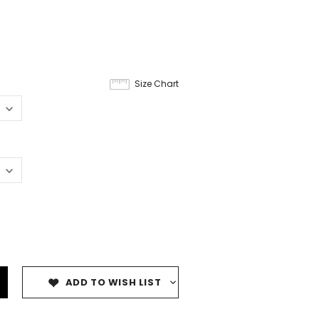
Size Chart
ADD TO WISH LIST