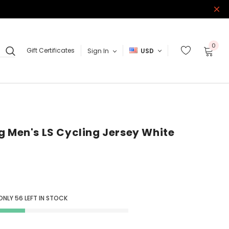
0
Gift Certificates
Sign In
USD
g Men's LS Cycling Jersey White
ONLY
56
LEFT IN STOCK