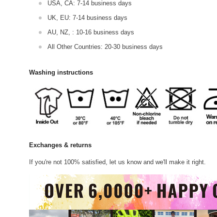
USA, CA: 7-14 business days
UK, EU: 7-14 business days
AU, NZ, : 10-16 business days
All Other Countries: 20-30 business days
Washing instructions
Exchanges & returns
If you're not 100% satisfied, let us know and we'll make it right.