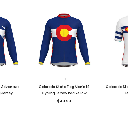
FC
g Adventure
Colorado State Flag Men's LS
Colorado Sta
g Jersey
Cycling Jersey Red Yellow
J
$49.99