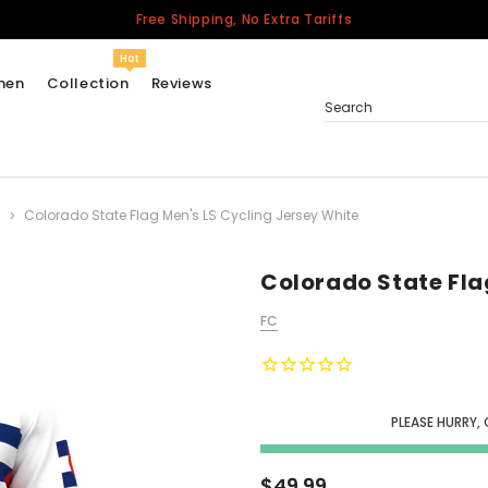
Free Shipping, No Extra Tariffs
Hot
men
Collection
Reviews
Search
Colorado State Flag Men's LS Cycling Jersey White
Women
USA
Men
Colorado State Fla
Canada
FC
United Kingdom
California Repblic
Jerseys
PLEASE HURRY, 
Honor The Fallen
Cycling Jersey
$49.99
Other Countries