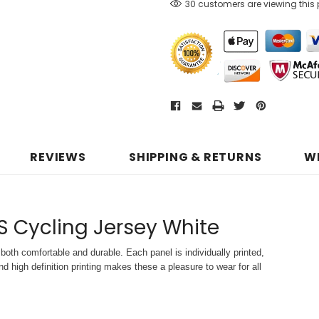
30 customers are viewing this
REVIEWS
SHIPPING & RETURNS
W
S Cycling Jersey White
both comfortable and durable. Each panel is individually printed,
d high definition printing makes these a pleasure to wear for all