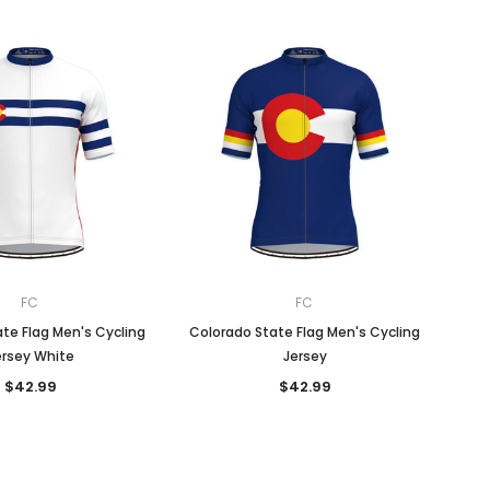
FC
FC
te Flag Men's Cycling
Colorado State Flag Men's Cycling
ersey White
Jersey
$42.99
$42.99