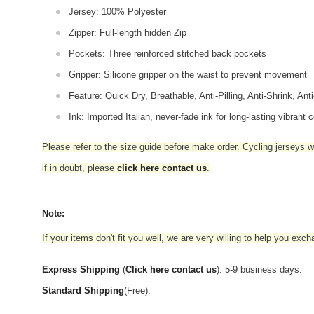
Jersey: 100% Polyester
Zipper: Full-length hidden Zip
Pockets: Three reinforced stitched back pockets
Gripper: Silicone gripper on the waist to prevent movement
Feature: Quick Dry, Breathable, Anti-Pilling, Anti-Shrink, Ant
Ink: Imported Italian, never-fade ink for long-lasting vibrant c
Please refer to the size guide before make order. Cycling jerseys wil
if in doubt,
please
click here contact us
.
Note:
If your items don't fit you well, we are very willing to help you exc
Express Shipping
(
Click here contact us
): 5-9 business days.
Standard Shipping
(Free):