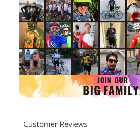
Customer Reviews