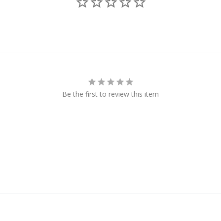
Be the first to review this item