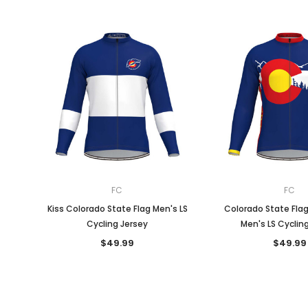
FC
FC
Kiss Colorado State Flag Men's LS
Colorado State Fla
Cycling Jersey
Men's LS Cyclin
$49.99
$49.99