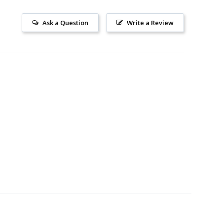
Ask a Question
Write a Review