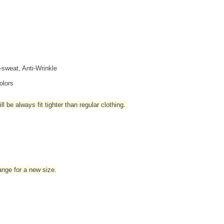
i-sweat, Anti-Wrinkle
olors
l be always fit tighter than regular clothing
.
hange for a new size.