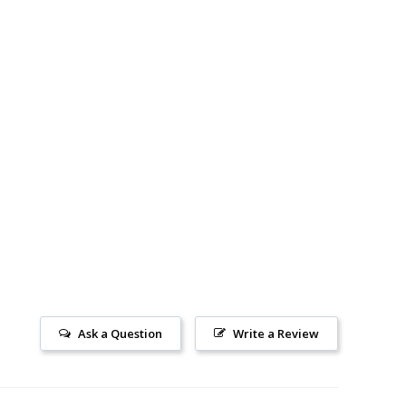
Ask a Question
Write a Review