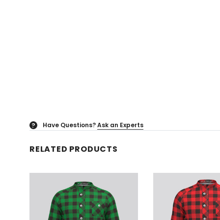
Have Questions?
Ask an Experts
?
RELATED PRODUCTS