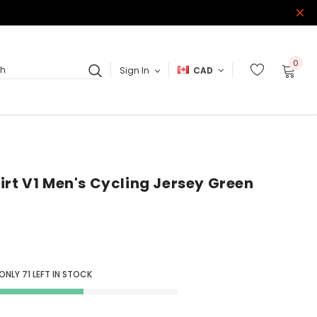
0
Sign In
CAD
ch
irt V1 Men's Cycling Jersey Green
 ONLY
71
LEFT IN STOCK