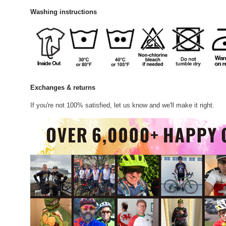
Washing instructions
Exchanges & returns
If you're not 100% satisfied, let us know and we'll make it right.