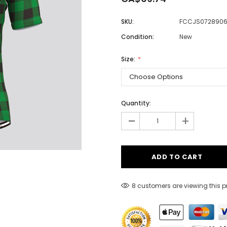
SKU:
FCCJS072890
Condition:
New
Men
Women
Size:
Classic Colorblock
Quantity:
-
Classic Stripes
+
8 customers are viewing this 