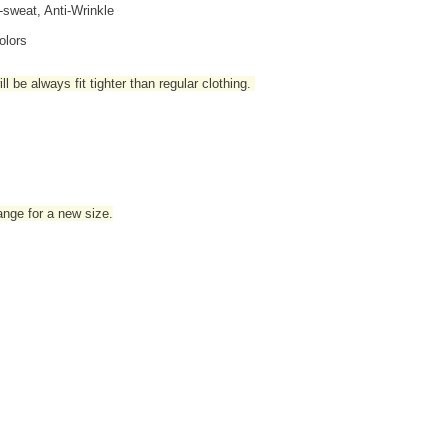
i-sweat, Anti-Wrinkle
olors
l be always fit tighter than regular clothing
.
hange for a new size.