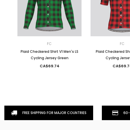
FC
FC
Plaid Checkered Shirt V1 Men's LS
Plaid Checkered Shi
Cycling Jersey Green
Cycling Jerse
CA$69.74
CA$69.7
FREE SHIPPING FOR MAJOR COUNTRIES
60-