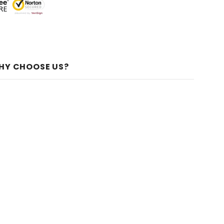
HY CHOOSE US?