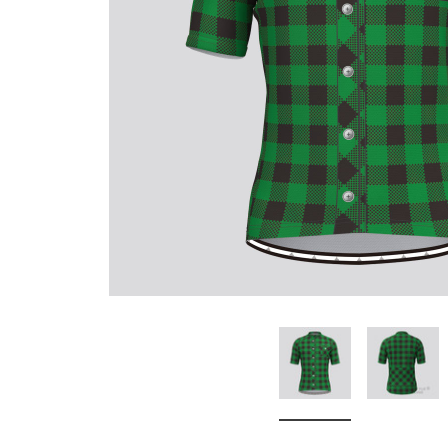
Don't Tread On Me
Cycling Jerseys