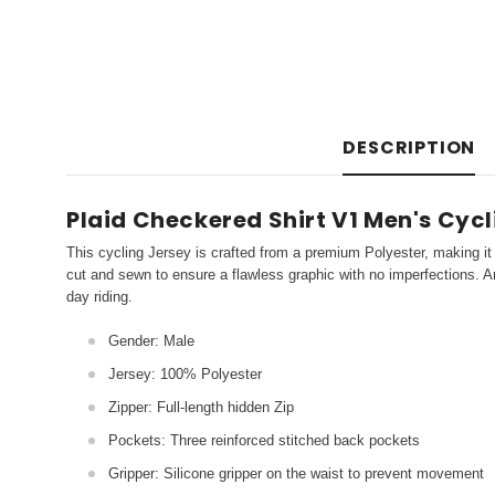
DESCRIPTION
Plaid Checkered Shirt V1 Men's Cyc
This cycling Jersey is crafted from a premium Polyester, making it 
cut and sewn to ensure a flawless graphic with no imperfections. An
day riding.
Gender: Male
Jersey: 100% Polyester
Zipper: Full-length hidden Zip
Pockets: Three reinforced stitched back pockets
Gripper: Silicone gripper on the waist to prevent movement