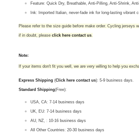
Feature: Quick Dry, Breathable, Anti-Pilling, Anti-Shrink, Ant
Ink: Imported Italian, never-fade ink for long-lasting vibrant c
Please refer to the size guide before make order. Cycling jerseys wil
if in doubt,
please
click here contact us
.
Note:
If your items don't fit you well, we are very willing to help you exc
Express Shipping
(
Click here contact us
): 5-9 business days.
Standard Shipping
(Free):
USA, CA: 7-14 business days
UK, EU: 7-14 business days
AU, NZ, : 10-16 business days
All Other Countries: 20-30 business days