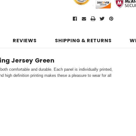
REVIEWS
SHIPPING & RETURNS
W
ling Jersey Green
both comfortable and durable. Each panel is individually printed,
d high definition printing makes these a pleasure to wear for all