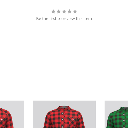
Be the first to review this item