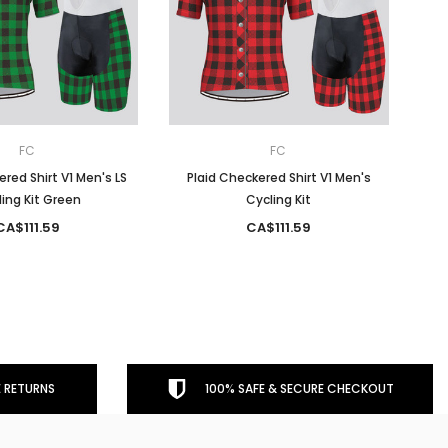
FC
FC
ered Shirt V1 Men's LS
Plaid Checkered Shirt V1 Men's
ing Kit Green
Cycling Kit
CA$111.59
CA$111.59
 RETURNS
100% SAFE & SECURE CHECKOUT