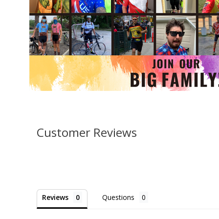
Customer Reviews
Reviews
Questions