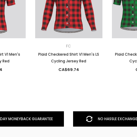
FC
rt V1 Men's
Plaid Checkered Shirt V1 Men's LS
Plaid Check
y Red
Cycling Jersey Red
Cycl
4
CA$69.74
DAY MONEYBACK GUARANTEE
NO HASSLE EXCHANGE