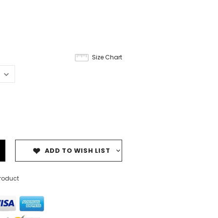
6
Size Chart
ADD TO WISH LIST
product