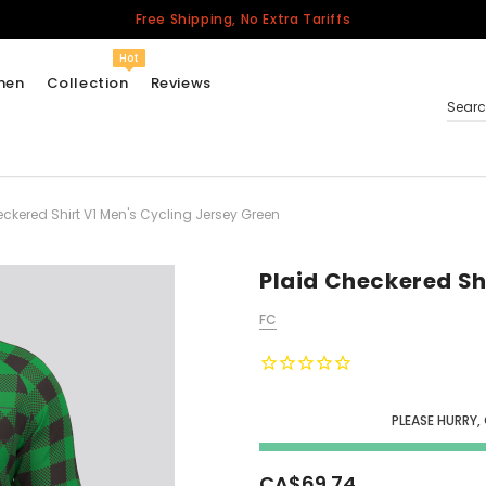
Free Shipping, No Extra Tariffs
Hot
men
Collection
Reviews
Sear
eckered Shirt V1 Men's Cycling Jersey Green
Women
USA
Men
Plaid Checkered Sh
Canada
FC
United Kingdom
California Repblic
Jerseys
PLEASE HURRY,
Honor The Fallen
Cycling Jersey
CA$69.74
Other Countries