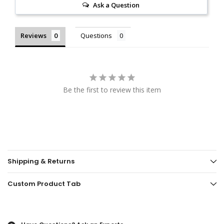
Ask a Question
Reviews
Questions
Be the first to review this item
Shipping & Returns
Custom Product Tab