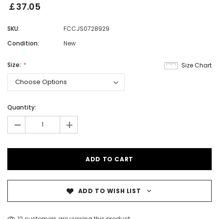
￡37.05
SKU:
FCCJS0728929
Condition:
New
Size:
Size Chart
Quantity:
-
+
ADD TO WISH LIST
12 customers are viewing this product