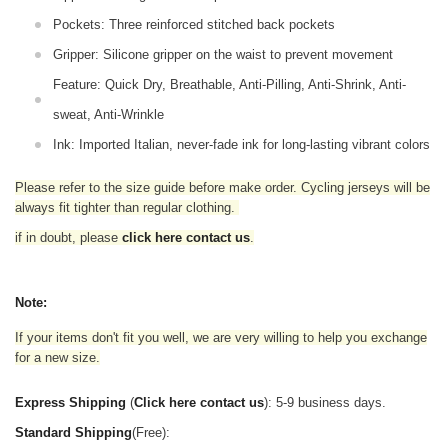
Pockets: Three reinforced stitched back pockets
Gripper: Silicone gripper on the waist to prevent movement
Feature: Quick Dry, Breathable, Anti-Pilling, Anti-Shrink, Anti-
sweat, Anti-Wrinkle
Ink: Imported Italian, never-fade ink for long-lasting vibrant colors
Please refer to the size guide before make order. Cycling jerseys will be
always fit tighter than regular clothing
.
if in doubt,
please
click here contact us
.
Note:
If your items don't fit you well, we are very willing to help you exchange
for a new size.
Express Shipping
(
Click here contact us
): 5-9 business days.
Standard Shipping
(Free):