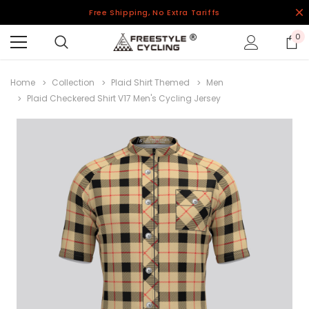
Free Shipping, No Extra Tariffs
0
Home
Collection
Plaid Shirt Themed
Men
Plaid Checkered Shirt V17 Men's Cycling Jersey