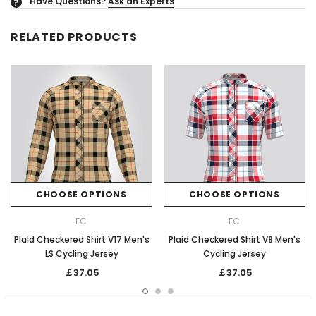
Have Questions?
Ask an Experts
?
RELATED PRODUCTS
CHOOSE OPTIONS
CHOOSE OPTIONS
FC
FC
Plaid Checkered Shirt V17 Men's
Plaid Checkered Shirt V8 Men's
LS Cycling Jersey
Cycling Jersey
￡37.05
￡37.05