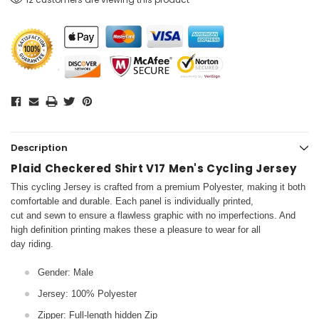
Description
Plaid Checkered Shirt V17 Men's Cycling Jersey
This cycling Jersey is crafted from a premium Polyester, making it both
comfortable and durable. Each panel is individually printed,
cut and sewn to ensure a flawless graphic with no imperfections. And
high definition printing makes these a pleasure to wear for all
day riding.
Gender: Male
Jersey: 100% Polyester
Zipper: Full-length hidden Zip