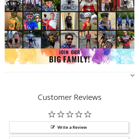
Customer Reviews
Write a Review