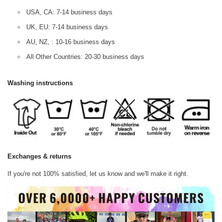
USA, CA: 7-14 business days
UK, EU: 7-14 business days
AU, NZ, : 10-16 business days
All Other Countries: 20-30 business days
Washing instructions
Exchanges & returns
If you're not 100% satisfied, let us know and we'll make it right.