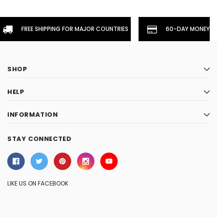
FREE SHIPPING FOR MAJOR COUNTRIES
60-DAY MONEYBA
SHOP
HELP
INFORMATION
STAY CONNECTED
LIKE US ON FACEBOOK