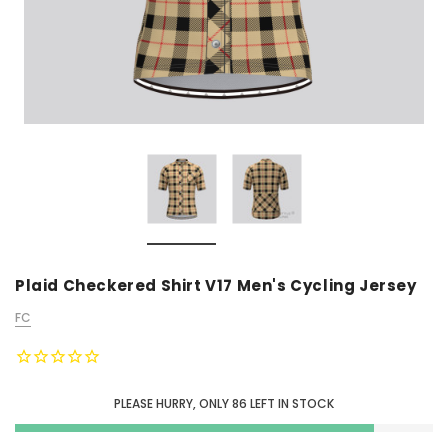
Plaid Checkered Shirt V17 Men's Cycling Jersey
FC
PLEASE HURRY, ONLY
86
LEFT IN STOCK