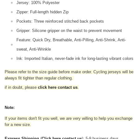
Jersey: 100% Polyester
Zipper: Full-length hidden Zip
Pockets: Three reinforced stitched back pockets
Gripper: Silicone gripper on the waist to prevent movement
Feature: Quick Dry, Breathable, Anti-Pilling, Anti-Shrink, Anti-
sweat, Anti-Wrinkle
Ink: Imported Italian, never-fade ink for long-lasting vibrant colors
Please refer to the size guide before make order. Cycling jerseys will be
always fit tighter than regular clothing
.
if in doubt,
please
click here contact us
.
Note:
If your items don't fit you well, we are very willing to help you exchange
for a new size.
Express Shipping
(
Click here contact us
): 5-9 business days.