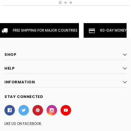
FREE SHIPPING FOR MAJOR COUNTRIES
60-DAY MONEYBA
SHOP
HELP
INFORMATION
STAY CONNECTED
LIKE US ON FACEBOOK