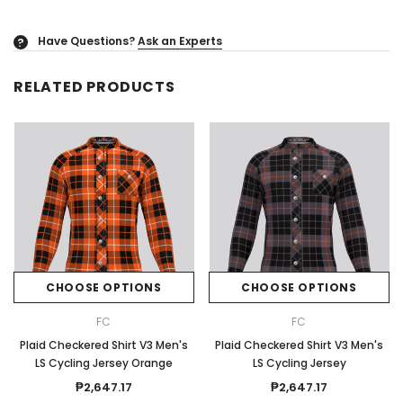
Have Questions?
Ask an Experts
?
RELATED PRODUCTS
CHOOSE OPTIONS
CHOOSE OPTIONS
FC
FC
Plaid Checkered Shirt V3 Men's
Plaid Checkered Shirt V3 Men's
LS Cycling Jersey Orange
LS Cycling Jersey
₱2,647.17
₱2,647.17