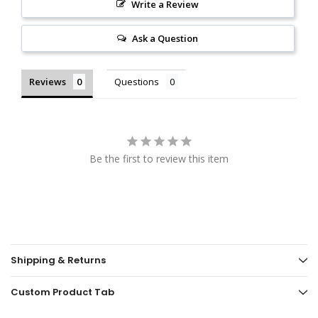
Write a Review
Ask a Question
Reviews
Questions
Be the first to review this item
Shipping & Returns
Custom Product Tab