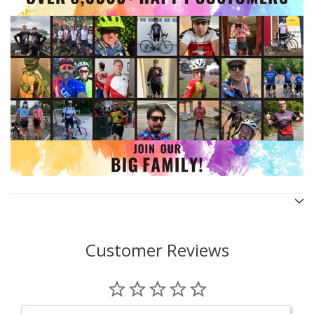
Customer Reviews