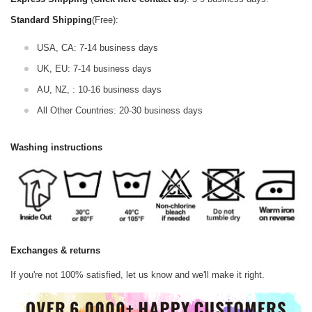
Standard Shipping
(Free):
USA, CA: 7-14 business days
UK, EU: 7-14 business days
AU, NZ, : 10-16 business days
All Other Countries: 20-30 business days
Washing instructions
Exchanges & returns
If you're not 100% satisfied, let us know and we'll make it right.