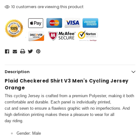
10 customers are viewing this product
Description
Plaid Checkered Shirt V3 Men's Cycling Jersey
Orange
This cycling Jersey is crafted from a premium Polyester, making it both
comfortable and durable. Each panel is individually printed,
cut and sewn to ensure a flawless graphic with no imperfections. And
high definition printing makes these a pleasure to wear for all
day riding.
Gender: Male