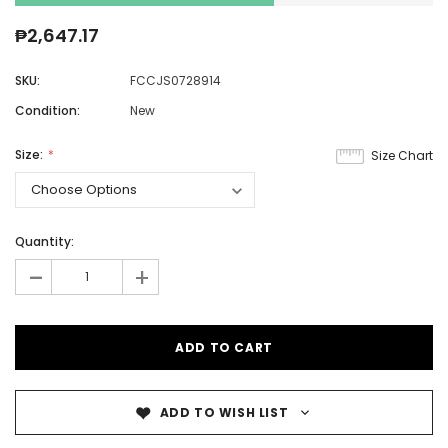
₱2,647.17
SKU:
FCCJS0728914
Condition:
New
Size:
Size Chart
Quantity:
-
+
ADD TO WISH LIST