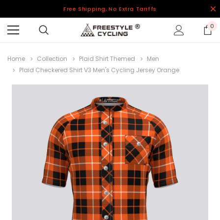
Free Shipping, No Extra Tariffs
0
Home
Collection
Plaid Shirt Themed
Men
Plaid Checkered Shirt V3 Men's Cycling Jersey Orange