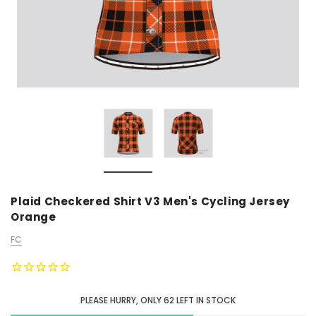
Plaid Checkered Shirt V3 Men's Cycling Jersey
Orange
FC
PLEASE HURRY, ONLY
62
LEFT IN STOCK