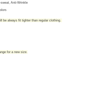
i-sweat, Anti-Wrinkle
olors
l be always fit tighter than regular clothing
.
hange for a new size.