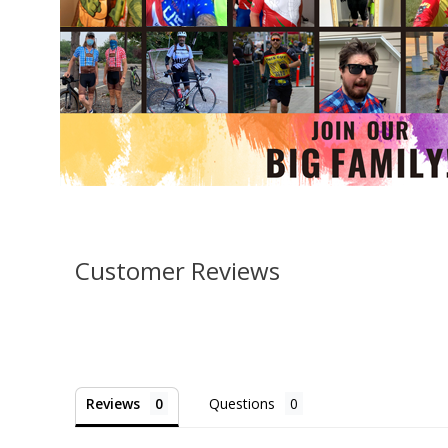
Customer Reviews
Reviews
Questions