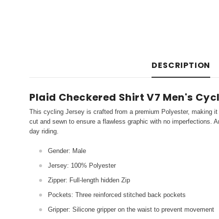
DESCRIPTION
Plaid Checkered Shirt V7 Men's Cyc
This cycling Jersey is crafted from a premium Polyester, making it 
cut and sewn to ensure a flawless graphic with no imperfections. An
day riding.
Gender: Male
Jersey: 100% Polyester
Zipper: Full-length hidden Zip
Pockets: Three reinforced stitched back pockets
Gripper: Silicone gripper on the waist to prevent movement