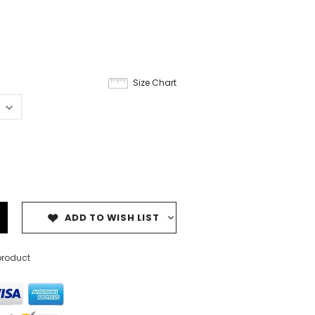
Size Chart
ADD TO WISH LIST
product