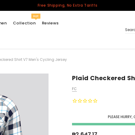
Free Shipping, No Extra Tariffs
Hot
men
Collection
Reviews
Sear
eckered Shirt V7 Men's Cycling Jersey
Women
USA
Men
Plaid Checkered Sh
Canada
FC
United Kingdom
California Repblic
Jerseys
PLEASE HURRY, 
Honor The Fallen
Cycling Jersey
₱2,647.17
Other Countries