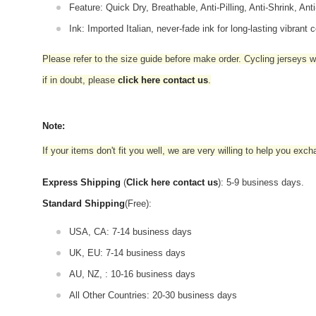
Feature: Quick Dry, Breathable, Anti-Pilling, Anti-Shrink, Ant
Ink: Imported Italian, never-fade ink for long-lasting vibrant c
Please refer to the size guide before make order. Cycling jerseys wil
if in doubt,
please
click here contact us
.
Note:
If your items don't fit you well, we are very willing to help you exc
Express Shipping
(
Click here contact us
): 5-9 business days.
Standard Shipping
(Free):
USA, CA: 7-14 business days
UK, EU: 7-14 business days
AU, NZ, : 10-16 business days
All Other Countries: 20-30 business days