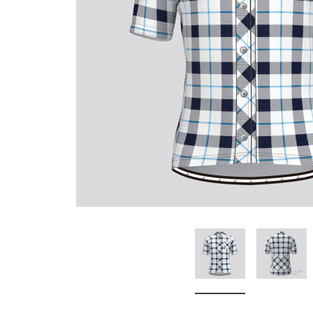
Don't Tread On Me
Cycling Jerseys