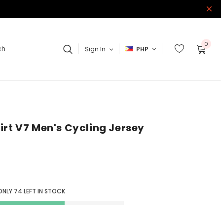
0
Sign In
PHP
ch
irt V7 Men's Cycling Jersey
ONLY
74
LEFT IN STOCK