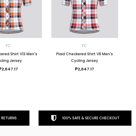
FC
FC
ered Shirt V13 Men's
Plaid Checkered Shirt V8 Men's
cling Jersey
Cycling Jersey
₱2,647.17
₱2,647.17
 RETURNS
100% SAFE & SECURE CHECKOUT