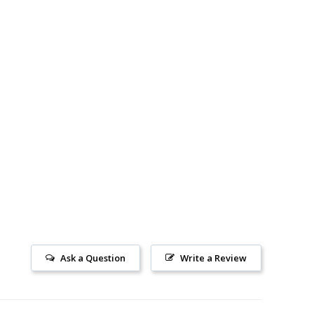
Ask a Question
Write a Review