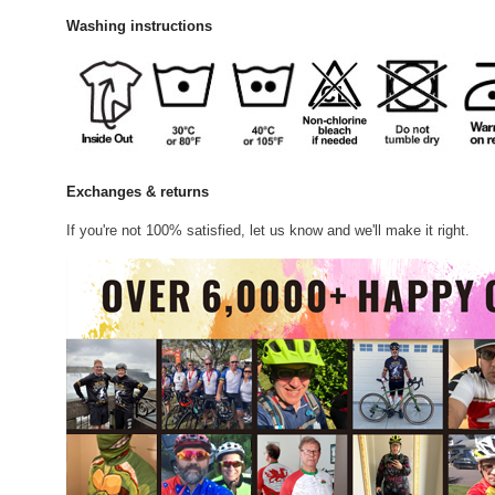
Washing instructions
Exchanges & returns
If you're not 100% satisfied, let us know and we'll make it right.