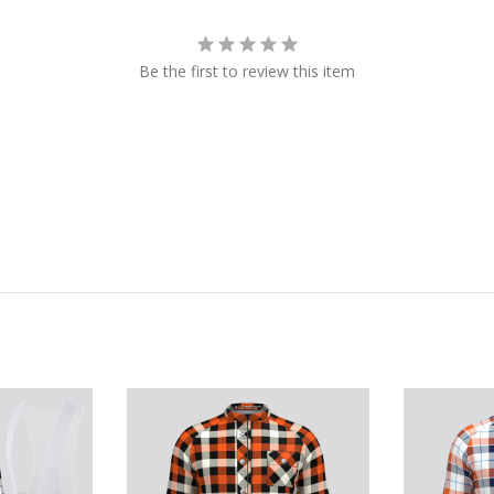
Be the first to review this item