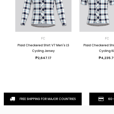
FC
FC
Plaid Checkered Shirt V7 Men's LS
Plaid Checkered Shi
Cycling Jersey
Cycling K
₱2,647.17
₱4,235.7
FREE SHIPPING FOR MAJOR COUNTRIES
60-