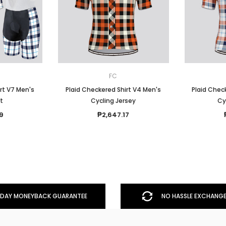
FC
rt V7 Men's
Plaid Checkered Shirt V4 Men's
Plaid Check
it
Cycling Jersey
Cy
9
₱2,647.17
DAY MONEYBACK GUARANTEE
NO HASSLE EXCHANGE