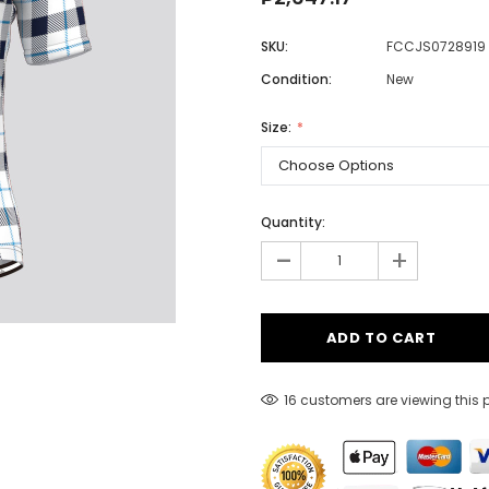
SKU:
FCCJS0728919
Condition:
New
Men
Women
Size:
Classic Colorblock
Quantity:
-
Classic Stripes
+
16 customers are viewing this 