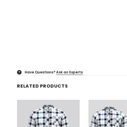
Have Questions?
Ask an Experts
?
RELATED PRODUCTS