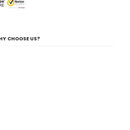
HY CHOOSE US?