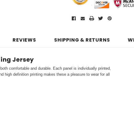
REVIEWS
SHIPPING & RETURNS
W
ling Jersey
both comfortable and durable. Each panel is individually printed,
d high definition printing makes these a pleasure to wear for all