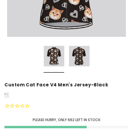
Custom Cat Face V4 Men's Jersey-Black
FC
PLEASE HURRY, ONLY
662
LEFT IN STOCK