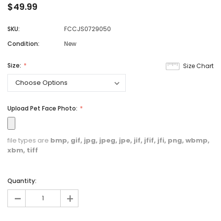
$49.99
SKU:
FCCJS0729050
Condition:
New
Size:
Size Chart
Upload Pet Face Photo:
file types are
bmp, gif, jpg, jpeg, jpe, jif, jfif, jfi, png, wbmp,
xbm, tiff
Quantity:
-
+