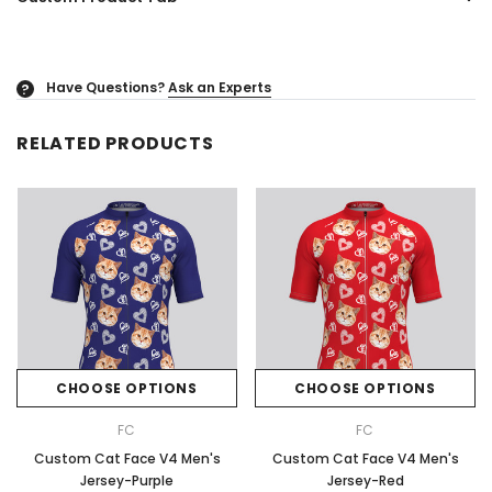
Have Questions?
Ask an Experts
?
RELATED PRODUCTS
CHOOSE OPTIONS
CHOOSE OPTIONS
FC
FC
Custom Cat Face V4 Men's
Custom Cat Face V4 Men's
Jersey-Purple
Jersey-Red