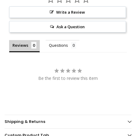
Write a Review
Ask a Question
Reviews
Questions
Be the first to review this item
Shipping & Returns
Custom Product Tab