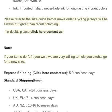
sweat, Anti-Wrinkle
Ink: Imported Italian, never-fade ink for long-lasting vibrant colors
Please refer to the size guide before make order. Cycling jerseys will be
always fit tighter than regular clothing
.
if in doubt,
please
click here contact us
.
Note:
If your items don't fit you well, we are very willing to help you exchange
for a new size.
Express Shipping
(
Click here contact us
): 5-9 business days.
Standard Shipping
(Free):
USA, CA: 7-14 business days
UK, EU: 7-14 business days
AU, NZ, : 10-16 business days