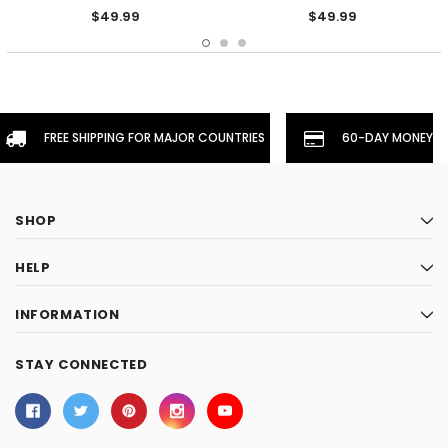
$49.99
$49.99
FREE SHIPPING FOR MAJOR COUNTRIES
60-DAY MONEYBA
SHOP
HELP
INFORMATION
STAY CONNECTED