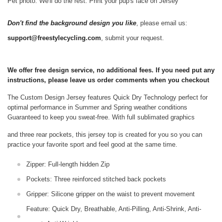
Pet photo. We'll do the rest. Print your pup's face on Jersey
Don't find the background design you like
, please email us:
support@freestylecycling.com
, submit your request.
We offer free design service, no additional fees. If you need put any
instructions, please leave us order comments when you checkout
The Custom Design Jersey features Quick Dry Technology perfect for
optimal performance in Summer and Spring weather conditions
Guaranteed to keep you sweat-free.
With full sublimated graphics
and three rear pockets, this jersey top is created for you so you can
practice your favorite sport and feel good at the same time.
Zipper: Full-length hidden Zip
Pockets: Three reinforced stitched back pockets
Gripper: Silicone gripper on the waist to prevent movement
Feature: Quick Dry, Breathable, Anti-Pilling, Anti-Shrink, Anti-