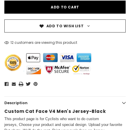
ADD TO WISH LIST
12 customers are viewing this product
Description
Custom Cat Face V4 Men's Jersey-Black
This product page is for Cyclists who want to do custom
jerseys, Choose your product and special design. Upload your favorite