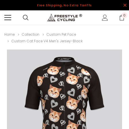
Free Shipping, No Extra Tariffs
0
Home
Collection
Custom Pet Face
Custom Cat Face V4 Men's Jersey-Black