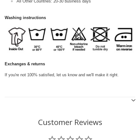
All Other Countries: 20-30 business days
Washing instructions
Exchanges & returns
If you're not 100% satisfied, let us know and we'll make it right.
Customer Reviews