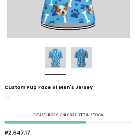
Custom Pup Face V1 Men's Jersey
FC
PLEASE HURRY, ONLY
637
LEFT IN STOCK
₱2,647.17