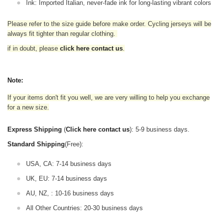
Ink: Imported Italian, never-fade ink for long-lasting vibrant colors
Please refer to the size guide before make order. Cycling jerseys will be
always fit tighter than regular clothing
.
if in doubt,
please
click here contact us
.
Note:
If your items don't fit you well, we are very willing to help you exchange
for a new size.
Express Shipping
(
Click here contact us
): 5-9 business days.
Standard Shipping
(Free):
USA, CA: 7-14 business days
UK, EU: 7-14 business days
AU, NZ, : 10-16 business days
All Other Countries: 20-30 business days