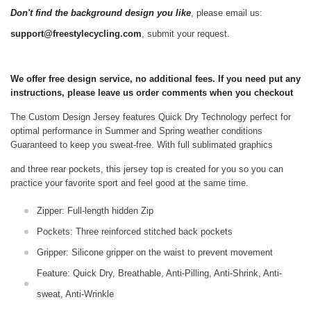
Don't find the background design you like
, please email us:
support@freestylecycling.com
, submit your request.
We offer free design service, no additional fees. If you need put any
instructions, please leave us order comments when you checkout
The Custom Design Jersey features Quick Dry Technology perfect for
optimal performance in Summer and Spring weather conditions
Guaranteed to keep you sweat-free.
With full sublimated graphics
and three rear pockets, this jersey top is created for you so you can
practice your favorite sport and feel good at the same time.
Zipper: Full-length hidden Zip
Pockets: Three reinforced stitched back pockets
Gripper: Silicone gripper on the waist to prevent movement
Feature: Quick Dry, Breathable, Anti-Pilling, Anti-Shrink, Anti-
sweat, Anti-Wrinkle