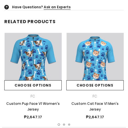
Have Questions?
Ask an Experts
?
RELATED PRODUCTS
CHOOSE OPTIONS
CHOOSE OPTIONS
FC
FC
Custom Pup Face V1 Women's
Custom Cat Face V1 Men's
Jersey
Jersey
₱2,647.17
₱2,647.17