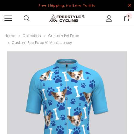
Free Shipping, No Extra Tariffs
0
Home
Collection
Custom Pet Face
Custom Pup Face V1 Men's Jersey