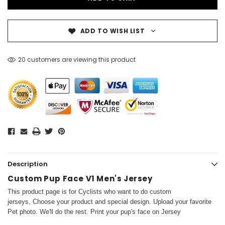
ADD TO WISH LIST
20 customers are viewing this product
Description
Custom Pup Face V1 Men's Jersey
This product page is for Cyclists who want to do custom
jerseys, Choose your product and special design. Upload your favorite
Pet photo. We'll do the rest. Print your pup's face on Jersey