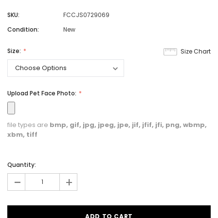
SKU:
FCCJS0729069
Condition:
New
Size:
Size Chart
Upload Pet Face Photo:
file types are
bmp, gif, jpg, jpeg, jpe, jif, jfif, jfi, png, wbmp,
xbm, tiff
Quantity:
-
+