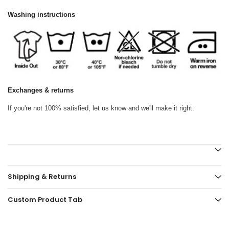
Washing instructions
Exchanges & returns
If you're not 100% satisfied, let us know and we'll make it right.
Shipping & Returns
Custom Product Tab