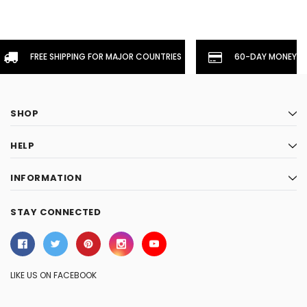
FREE SHIPPING FOR MAJOR COUNTRIES
60-DAY MONEYBA
SHOP
HELP
INFORMATION
STAY CONNECTED
LIKE US ON FACEBOOK