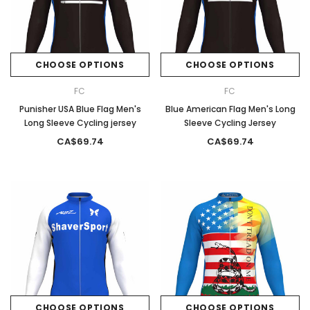
CHOOSE OPTIONS
CHOOSE OPTIONS
FC
FC
Punisher USA Blue Flag Men's
Blue American Flag Men's Long
Long Sleeve Cycling jersey
Sleeve Cycling Jersey
CA$69.74
CA$69.74
CHOOSE OPTIONS
CHOOSE OPTIONS