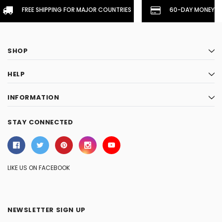
FREE SHIPPING FOR MAJOR COUNTRIES
60-DAY MONEYBA
SHOP
HELP
INFORMATION
STAY CONNECTED
LIKE US ON FACEBOOK
NEWSLETTER SIGN UP