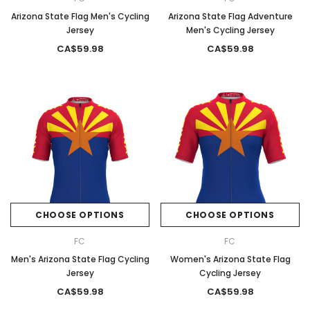
Arizona State Flag Men's Cycling
Arizona State Flag Adventure
Jersey
Men's Cycling Jersey
CA$59.98
CA$59.98
CHOOSE OPTIONS
CHOOSE OPTIONS
FC
FC
Men's Arizona State Flag Cycling
Women's Arizona State Flag
Jersey
Cycling Jersey
CA$59.98
CA$59.98