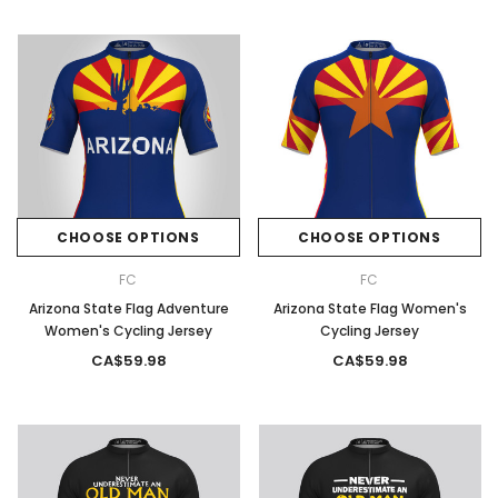
CHOOSE OPTIONS
CHOOSE OPTIONS
FC
FC
Arizona State Flag Adventure
Arizona State Flag Women's
Women's Cycling Jersey
Cycling Jersey
CA$59.98
CA$59.98