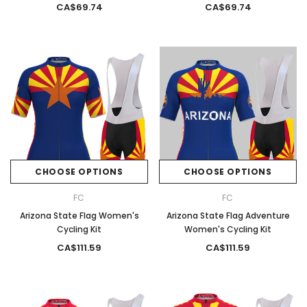
CA$69.74
CA$69.74
CHOOSE OPTIONS
CHOOSE OPTIONS
FC
FC
Arizona State Flag Women's
Arizona State Flag Adventure
Cycling Kit
Women's Cycling Kit
CA$111.59
CA$111.59