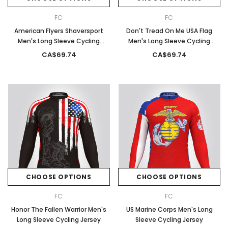
FC
FC
American Flyers Shaversport
Don't Tread On Me USA Flag
Men's Long Sleeve Cycling
Men's Long Sleeve Cycling
Jersey
Jersey
CA$69.74
CA$69.74
CHOOSE OPTIONS
CHOOSE OPTIONS
FC
FC
Honor The Fallen Warrior Men's
US Marine Corps Men's Long
Long Sleeve Cycling Jersey
Sleeve Cycling Jersey