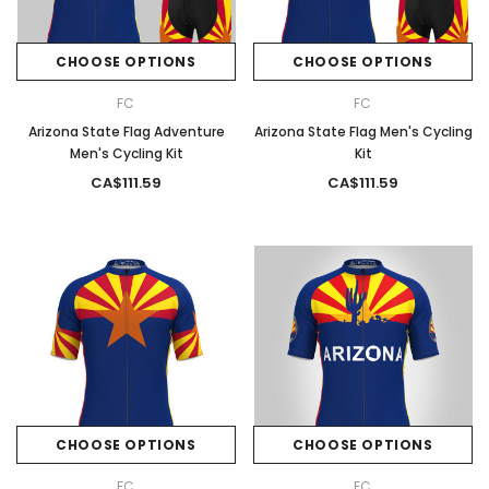
CHOOSE OPTIONS
CHOOSE OPTIONS
FC
FC
Arizona State Flag Adventure
Arizona State Flag Men's Cycling
Men's Cycling Kit
Kit
CA$111.59
CA$111.59
CHOOSE OPTIONS
CHOOSE OPTIONS
FC
FC