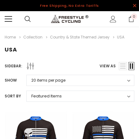
Free Shipping, No Extra Tariffs
0
Home
Collection
Country & State Themed Jersey
USA
USA
SIDEBAR:
VIEW AS
SHOW
SORT BY