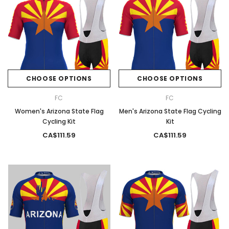
CHOOSE OPTIONS
CHOOSE OPTIONS
FC
FC
Women's Arizona State Flag
Men's Arizona State Flag Cycling
Cycling Kit
Kit
CA$111.59
CA$111.59