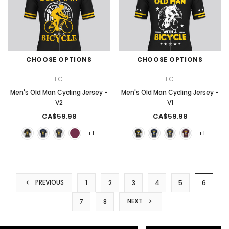
CHOOSE OPTIONS
CHOOSE OPTIONS
FC
FC
Men's Old Man Cycling Jersey -
Men's Old Man Cycling Jersey -
V2
V1
CA$59.98
CA$59.98
+1
+1
PREVIOUS
1
2
3
4
5
6
NEXT
7
8