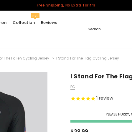
Free Shipping, No Extra Tariffs
Hot
men
Collection
Reviews
Search
r The Fallen Cycling Jersey
I Stand For The Flag Cycling Jersey
Women
USA
Men
I Stand For The Fla
Canada
FC
United Kingdom
1
review
California Repblic
Jerseys
PLEASE HURRY,
Honor The Fallen
Cycling Jersey
$39.99
Other Countries