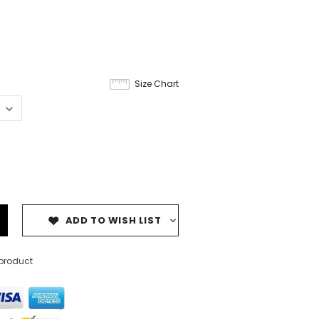
Size Chart
ADD TO WISH LIST
 product