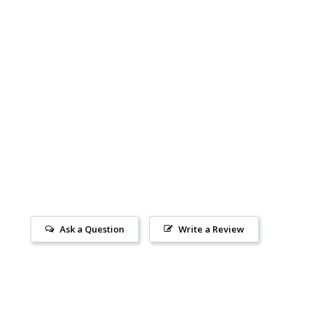
Ask a Question
Write a Review