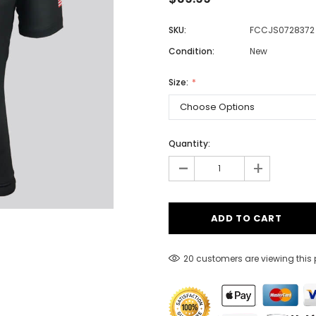
SKU:
FCCJS0728372
Condition:
New
Men
Women
Size:
Classic Colorblock
Quantity:
-
Classic Stripes
+
20 customers are viewing this