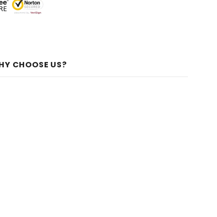
HY CHOOSE US?