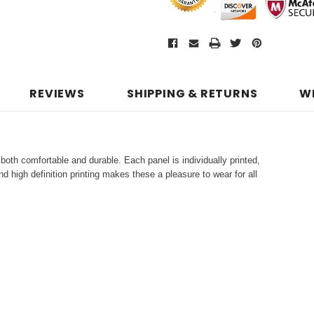
REVIEWS
SHIPPING & RETURNS
W
both comfortable and durable. Each panel is individually printed,
d high definition printing makes these a pleasure to wear for all