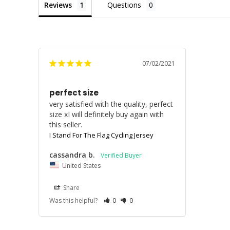
Reviews
Questions
07/02/2021
perfect size
very satisfied with the quality, perfect 
size xI will definitely buy again with 
I Stand For The Flag Cycling Jersey
cassandra b.
United States
Share
Was this helpful?
0
0