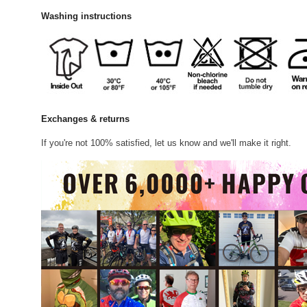
Washing instructions
Exchanges & returns
If you're not 100% satisfied, let us know and we'll make it right.