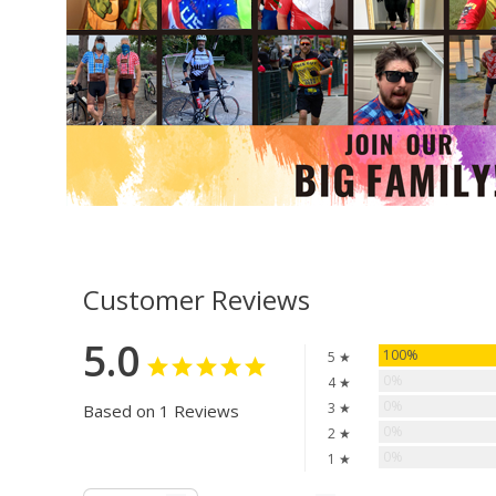
Customer Reviews
5.0
100%
5 ★
0%
4 ★
0%
3 ★
Based on 1 Reviews
0%
2 ★
0%
1 ★