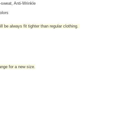
i-sweat, Anti-Wrinkle
olors
l be always fit tighter than regular clothing
.
hange for a new size.