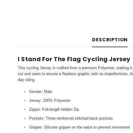
DESCRIPTION
I Stand For The Flag Cycling Jersey
This cycling Jersey is crafted from a premium Polyester, making it 
cut and sewn to ensure a flawless graphic with no imperfections. An
day riding.
Gender: Male
Jersey: 100% Polyester
Zipper: Full-length hidden Zip
Pockets: Three reinforced stitched back pockets
Gripper: Silicone gripper on the waist to prevent movement