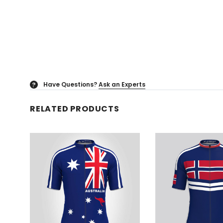
Have Questions?
Ask an Experts
?
RELATED PRODUCTS