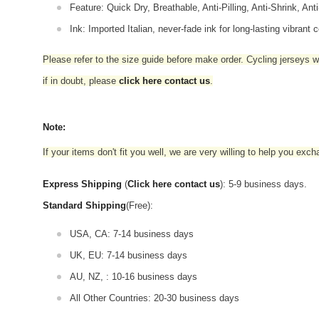
Feature: Quick Dry, Breathable, Anti-Pilling, Anti-Shrink, Ant
Ink: Imported Italian, never-fade ink for long-lasting vibrant c
Please refer to the size guide before make order. Cycling jerseys wil
if in doubt,
please
click here contact us
.
Note:
If your items don't fit you well, we are very willing to help you exc
Express Shipping
(
Click here contact us
): 5-9 business days.
Standard Shipping
(Free):
USA, CA: 7-14 business days
UK, EU: 7-14 business days
AU, NZ, : 10-16 business days
All Other Countries: 20-30 business days