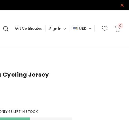
0
Gift Certificates
Sign In
USD
g Cycling Jersey
 ONLY
68
LEFT IN STOCK