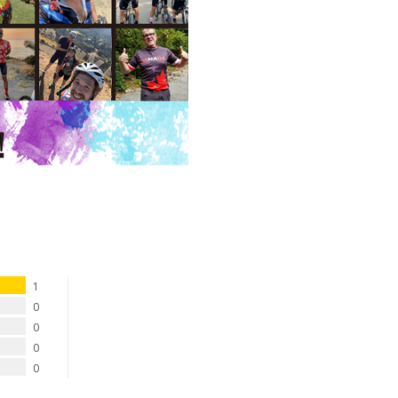
1
0
0
0
0