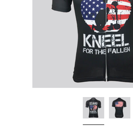
Don't Tread On Me
Cycling Jerseys