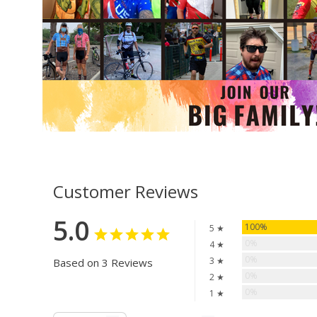
Customer Reviews
5.0
100%
5 ★
0%
4 ★
0%
3 ★
Based on 3 Reviews
0%
2 ★
0%
1 ★