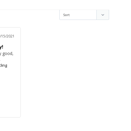
/15/2021
y!
y good, 
,
ling