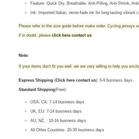
Feature: Quick Dry, Breathable, Anti-Pilling, Anti-Shrink, Ant
Ink: Imported Italian, never-fade ink for long-lasting vibrant c
Please refer to the size guide before make order. Cycling jerseys wil
if in doubt,
please
click here contact us
.
Note:
If your items don't fit you well, we are very willing to help you exc
Express Shipping
(
Click here contact us
): 5-9 business days.
Standard Shipping
(Free):
USA, CA: 7-14 business days
UK, EU: 7-14 business days
AU, NZ, : 10-16 business days
All Other Countries: 20-30 business days