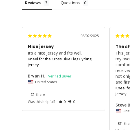
Reviews
Questions
08/02/2025
Nice jersey
The s
It’s a nice jersey and fits well.
This jer
my overa
Kneel for the Cross Blue Flag Cycling
comfort
Jersey
receive
Bryan H.
not only
and fir
United States
Kneel fo
Jersey
Share
Was this helpful?
0
0
Steve B
Unit
Sha