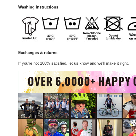
Washing instructions
Exchanges & returns
If you're not 100% satisfied, let us know and we'll make it right.