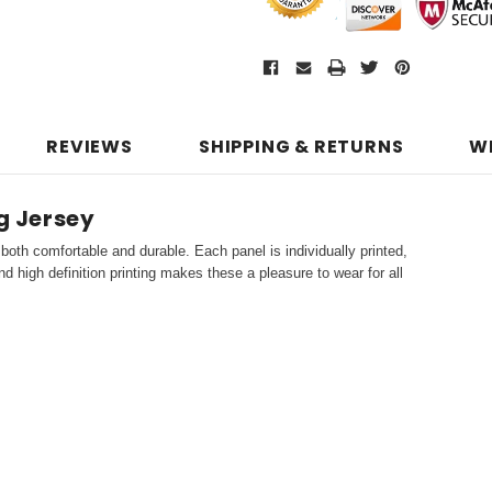
REVIEWS
SHIPPING & RETURNS
W
ng Jersey
both comfortable and durable. Each panel is individually printed,
d high definition printing makes these a pleasure to wear for all