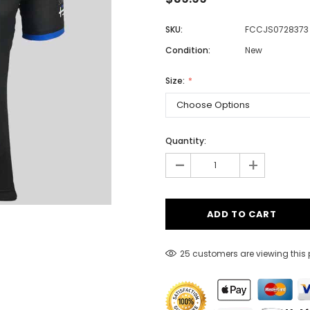
SKU:
FCCJS0728373
Condition:
New
Men
Women
Size:
Classic Colorblock
Quantity:
-
Classic Stripes
+
25 customers are viewing this