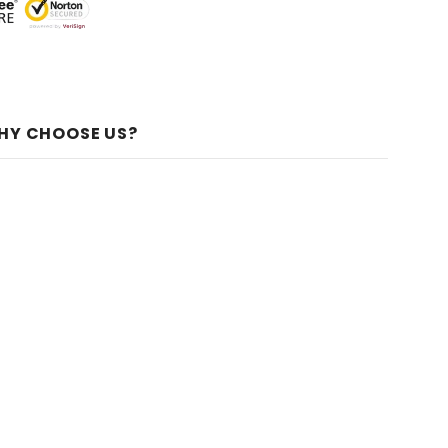
HY CHOOSE US?