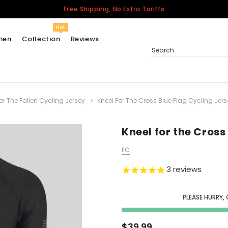
Free Shipping, No Extra Tariffs
Hot
men
Collection
Reviews
Search
r The Fallen Cycling Jersey
Kneel For The Cross Blue Flag Cycling Jers
Women
USA
Men
Kneel for the Cross
Canada
FC
United Kingdom
3
reviews
California Repblic
Jerseys
PLEASE HURRY,
Honor The Fallen
Cycling Jersey
$39.99
Other Countries