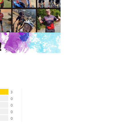
3
0
0
0
0