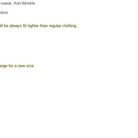
i-sweat, Anti-Wrinkle
olors
l be always fit tighter than regular clothing
.
hange for a new size.