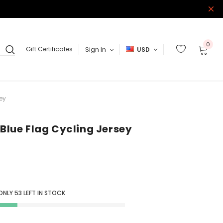
0
Gift Certificates
Sign In
USD
ey
 Blue Flag Cycling Jersey
 ONLY
53
LEFT IN STOCK