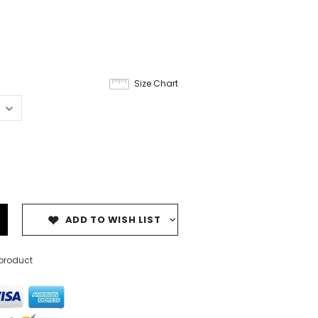
Size Chart
ADD TO WISH LIST
 product