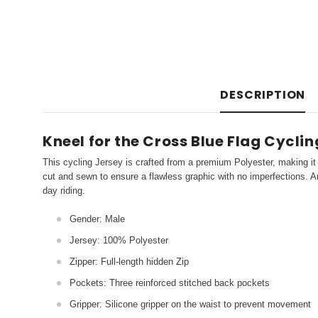
DESCRIPTION
Kneel for the Cross Blue Flag Cycli
This cycling Jersey is crafted from a premium Polyester, making it 
cut and sewn to ensure a flawless graphic with no imperfections. An
day riding.
Gender: Male
Jersey: 100% Polyester
Zipper: Full-length hidden Zip
Pockets: Three reinforced stitched back pockets
Gripper: Silicone gripper on the waist to prevent movement