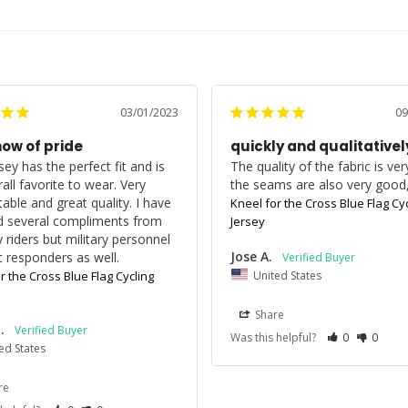
03/01/2023
09
how of pride
quickly and qualitativel
sey has the perfect fit and is 
The quality of the fabric is ver
ll favorite to wear. Very 
the seams are also very good
able and great quality. I have 
Kneel for the Cross Blue Flag Cyc
d several compliments from 
Jersey
 riders but military personnel 
Jose A.
st responders as well.
United States
r the Cross Blue Flag Cycling
Share
.
Was this helpful?
0
0
ed States
re