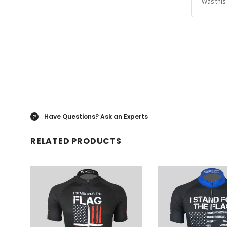
Was this
Have Questions?
Ask an Experts
?
RELATED PRODUCTS