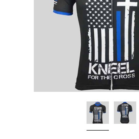
Don't Tread On Me
Cycling Jerseys