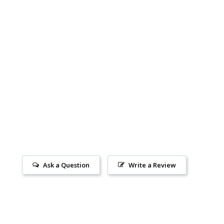
Ask a Question
Write a Review