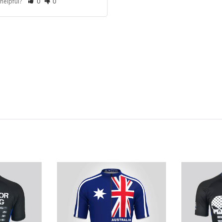
 helpful?
0
0