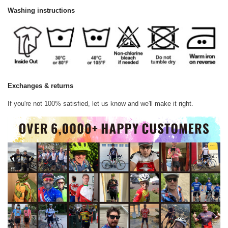
Washing instructions
Exchanges & returns
If you're not 100% satisfied, let us know and we'll make it right.