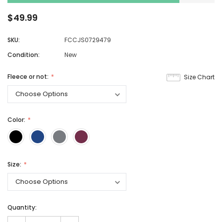
$49.99
SKU:
FCCJS0729479
Condition:
New
Fleece or not:
Size Chart
Color:
Size:
Quantity: