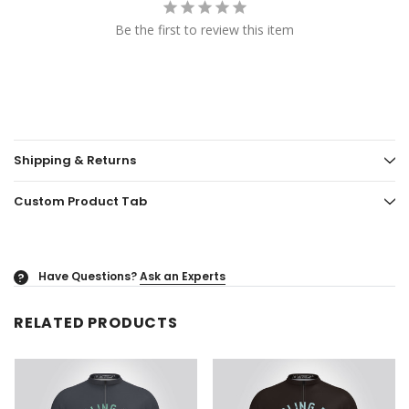
Be the first to review this item
Shipping & Returns
Custom Product Tab
Have Questions?
Ask an Experts
?
RELATED PRODUCTS