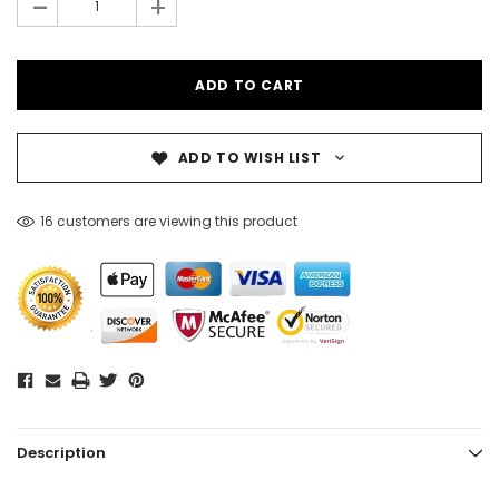
-
+
ADD TO WISH LIST
16 customers are viewing this product
Description