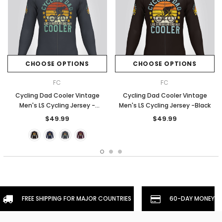
CHOOSE OPTIONS
CHOOSE OPTIONS
FC
FC
Cycling Dad Cooler Vintage
Cycling Dad Cooler Vintage
Men's LS Cycling Jersey -
Men's LS Cycling Jersey -Black
Graphite
$49.99
$49.99
FREE SHIPPING FOR MAJOR COUNTRIES
60-DAY MONEYBA