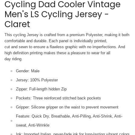
Cycling Dad Cooler Vintage
Men's LS Cycling Jersey -
Claret
This cycling Jersey is crafted from a premium Polyester, making it both
comfortable and durable. Each panel is individually printed,
cut and sewn to ensure a flawless graphic with no imperfections. And
high definition printing makes these a pleasure to wear for all
day riding.
Gender: Male
Jersey: 100% Polyester
Zipper: Full-length hidden Zip
Pockets: Three reinforced stitched back pockets
Gripper: Silicone gripper on the waist to prevent movement
Feature: Quick Dry, Breathable, Anti-Pilling, Anti-Shrink, Anti-
sweat, Anti-Wrinkle
Ink: Imported Italian, never-fade ink for long-lasting vibrant colors