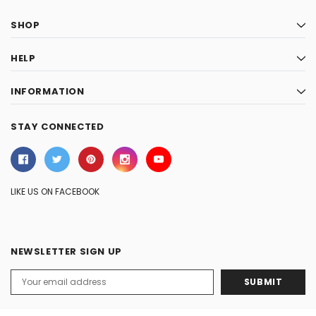
SHOP
HELP
INFORMATION
STAY CONNECTED
LIKE US ON FACEBOOK
NEWSLETTER SIGN UP
Email
Address