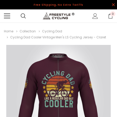
Free Shipping, No Extra Tariffs
0
Home
Collection
Cycling Dad
Cycling Dad Cooler Vintage Men's LS Cycling Jersey - Claret