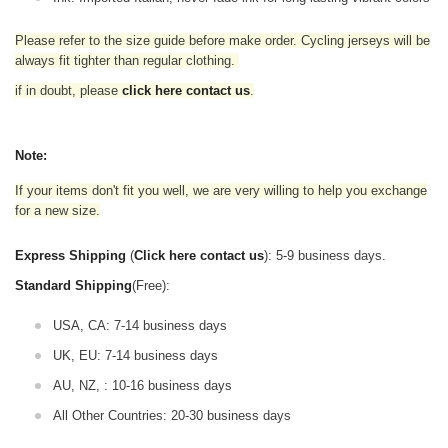
Please refer to the size guide before make order. Cycling jerseys will be
always fit tighter than regular clothing
.
if in doubt,
please
click here contact us
.
Note:
If your items don't fit you well, we are very willing to help you exchange
for a new size.
Express Shipping
(
Click here contact us
): 5-9 business days.
Standard Shipping
(Free):
USA, CA: 7-14 business days
UK, EU: 7-14 business days
AU, NZ, : 10-16 business days
All Other Countries: 20-30 business days