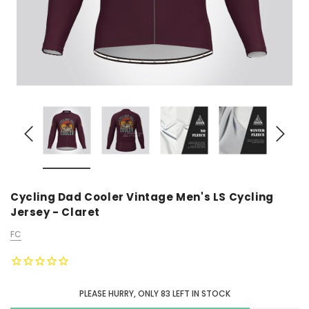
Cycling Dad Cooler Vintage Men's LS Cycling
Jersey - Claret
FC
PLEASE HURRY, ONLY
83
LEFT IN STOCK