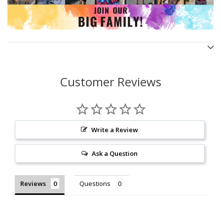
Customer Reviews
Write a Review
Ask a Question
Reviews
Questions