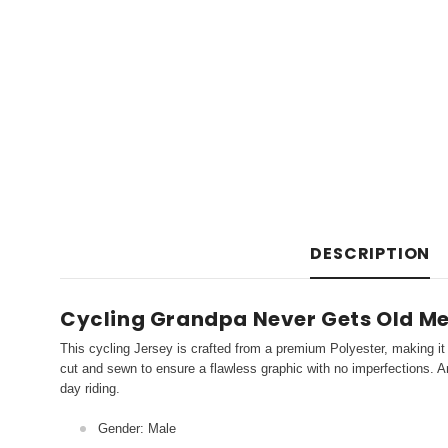
DESCRIPTION
Cycling Grandpa Never Gets Old Men
This cycling Jersey is crafted from a premium Polyester, making it 
cut and sewn to ensure a flawless graphic with no imperfections. An
day riding.
Gender: Male