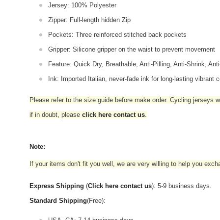
Jersey: 100% Polyester
Zipper: Full-length hidden Zip
Pockets: Three reinforced stitched back pockets
Gripper: Silicone gripper on the waist to prevent movement
Feature: Quick Dry, Breathable, Anti-Pilling, Anti-Shrink, Ant
Ink: Imported Italian, never-fade ink for long-lasting vibrant c
Please refer to the size guide before make order. Cycling jerseys wil
if in doubt,
please
click here contact us
.
Note:
If your items don't fit you well, we are very willing to help you exc
Express Shipping
(
Click here contact us
): 5-9 business days.
Standard Shipping
(Free):