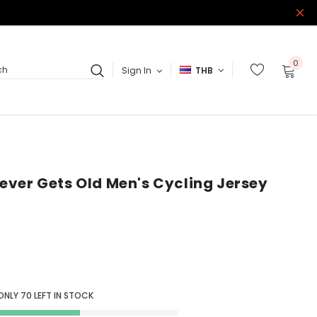
0
Sign In
THB
ch
ver Gets Old Men's Cycling Jersey
ONLY
70
LEFT IN STOCK