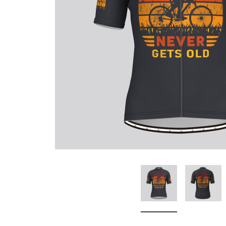
Don't Tread On Me
Cycling Jerseys