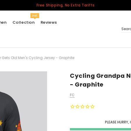
Free Shipping, No Extra Tariffs
Hot
men
Collection
Reviews
Sear
Gets Old Men's Cycling Jersey - Graphite
Women
USA
Men
Cycling Grandpa Ne
Canada
- Graphite
United Kingdom
FC
California Repblic
Jerseys
Honor The Fallen
Cycling Jersey
PLEASE HURRY, 
Other Countries