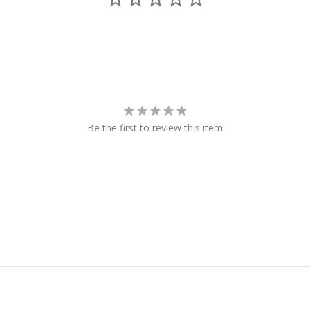
Be the first to review this item