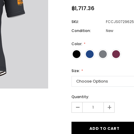
฿1,717.36
SKU:
FCCJS0729625
Men
Condition:
New
Women
Color:
Classic Colorblock
Classic Stripes
Size:
Quantity:
-
+