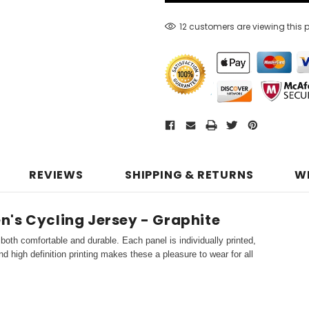
12 customers are viewing this 
REVIEWS
SHIPPING & RETURNS
W
's Cycling Jersey - Graphite
both comfortable and durable. Each panel is individually printed,
d high definition printing makes these a pleasure to wear for all