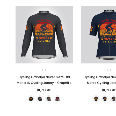
FC
FC
Cycling Grandpa Never Gets Old
Cycling Grandpa Ne
Men's LS Cycling Jersey - Graphite
Men's Cycling Jer
฿1,717.36
฿1,717.3