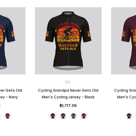
FC
ver Gets Old
Cycling Grandpa Never Gets Old
Cycling Gr
sey - Navy
Men's Cycling Jersey - Black
Men's Cycl
6
฿1,717.36