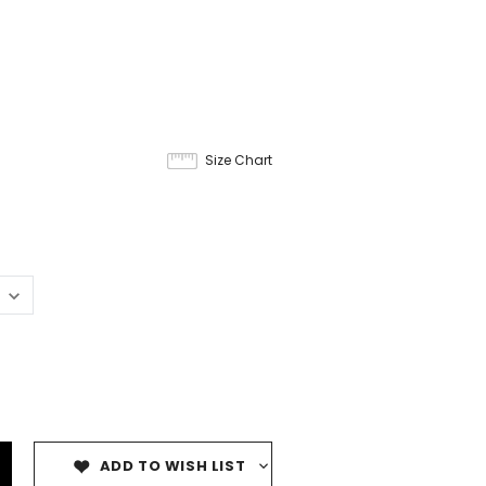
Size Chart
ADD TO WISH LIST