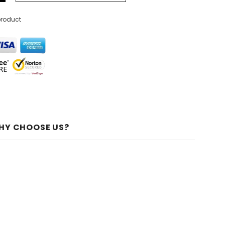
product
HY CHOOSE US?