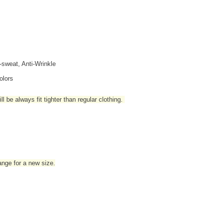
i-sweat, Anti-Wrinkle
olors
l be always fit tighter than regular clothing
.
hange for a new size.