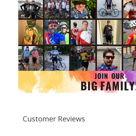
Customer Reviews