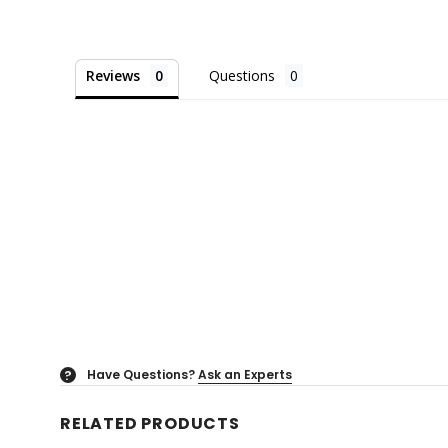
Reviews
Questions
Have Questions?
Ask an Experts
?
RELATED PRODUCTS