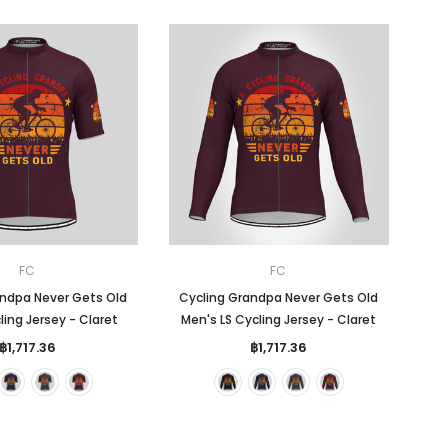
FC
FC
andpa Never Gets Old
Cycling Grandpa Never Gets Old
ing Jersey - Claret
Men's LS Cycling Jersey - Claret
฿1,717.36
฿1,717.36