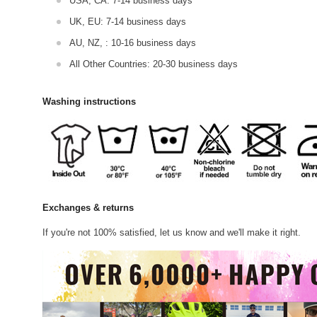
USA, CA: 7-14 business days
UK, EU: 7-14 business days
AU, NZ, : 10-16 business days
All Other Countries: 20-30 business days
Washing instructions
Exchanges & returns
If you're not 100% satisfied, let us know and we'll make it right.