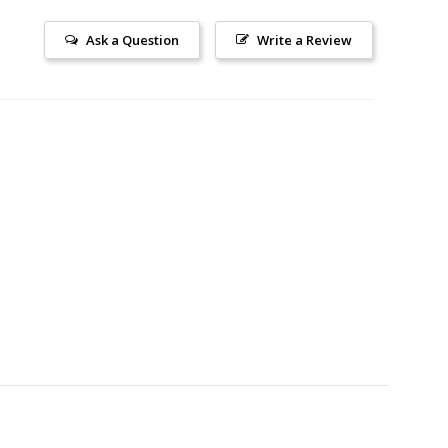
Ask a Question
Write a Review