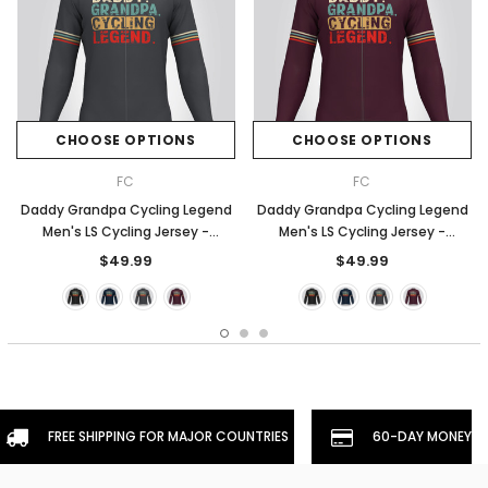
CHOOSE OPTIONS
CHOOSE OPTIONS
FC
FC
Daddy Grandpa Cycling Legend
Daddy Grandpa Cycling Legend
Men's LS Cycling Jersey -
Men's LS Cycling Jersey -
Graphite
Burgundy
$49.99
$49.99
FREE SHIPPING FOR MAJOR COUNTRIES
60-DAY MONEYBA