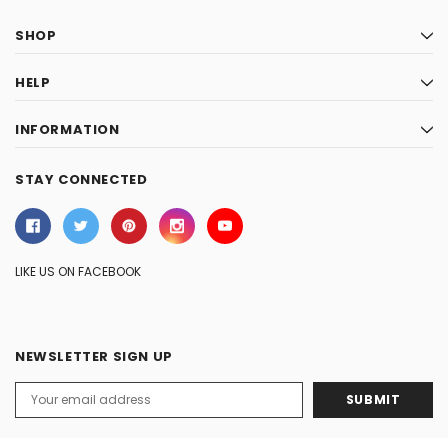
SHOP
HELP
INFORMATION
STAY CONNECTED
LIKE US ON FACEBOOK
NEWSLETTER SIGN UP
Email
Address