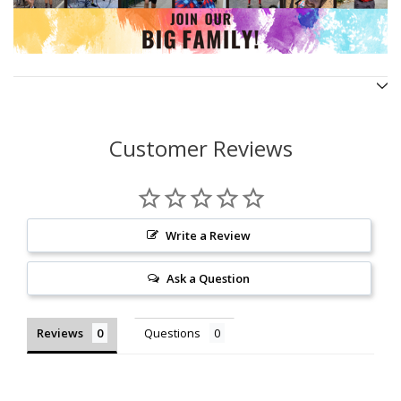
Customer Reviews
Write a Review
Ask a Question
Reviews
Questions