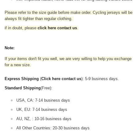
Please refer to the size guide before make order. Cycling jerseys will be
always fit tighter than regular clothing
.
if in doubt,
please
click here contact us
.
Note:
If your items don't fit you well, we are very willing to help you exchange
for a new size.
Express Shipping
(
Click here contact us
): 5-9 business days.
Standard Shipping
(Free):
USA, CA: 7-14 business days
UK, EU: 7-14 business days
AU, NZ, : 10-16 business days
All Other Countries: 20-30 business days