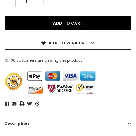
-
+
ADD TO WISH LIST
30 customers are viewing this product
Description