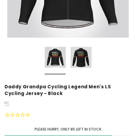
Daddy Grandpa Cycling Legend Men's LS
Cycling Jersey - Black
FC
PLEASE HURRY, ONLY
85
LEFT IN STOCK