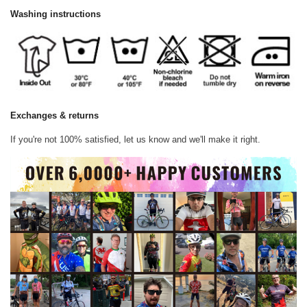
Washing instructions
Exchanges & returns
If you're not 100% satisfied, let us know and we'll make it right.