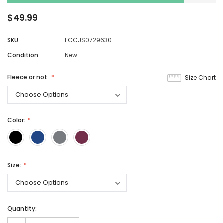
$49.99
SKU:
FCCJS0729630
Condition:
New
Fleece or not:
Size Chart
Color:
Size:
Quantity: