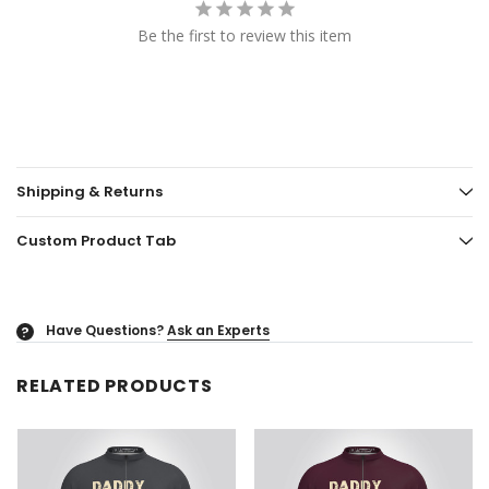
Be the first to review this item
Shipping & Returns
Custom Product Tab
Have Questions?
Ask an Experts
?
RELATED PRODUCTS