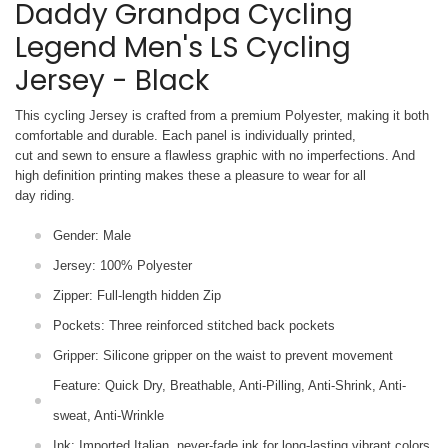
Daddy Grandpa Cycling
Legend Men's LS Cycling
Jersey - Black
This cycling Jersey is crafted from a premium Polyester, making it both
comfortable and durable. Each panel is individually printed,
cut and sewn to ensure a flawless graphic with no imperfections. And
high definition printing makes these a pleasure to wear for all
day riding.
Gender: Male
Jersey: 100% Polyester
Zipper: Full-length hidden Zip
Pockets: Three reinforced stitched back pockets
Gripper: Silicone gripper on the waist to prevent movement
Feature: Quick Dry, Breathable, Anti-Pilling, Anti-Shrink, Anti-
sweat, Anti-Wrinkle
Ink: Imported Italian, never-fade ink for long-lasting vibrant colors