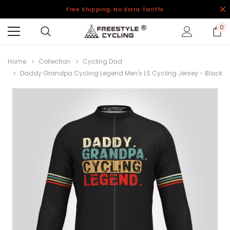
Free Shipping, No Extra Tariffs
0
Home
Collection
Cycling Dad
Daddy Grandpa Cycling Legend Men's LS Cycling Jersey - Black