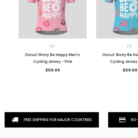
FC
FC
Donut Worry Be Happy Men's
Donut Worry Be H
Cycling Jersey - Pink
Cycling Jersey
$59.99
$59.99
FREE SHIPPING FOR MAJOR COUNTRIES
60-