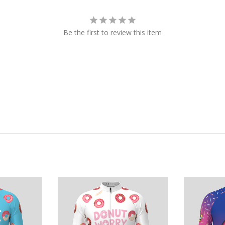
Be the first to review this item