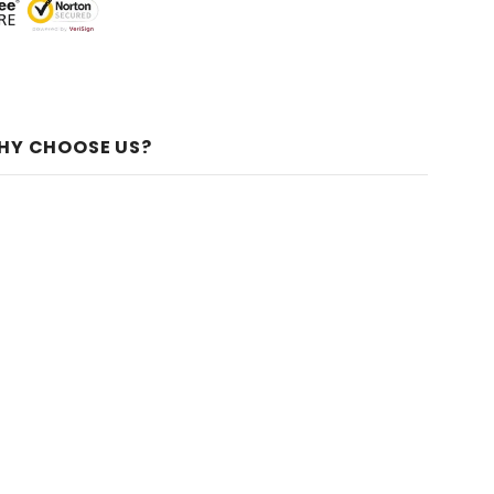
HY CHOOSE US?