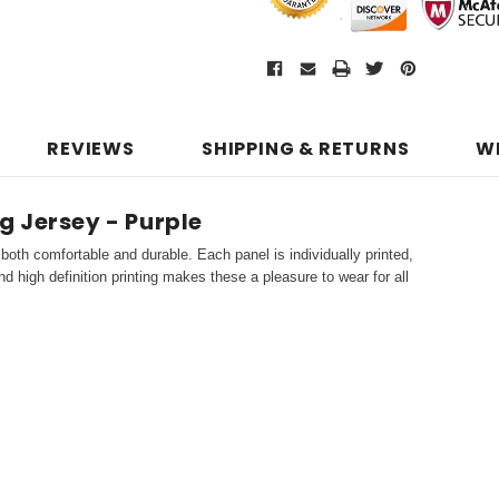
REVIEWS
SHIPPING & RETURNS
W
 Jersey - Purple
both comfortable and durable. Each panel is individually printed,
d high definition printing makes these a pleasure to wear for all