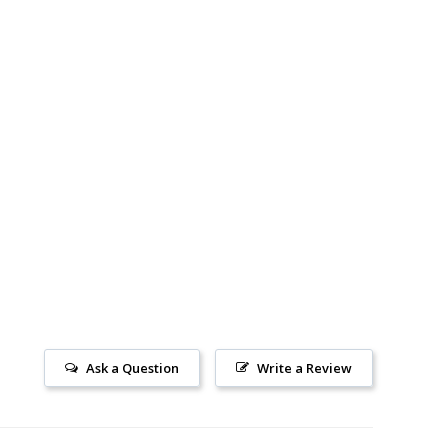
Ask a Question
Write a Review