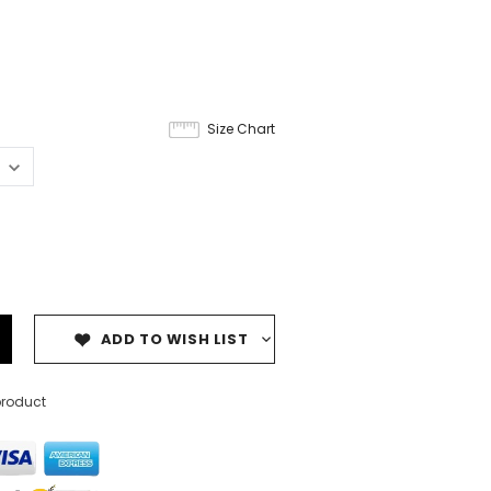
Size Chart
ADD TO WISH LIST
product