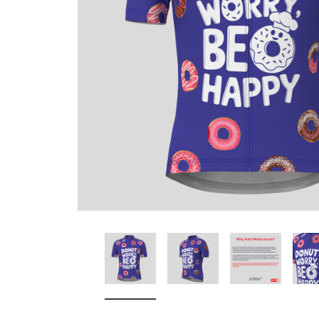
Don't Tread On Me
Cycling Jerseys