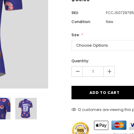
SKU:
FCCJS0729795
Condition:
New
Men
Women
Size:
Classic Colorblock
Quantity:
-
Classic Stripes
+
12 customers are viewing this 