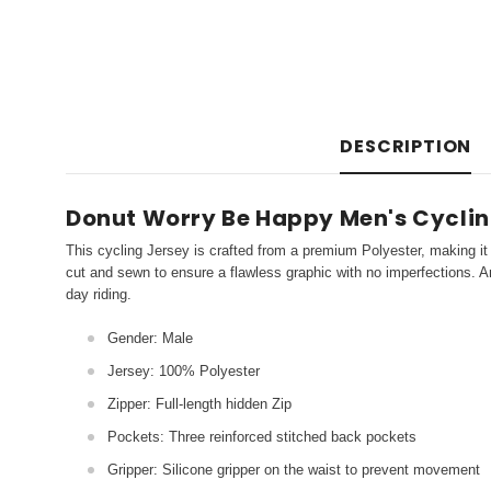
DESCRIPTION
Donut Worry Be Happy Men's Cycling
This cycling Jersey is crafted from a premium Polyester, making it 
cut and sewn to ensure a flawless graphic with no imperfections. An
day riding.
Gender: Male
Jersey: 100% Polyester
Zipper: Full-length hidden Zip
Pockets: Three reinforced stitched back pockets
Gripper: Silicone gripper on the waist to prevent movement