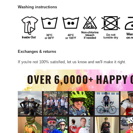
Washing instructions
Exchanges & returns
If you're not 100% satisfied, let us know and we'll make it right.