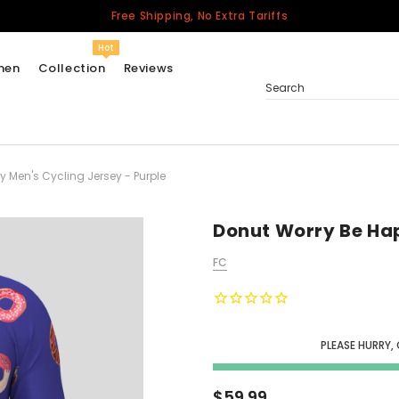
Free Shipping, No Extra Tariffs
Hot
men
Collection
Reviews
Search
 Men's Cycling Jersey - Purple
Women
USA
Men
Donut Worry Be Hap
Canada
FC
United Kingdom
California Repblic
Jerseys
PLEASE HURRY,
Honor The Fallen
Cycling Jersey
$59.99
Other Countries