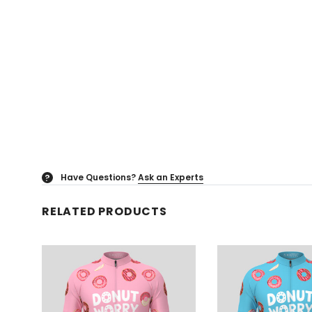
Have Questions?
Ask an Experts
?
RELATED PRODUCTS