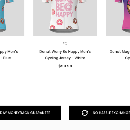
FC
appy Men's
Donut Worry Be Happy Men's
Donut Mage
 - Blue
Cycling Jersey - White
Cy
$59.99
DAY MONEYBACK GUARANTEE
NO HASSLE EXCHANGE