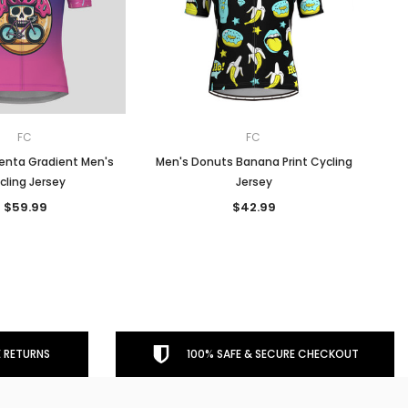
FC
FC
nta Gradient Men's
Men's Donuts Banana Print Cycling
cling Jersey
Jersey
$59.99
$42.99
 RETURNS
100% SAFE & SECURE CHECKOUT