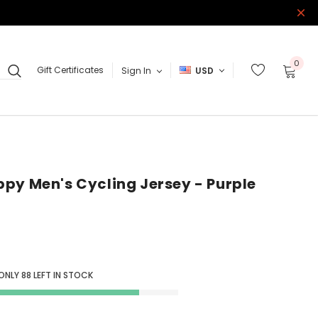
0
Gift Certificates
Sign In
USD
py Men's Cycling Jersey - Purple
 ONLY
88
LEFT IN STOCK