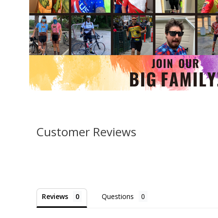
Customer Reviews
Reviews
Questions