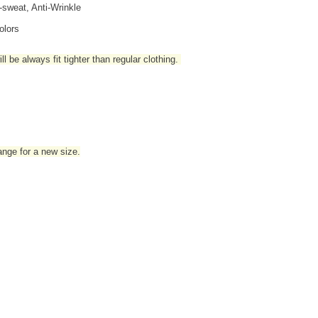
i-sweat, Anti-Wrinkle
olors
l be always fit tighter than regular clothing
.
hange for a new size.