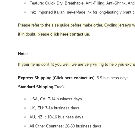
Feature: Quick Dry, Breathable, Anti-Pilling, Anti-Shrink, Ant
Ink: Imported Italian, never-fade ink for long-lasting vibrant c
Please refer to the size guide before make order. Cycling jerseys wil
if in doubt,
please
click here contact us
.
Note:
If your items don't fit you well, we are very willing to help you exc
Express Shipping
(
Click here contact us
): 5-9 business days.
Standard Shipping
(Free):
USA, CA: 7-14 business days
UK, EU: 7-14 business days
AU, NZ, : 10-16 business days
All Other Countries: 20-30 business days