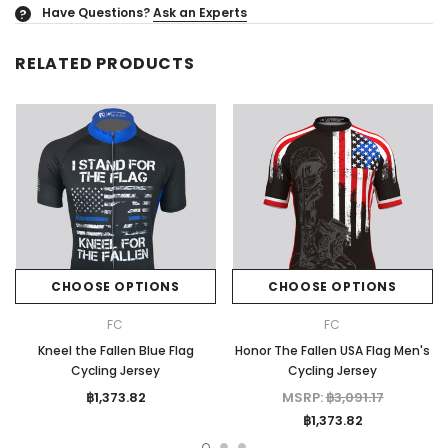
Have Questions?
Ask an Experts
?
RELATED PRODUCTS
CHOOSE OPTIONS
CHOOSE OPTIONS
FC
FC
Kneel the Fallen Blue Flag
Honor The Fallen USA Flag Men's
Cycling Jersey
Cycling Jersey
฿1,373.82
MSRP:
฿3,091.17
฿1,373.82