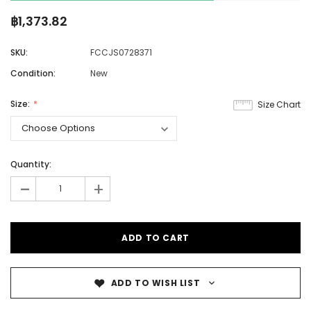
฿1,373.82
SKU:
FCCJS0728371
Condition:
New
Size:
Size Chart
Quantity:
-
+
ADD TO WISH LIST