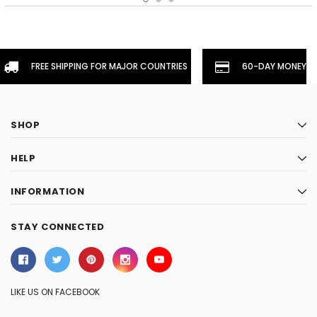
FREE SHIPPING FOR MAJOR COUNTRIES
60-DAY MONEYBA
SHOP
HELP
INFORMATION
STAY CONNECTED
LIKE US ON FACEBOOK