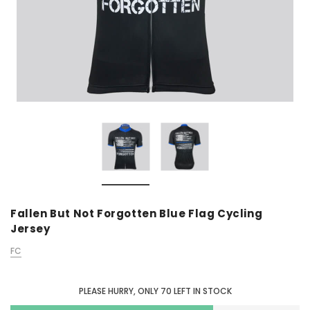
Fallen But Not Forgotten Blue Flag Cycling
Jersey
FC
PLEASE HURRY, ONLY
70
LEFT IN STOCK