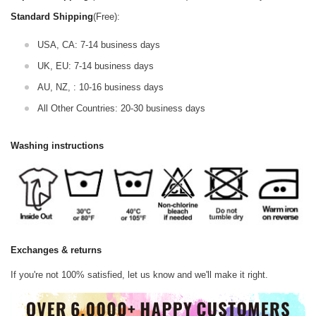
Standard Shipping
(Free):
USA, CA: 7-14 business days
UK, EU: 7-14 business days
AU, NZ, : 10-16 business days
All Other Countries: 20-30 business days
Washing instructions
Exchanges & returns
If you're not 100% satisfied, let us know and we'll make it right.