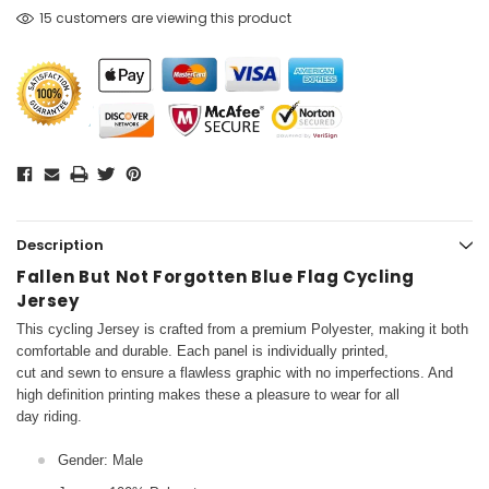
15 customers are viewing this product
Description
Fallen But Not Forgotten Blue Flag Cycling
Jersey
This cycling Jersey is crafted from a premium Polyester, making it both
comfortable and durable. Each panel is individually printed,
cut and sewn to ensure a flawless graphic with no imperfections. And
high definition printing makes these a pleasure to wear for all
day riding.
Gender: Male