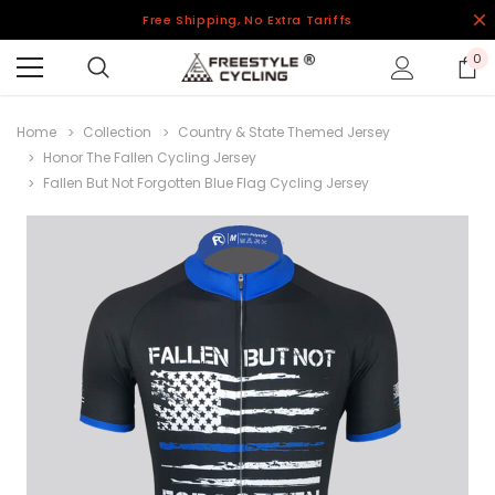
Free Shipping, No Extra Tariffs
0
Home
Collection
Country & State Themed Jersey
Honor The Fallen Cycling Jersey
Fallen But Not Forgotten Blue Flag Cycling Jersey