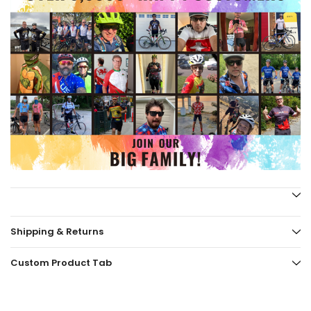
Shipping & Returns
Custom Product Tab