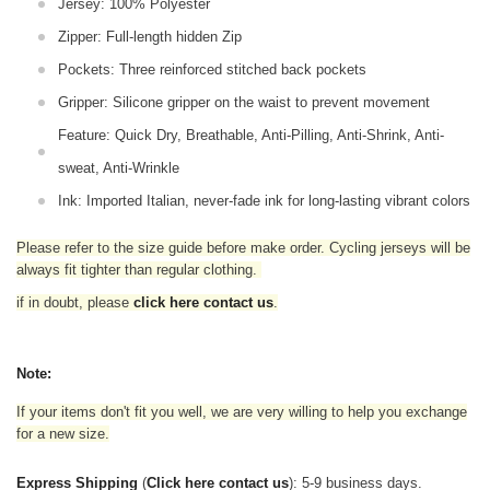
Jersey: 100% Polyester
Zipper: Full-length hidden Zip
Pockets: Three reinforced stitched back pockets
Gripper: Silicone gripper on the waist to prevent movement
Feature: Quick Dry, Breathable, Anti-Pilling, Anti-Shrink, Anti-
sweat, Anti-Wrinkle
Ink: Imported Italian, never-fade ink for long-lasting vibrant colors
Please refer to the size guide before make order. Cycling jerseys will be
always fit tighter than regular clothing
.
if in doubt,
please
click here contact us
.
Note:
If your items don't fit you well, we are very willing to help you exchange
for a new size.
Express Shipping
(
Click here contact us
): 5-9 business days.