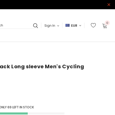
0
Sign In
EUR
ch
ack Long sleeve Men's Cycling
ONLY
69
LEFT IN STOCK