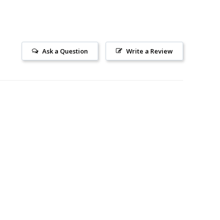
Ask a Question
Write a Review