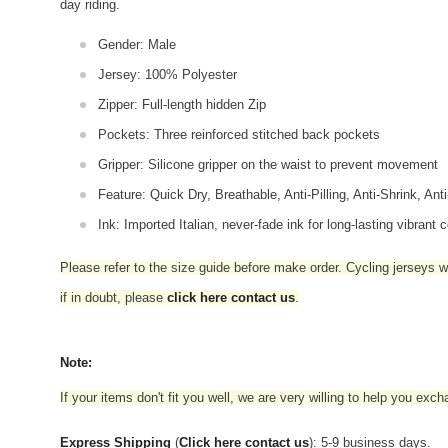
day riding.
Gender: Male
Jersey: 100% Polyester
Zipper: Full-length hidden Zip
Pockets: Three reinforced stitched back pockets
Gripper: Silicone gripper on the waist to prevent movement
Feature: Quick Dry, Breathable, Anti-Pilling, Anti-Shrink, Ant
Ink: Imported Italian, never-fade ink for long-lasting vibrant c
Please refer to the size guide before make order. Cycling jerseys wil
if in doubt,
please
click here contact us
.
Note:
If your items don't fit you well, we are very willing to help you exc
Express Shipping
(
Click here contact us
): 5-9 business days.