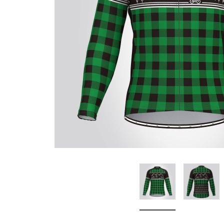
Don't Tread On Me
Cycling Jerseys