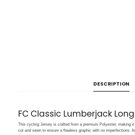
DESCRIPTION
FC Classic Lumberjack Long
This cycling Jersey is crafted from a premium Polyester, making it 
cut and sewn to ensure a flawless graphic with no imperfections. An