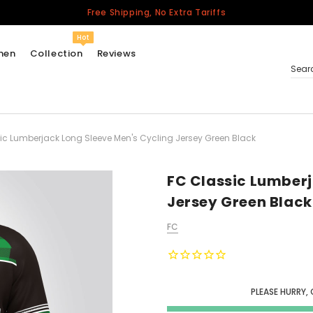
Free Shipping, No Extra Tariffs
Hot
men
Collection
Reviews
Sear
ic Lumberjack Long Sleeve Men's Cycling Jersey Green Black
Women
USA
Men
FC Classic Lumberj
Canada
Jersey Green Black
United Kingdom
FC
California Repblic
Jerseys
Honor The Fallen
Cycling Jersey
PLEASE HURRY, 
Other Countries