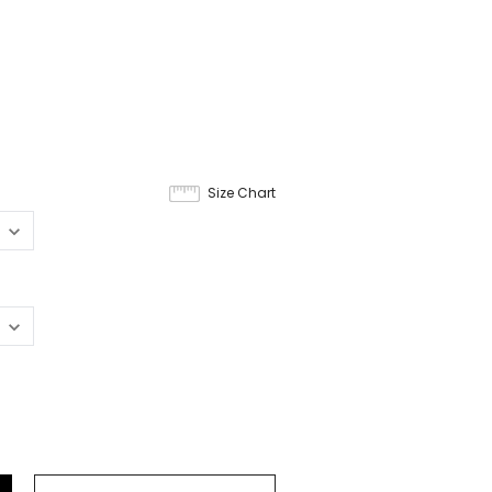
Size Chart