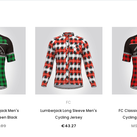
FC
jack Men's
Lumberjack Long Sleeve Men's
FC Classi
een Black
Cycling Jersey
Cycling
.89
€43.27
MS