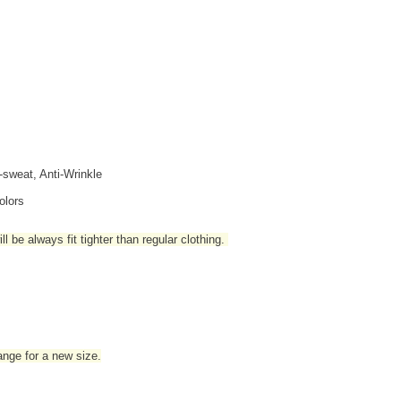
i-sweat, Anti-Wrinkle
olors
l be always fit tighter than regular clothing
.
hange for a new size.