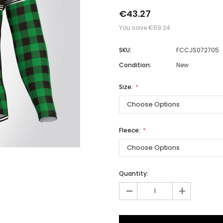
€43.27
You save
€69.24
Men
SKU:
FCCJS072705
Women
Condition:
New
Size:
Classic Colorblock
Classic Stripes
Fleece:
Quantity:
-
+