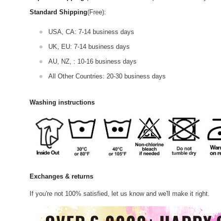
Standard Shipping
(Free):
USA, CA: 7-14 business days
UK, EU: 7-14 business days
AU, NZ, : 10-16 business days
All Other Countries: 20-30 business days
Washing instructions
Exchanges & returns
If you're not 100% satisfied, let us know and we'll make it right.