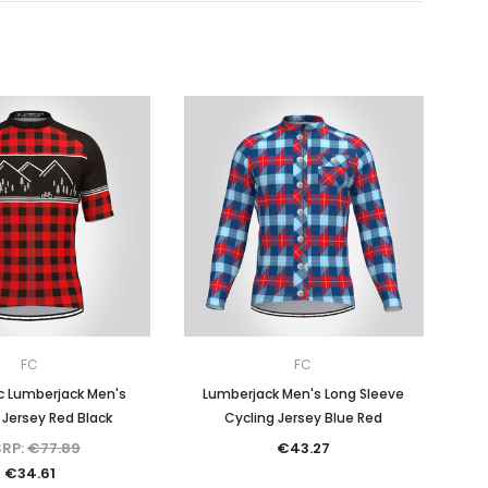
FC
FC
c Lumberjack Men's
Lumberjack Men's Long Sleeve
 Jersey Red Black
Cycling Jersey Blue Red
RP:
€77.89
€43.27
€34.61