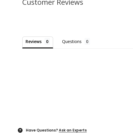
Customer Reviews
Reviews
Questions
Have Questions?
Ask an Experts
?