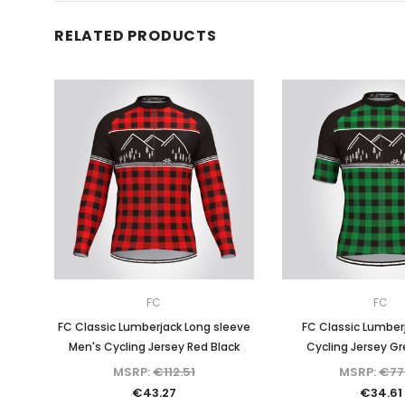
RELATED PRODUCTS
FC
FC
FC Classic Lumberjack Long sleeve
FC Classic Lumber
Men's Cycling Jersey Red Black
Cycling Jersey Gr
MSRP:
€112.51
MSRP:
€77
€43.27
€34.61