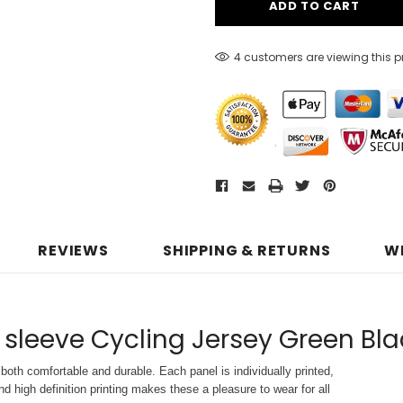
4 customers are viewing this 
REVIEWS
SHIPPING & RETURNS
W
 sleeve Cycling Jersey Green Bla
both comfortable and durable. Each panel is individually printed,
d high definition printing makes these a pleasure to wear for all