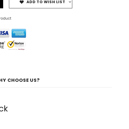
ADD TO WISH LIST
product
HY CHOOSE US?
ck