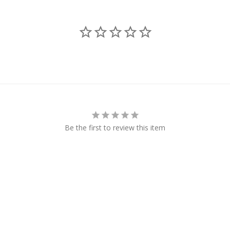
Be the first to review this item