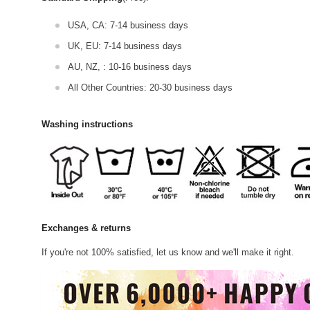
USA, CA: 7-14 business days
UK, EU: 7-14 business days
AU, NZ, : 10-16 business days
All Other Countries: 20-30 business days
Washing instructions
Exchanges & returns
If you're not 100% satisfied, let us know and we'll make it right.