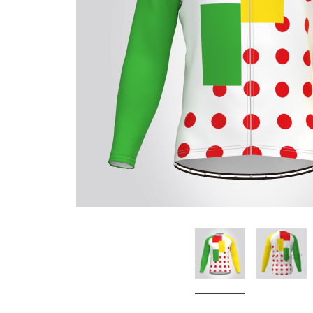
Don't Tread On Me
Cycling Jerseys