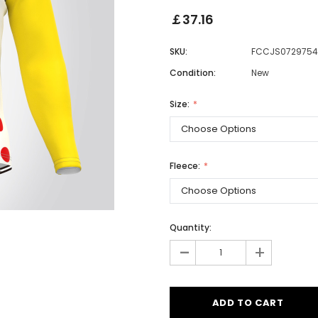
￡37.16
SKU:
FCCJS0729754
Men
Condition:
New
Women
Size:
Classic Colorblock
Classic Stripes
Fleece:
Quantity:
-
+