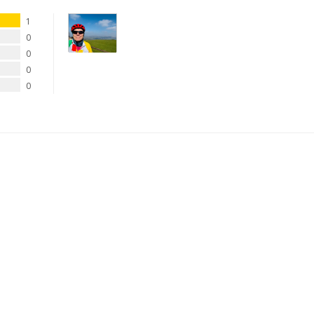
1
0
0
0
0