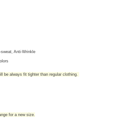
i-sweat, Anti-Wrinkle
olors
l be always fit tighter than regular clothing
.
hange for a new size.