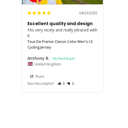
04/23/2025
Excellent quality and design
Fits very nicely and really pleased with 
it.
Tour De France Classic Color Men's LS
Cycling Jersey
Anthony B.
United Kingdom
Share
Was this helpful?
0
0