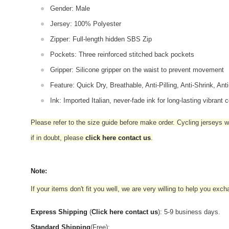
Gender: Male
Jersey: 100% Polyester
Zipper: Full-length hidden SBS Zip
Pockets: Three reinforced stitched back pockets
Gripper: Silicone gripper on the waist to prevent movement
Feature: Quick Dry, Breathable, Anti-Pilling, Anti-Shrink, Ant
Ink: Imported Italian, never-fade ink for long-lasting vibrant c
Please refer to the size guide before make order. Cycling jerseys wil
if in doubt,
please
click here contact us
.
Note:
If your items don't fit you well, we are very willing to help you exc
Express Shipping
(
Click here contact us
): 5-9 business days.
Standard Shipping
(Free):