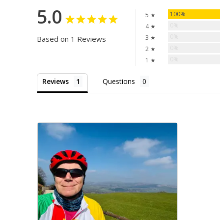
5.0
100%
5 ★
0%
4 ★
0%
3 ★
Based on 1 Reviews
0%
2 ★
0%
1 ★
Reviews
Questions