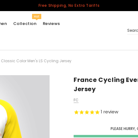
Free Shipping, No Extra Tariffs
Hot
men
Collection
Reviews
Sear
 Classic Color Men's LS Cycling Jersey
Women
USA
Men
France Cycling Eve
Canada
Jersey
United Kingdom
FC
California Repblic
Jerseys
1
review
Honor The Fallen
Cycling Jersey
PLEASE HURRY, 
Other Countries