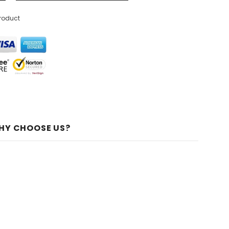
product
HY CHOOSE US?