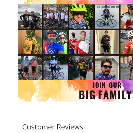
Customer Reviews