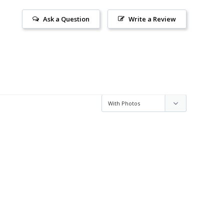
Ask a Question
Write a Review