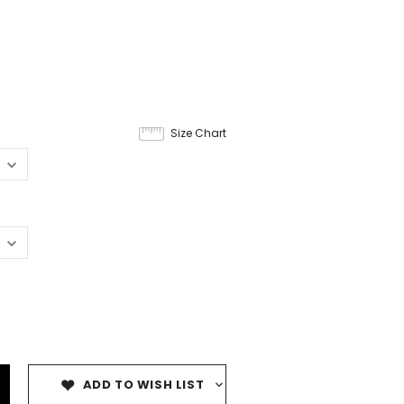
Size Chart
ADD TO WISH LIST