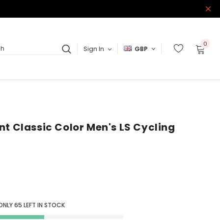
0
Sign In
GBP
ch
nt Classic Color Men's LS Cycling
ONLY
65
LEFT IN STOCK