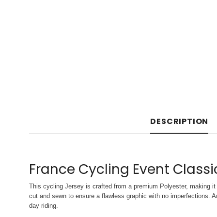
DESCRIPTION
France Cycling Event Classi
This cycling Jersey is crafted from a premium Polyester, making it 
cut and sewn to ensure a flawless graphic with no imperfections. An
day riding.