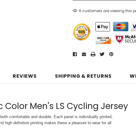
6 customers are viewing this 
REVIEWS
SHIPPING & RETURNS
W
c Color Men's LS Cycling Jersey
both comfortable and durable. Each panel is individually printed,
d high definition printing makes these a pleasure to wear for all